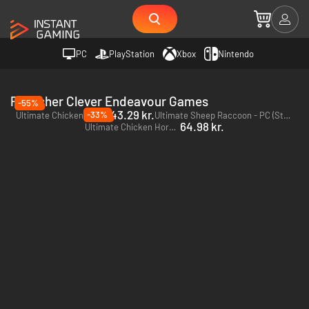
PC
PlayStation
Xbox
Nintendo
Publisher Clever Endeavour Games
-55%
43.29 kr.
-33%
Ultimate Chicken Horse - PC & Mac (Steam)
Ultimate Sheep Raccoon - PC (Steam)
64.98 kr.
Ultimate Chicken Horse - Xbox One - US