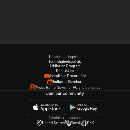
Handelsbetingelser
Fortrolighedspolitik
Affiliation Program
Kontakt os
Install our Discord Bot
Indløs et Gavekort
Video Game News, for PC and Consoles
Join our community
Administrer cookies
United States
Dansk
DKK