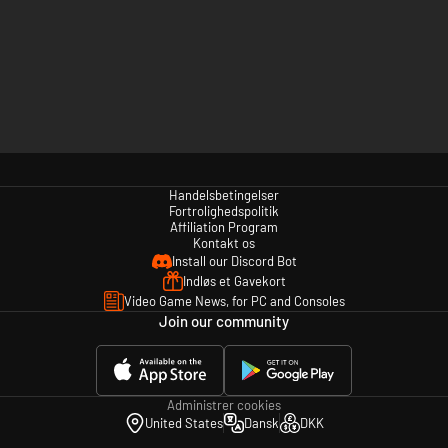
Handelsbetingelser
Fortrolighedspolitik
Affiliation Program
Kontakt os
Install our Discord Bot
Indløs et Gavekort
Video Game News, for PC and Consoles
Join our community
Administrer cookies
United States
Dansk
DKK