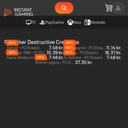
PC
PlayStation
Xbox
Nintendo
Publisher Destructive Creations
-80%
-96%
7.48 kr.
11.14 kr.
-92%
Hatred - PC (Steam)
War Mongrels - PC (Steam)
10.39 kr.
16.37 kr.
-90%
-81%
Daymare: 1998 - PC (Steam)
63 Days - PC (Steam)
7.48 kr.
7.48 kr.
-66%
Space Raiders in Space - PC (Steam)
IS Defense - PC (Steam)
37.30 kr.
Shame Legacy - PC (Steam)