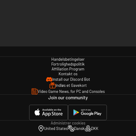
Handelsbetingelser
Fortrolighedspolitik
Affiliation Program
Kontakt os
Install our Discord Bot
Indløs et Gavekort
Video Game News, for PC and Consoles
Join our community
Administrer cookies
United States
Dansk
DKK