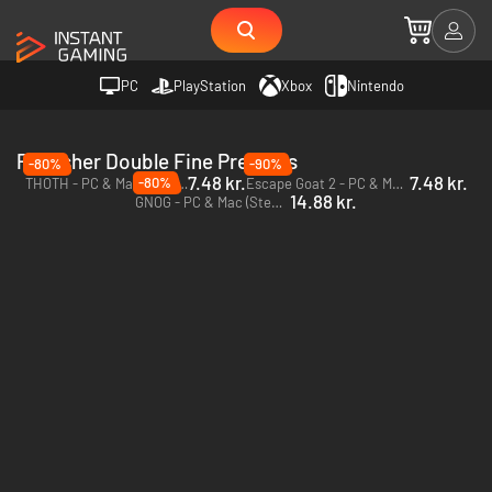
PC
PlayStation
Xbox
Nintendo
Publisher Double Fine Presents
-80%
-90%
7.48 kr.
7.48 kr.
-80%
THOTH - PC & Mac (Steam)
Escape Goat 2 - PC & Mac (Steam)
14.88 kr.
GNOG - PC & Mac (Steam)