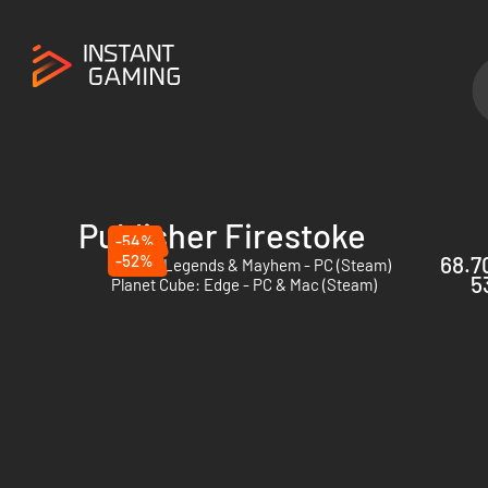
Publisher Firestoke
-54%
-52%
68.70
Goons: Legends & Mayhem - PC (Steam)
5
Planet Cube: Edge - PC & Mac (Steam)