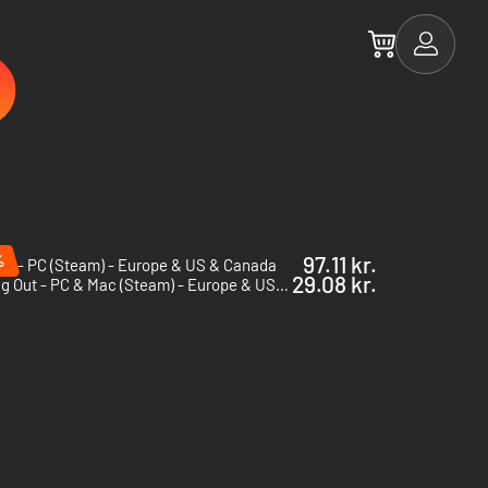
%
97.11 kr.
ii - PC (Steam) - Europe & US & Canada
29.08 kr.
Falling Out - PC & Mac (Steam) - Europe & US & Canada