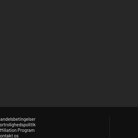
andelsbetingelser
ortrolighedspolitik
ffiliation Program
ontakt os