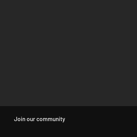
Join our community