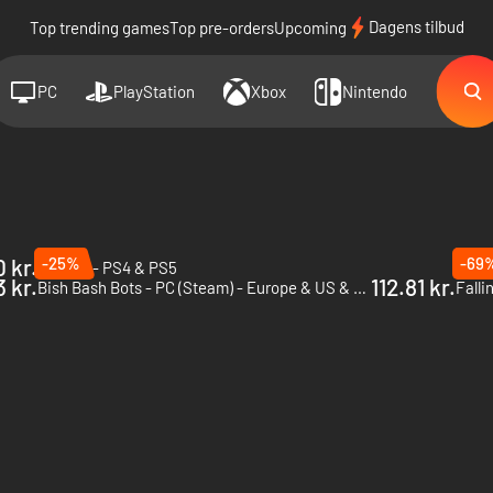
Dagens tilbud
Top trending games
Top pre-orders
Upcoming
PC
PlayStation
Xbox
Nintendo
 kr.
-25%
-69
Hauntii - PS4 & PS5
Haunt
3 kr.
112.81 kr.
Bish Bash Bots - PC (Steam) - Europe & US & Canada