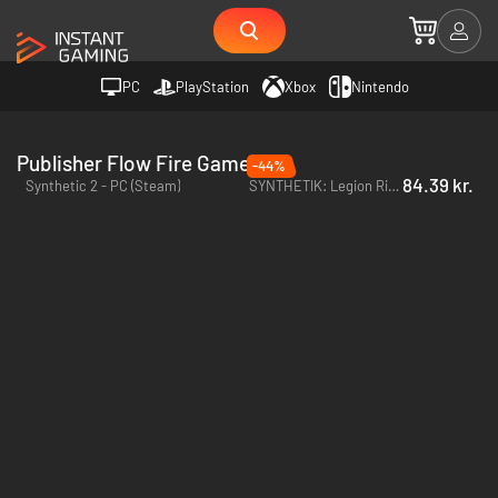
PC
PlayStation
Xbox
Nintendo
Publisher Flow Fire Games
-44%
84.39 kr.
Synthetic 2 - PC (Steam)
SYNTHETIK: Legion Rising - PC (Steam)