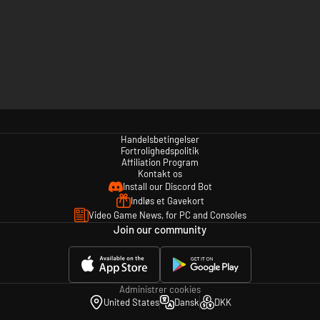
Handelsbetingelser
Fortrolighedspolitik
Affiliation Program
Kontakt os
Install our Discord Bot
Indløs et Gavekort
Video Game News, for PC and Consoles
Join our community
Administrer cookies
United States
Dansk
DKK