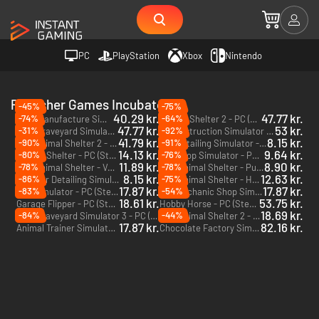
PC
PlayStation
Xbox
Nintendo
Publisher Games Incubator
-45%
-75%
40.29 kr.
47.77 kr.
-74%
-64%
Beer Manufacture Simulator - PC (Steam)
Animal Shelter 2 - PC (Steam)
47.77 kr.
53 kr.
-31%
-92%
Ship Graveyard Simulator 2 - PC (Steam)
Deconstruction Simulator - PC (Steam)
41.79 kr.
8.15 kr.
-90%
-91%
Animal Shelter 2 - Little Friends - PC (Steam)
Car Detailing Simulator - PC (Steam)
DLC
14.13 kr.
9.64 kr.
-80%
-76%
Animal Shelter - PC (Steam)
Pet Shop Simulator - PC (Steam)
11.89 kr.
8.90 kr.
-78%
-78%
Animal Shelter - Vet Clinic - PC (Steam)
Animal Shelter - Puppies & Kittens - PC (Steam)
DLC
DLC
8.15 kr.
12.63 kr.
-86%
-75%
Car Detailing Simulator - AMMO NYC DLC - PC (Steam)
Animal Shelter - Horse Shelter - PC (Steam)
DLC
DLC
17.87 kr.
17.87 kr.
-83%
-54%
Zoo Simulator - PC (Steam)
Car Mechanic Shop Simulator - PC (Steam)
18.61 kr.
53.75 kr.
Garage Flipper - PC (Steam)
Hobby Horse - PC (Steam)
18.69 kr.
-84%
-44%
Ship Graveyard Simulator 3 - PC (Steam)
Animal Shelter 2 - Vet Clinic - PC (Steam)
DLC
17.87 kr.
82.16 kr.
Animal Trainer Simulator - PC (Steam)
Chocolate Factory Simulator - PC (Steam)