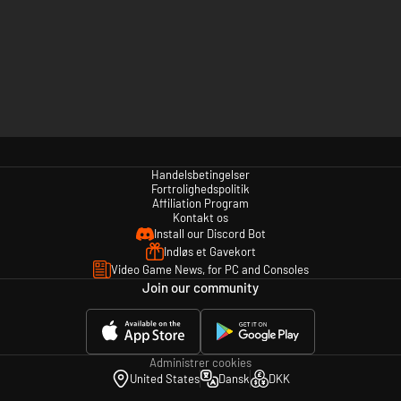
Handelsbetingelser
Fortrolighedspolitik
Affiliation Program
Kontakt os
Install our Discord Bot
Indløs et Gavekort
Video Game News, for PC and Consoles
Join our community
Administrer cookies
United States
Dansk
DKK