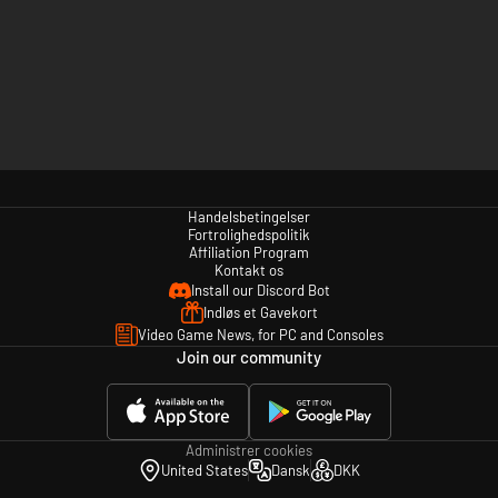
Handelsbetingelser
Fortrolighedspolitik
Affiliation Program
Kontakt os
Install our Discord Bot
Indløs et Gavekort
Video Game News, for PC and Consoles
Join our community
Administrer cookies
United States
Dansk
DKK