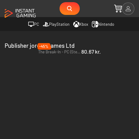
PC
PlayStation
Xbox
Nintendo
Publisher jorgen games Ltd
-45%
80.67 kr.
The Break-In - PC (Steam)