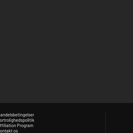
andelsbetingelser
ortrolighedspolitik
ffiliation Program
ontakt os