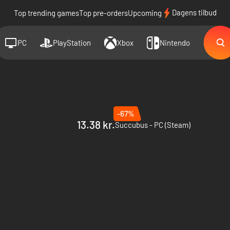
Dagens tilbud
Top trending games
Top pre-orders
Upcoming
PC
PlayStation
Xbox
Nintendo
-67%
13.38 kr.
Succubus - PC (Steam)