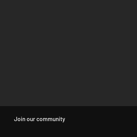
Join our community