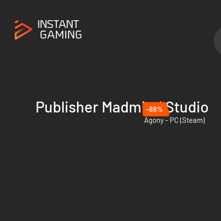
Publisher Madmind Studio
-88%
Agony - PC (Steam)