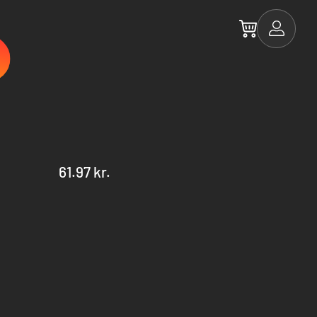
61.97 kr.