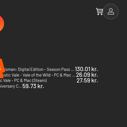
130.01 kr.
%
Talisman: Digital Edition - Season Pass - PC & Mac (Steam)
26.09 kr.
Mystic Vale - Vale of the Wild - PC & Mac (Steam)
27.59 kr.
c Vale - PC & Mac (Steam)
59.73 kr.
Talisman: Digital Edition - 40th Anniversary Collection - PC (Steam)