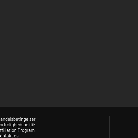
andelsbetingelser
ortrolighedspolitik
ffiliation Program
ontakt os