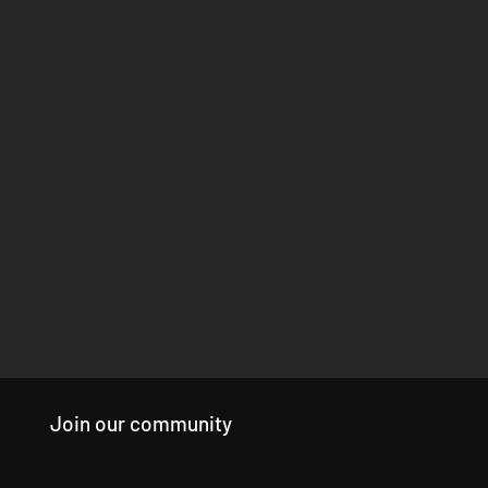
Join our community