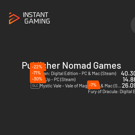
Publisher Nomad Games
-22%
40.30
-71%
Talisman: Digital Edition - PC & Mac (Steam)
14.8
-30%
Smash Up - PC (Steam)
26.09
-7%
Mystic Vale - Vale of Magic - PC & Mac (Steam)
DLC
Fury of Dracula: Digital 