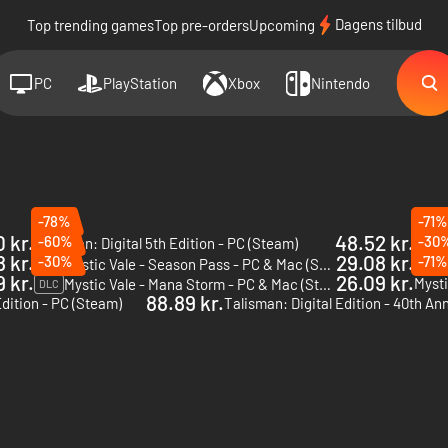
Dagens tilbud
Top trending games
Top pre-orders
Upcoming
PC
PlayStation
Xbox
Nintendo
-78%
-71%
 kr.
48.52 kr.
-60%
-30
Talisman: Digital 5th Edition - PC (Steam)
DLC
8 kr.
29.08 kr.
-30%
-71%
Mystic Vale - Season Pass - PC & Mac (Steam)
DLC
DLC
 kr.
26.09 kr.
Mysti
Mystic Vale - Mana Storm - PC & Mac (Steam)
DLC
88.89 kr.
Edition - PC (Steam)