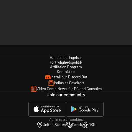
Handelsbetingelser
Fortrolighedspolitik
Affiliation Program
Kontakt os
Install our Discord Bot
Indløs et Gavekort
Video Game News, for PC and Consoles
Join our community
Administrer cookies
United States
Dansk
DKK