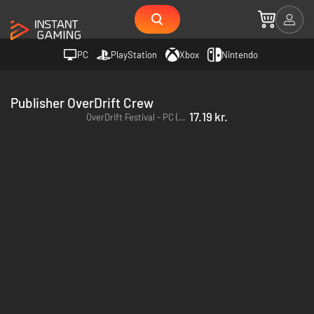
PC
PlayStation
Xbox
Nintendo
Publisher OverDrift Crew
17.19 kr.
OverDrift Festival - PC (Steam)