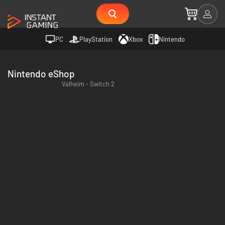
PC
PlayStation
Xbox
Nintendo
Nintendo eShop
Valheim - Switch 2