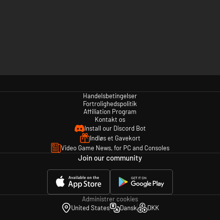
Handelsbetingelser
Fortrolighedspolitik
Affiliation Program
Kontakt os
Install our Discord Bot
Indløs et Gavekort
Video Game News, for PC and Consoles
Join our community
Administrer cookies
United States
Dansk
DKK