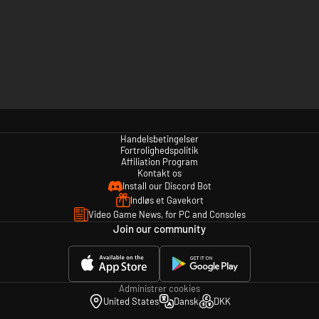
Handelsbetingelser
Fortrolighedspolitik
Affiliation Program
Kontakt os
Install our Discord Bot
Indløs et Gavekort
Video Game News, for PC and Consoles
Join our community
Administrer cookies
United States
Dansk
DKK