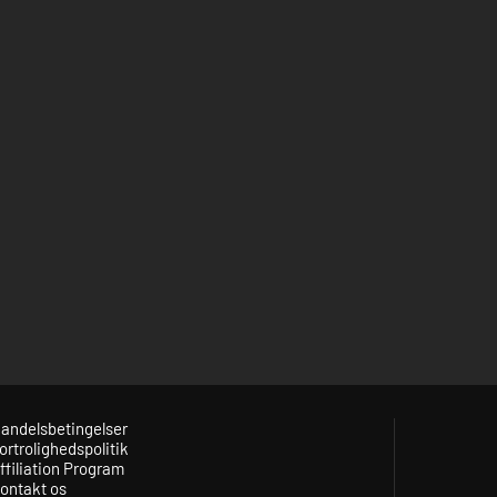
andelsbetingelser
ortrolighedspolitik
ffiliation Program
ontakt os