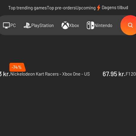
Dagens tilbud
Top trending games
Top pre-orders
Upcoming
PC
PlayStation
Xbox
Nintendo
-74%
 kr.
67.95 kr.
Nickelodeon Kart Racers - Xbox One - US
F1 20