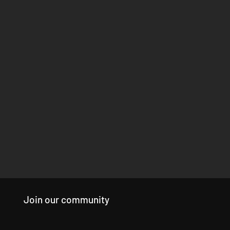
Join our community