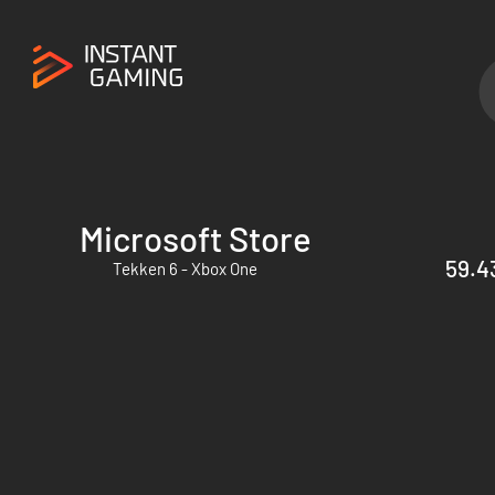
Microsoft Store
59.43
Tekken 6 - Xbox One