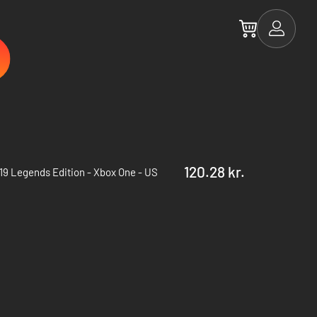
120.28 kr.
19 Legends Edition - Xbox One - US