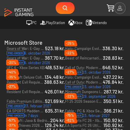
PC
PlayStation
Xbox
Nintendo
Microsoft Store
-25%
523.18 kr.
336.30 kr.
Gears of War: E-Day Premium Edition + Forhåndsadgang - PC & Xbox Series X|S (Microsoft Store) + Forhåndsadgang
Halo: Campaign Evolved - PC & Xbox Series X|S (Microsoft Store)
-22%
6. oktober 2026
PRE-ORDER
367.70 kr.
328.83 kr.
Gears of War: E-Day - PC & Xbox Series X|S (Microsoft Store)
Beast of Reincarnation - PC & Xbox Series X|S (Microsoft Store)
-30%
6. oktober 2026
PRE-ORDER
418.53 kr.
646.52 kr.
UFC 6 - Xbox Series X|S
Call of Duty: Modern Warfare 4 - Vault Edition - PC & Xbox Series X|S (Microsoft Store)
-40%
-27%
23. oktober 2026
PRE-ORDER
134.48 kr.
437.22 kr.
-35%
Minecraft Deluxe Collection - Xbox One & Xbox Series X|S
Halo: Campaign Evolved - Premium Edition - PC & Xbox Series X|S (Microsoft Store)
388.63 kr.
476.84 kr.
Resident Evil Requiem - Xbox Series X|S
Call of Duty: Modern Warfare 4 - PC & Xbox Series X|S (Microsoft Store)
-37%
23. oktober 2026
PRE-ORDER
426.01 kr.
287.72 kr.
Resident Evil Requiem Deluxe Edition - Xbox Series X|S
Minecraft Dungeons II - Deluxe Edition - PC & Xbox Series X|S (Microsoft Store)
-22%
29. september 2026
PRE-ORDER
521.69 kr.
350.51 kr.
Fable Premium Edition + Forhåndsadgang - PC & Xbox Series X|S (Microsoft Store) + Forhåndsadgang
F1 25 2026 Season Edition - Xbox Series X|S
23. februar 2027
PRE-ORDER
635.31 kr.
366.21 kr.
EA SPORTS Madden NFL 27 Deluxe Edition + Forhåndsadgang - Xbox Series X|S + Forhåndsadgang
Fable - PC & Xbox Series X|S (Microsoft Store)
-75%
In 7 days
23. februar 2027
PRE-ORDER
PRE-ORDER
204 kr.
150.92 kr.
-57%
-82%
Minecraft: Java & Bedrock Edition Ultimate Collection - PC (Microsoft Store)
EA Sports FC 26 - Xbox One & Xbox Series X|S
129.24 kr.
150.92 kr.
-37%
Sea of Thieves 2026 Edition - PC, Xbox One & Xbox Series X|S (Microsoft Store)
EA Sports FC 26 Ultimate Edition - Xbox One & Xbox Series X|S