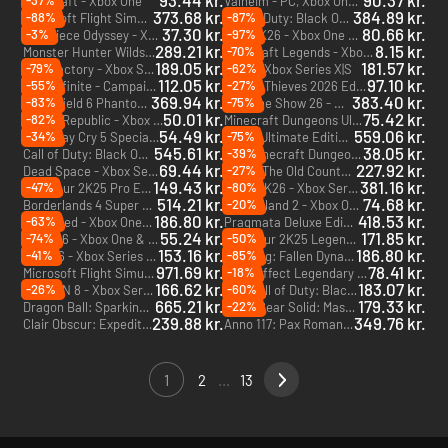
93.44 kr.
90.37 kr.
-37%
Minecraft - Xbox One
Valheim - PC, Xbox One & Xbox Series X|S (Microsoft Store)
373.68 kr.
384.89 kr.
-88%
-87%
Microsoft Flight Simulator 2024 - PC & Xbox Series X|S (Microsoft Store)
Call of Duty: Black Ops 7 - Cross-Gen Bundle - PC, Xbox One & Xbox Series X|S (Microsoft Store)
37.30 kr.
80.66 kr.
-3%
-97%
One Piece Odyssey - Xbox Series X|S
NBA 2K26 - Xbox One & Xbox Series X|S
289.21 kr.
8.15 kr.
-70%
Monster Hunter Wilds - Xbox Series X|S
Minecraft Legends - Xbox One & Xbox Series X|S
189.05 kr.
181.57 kr.
-79%
-62%
Satisfactory - Xbox Series X|S
F1 25 - Xbox Series X|S
112.05 kr.
97.10 kr.
-55%
-27%
Halo Infinite - Campaign - PC & Xbox One (Microsoft Store)
Sea of Thieves 2026 Edition - PC, Xbox One & Xbox Series X|S (Microsoft Store) - US
369.94 kr.
383.40 kr.
-83%
-75%
Battlefield 6 Phantom Edition - Xbox Series X|S
MLB The Show 26 - Xbox Series X|S
50.01 kr.
75.42 kr.
-82%
Riders Republic - Xbox One & Xbox Series X|S
Minecraft Dungeons Ultimate Edition - Xbox One & Xbox Series X|S
54.49 kr.
559.06 kr.
-34%
-75%
Devil May Cry 5 Special Edition - Xbox Series X|S
UFC 6 Ultimate Edition - Xbox Series X|S
545.61 kr.
38.05 kr.
-39%
Call of Duty: Black Ops 7 - Vault Edition - PC, Xbox One & Xbox Series X|S (Microsoft Store)
Minecraft Dungeons Ultimate DLC Bundle (Only PC) - PC (Microsoft Store)
DLC
69.44 kr.
227.92 kr.
-27%
Dead Space - Xbox Series X|S
Mafia: The Old Country - Xbox Series X|S
149.43 kr.
381.16 kr.
-47%
-80%
PGA Tour 2K25 Pro Edition - Xbox Series X|S
WWE 2K26 - Xbox Series X|S
514.21 kr.
74.68 kr.
-20%
Borderlands 4 Super Deluxe Edition - Xbox Series X|S
Dead Island 2 - Xbox One & Xbox Series X|S
186.80 kr.
418.53 kr.
-63%
Grounded - Xbox One & Xbox Series X|S
Pragmata Deluxe Edition - Xbox Series X|S
55.24 kr.
171.85 kr.
-74%
-50%
Road 96 - Xbox One & Xbox Series X|S
PGA Tour 2K25 Legend Edition Year 2 - Xbox Series X|S
153.16 kr.
186.80 kr.
-41%
-85%
NHL 26 - Xbox Series X|S
Wo Long: Fallen Dynasty - Xbox One & Xbox Series X|S
971.69 kr.
78.41 kr.
-18%
Microsoft Flight Simulator 2024 - Aviator Edition - PC & Xbox Series X|S (Microsoft Store)
Mass Effect Legendary Edition - Xbox One & Xbox Series X|S
166.62 kr.
183.07 kr.
-26%
-60%
TEKKEN 8 - Xbox Series X|S
Call of Duty: Black Ops 7 - Vault Edition Upgrade - PC, Xbox One & Xbox Series X|S (Microsoft Store)
DLC
665.21 kr.
179.33 kr.
-22%
Dragon Ball: Sparking! ZERO Ultimate Edition - Xbox Series X|S
Metal Gear Solid: Master Collection Vol. 1 - Xbox Series X|S
239.88 kr.
349.76 kr.
Clair Obscur: Expedition 33 - PC & Xbox Series X|S (Microsoft Store)
Anno 117: Pax Romana - Xbox Series X|S
1
2
...
13