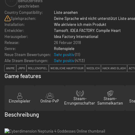
--
Benutzertests
geschrieben
Country Compatibility:
Liste ansehen
Spielsprachen:
Deine Sprache wird nicht unterstützt Liste ans
Installation:
Wie aktiviere ich mein Produkt
Entwickler:
Tamsoft
,
IDEA FACTORY
,
Compile Heart
Herausgeber:
Idea Factory International
Release:
26 Februar 2018
Genre:
Rollenspiele
Neue Steam Bewertungen:
Sehr positiv
(11)
Alle Steam Bewertungen:
Sehr positiv
(
4713
)
ANIME
JRPG
ROLLENSPIEL
WEIBLICHE HAUPTFIGUR
NIEDLICH
HACK AND SLASH
ACT
Game features
Steam-
Steam-
Einzelspieler
Online-PvP
St
Errungenschaften
Sammelkarten
Beschreibung