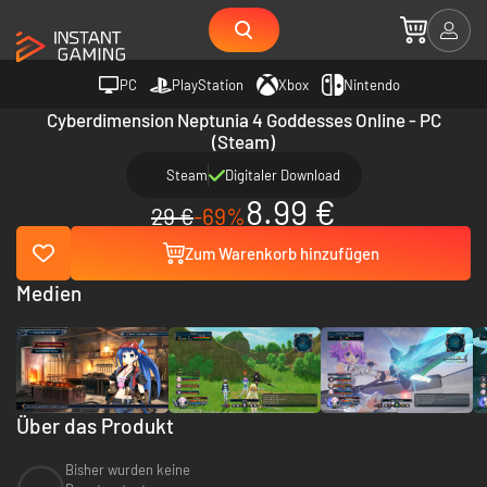
PC
PlayStation
Xbox
Nintendo
Cyberdimension Neptunia 4 Goddesses Online - PC
(Steam)
Steam
Digitaler Download
8.99 €
29 €
-69%
Zum Warenkorb hinzufügen
Medien
Über das Produkt
Bisher wurden keine