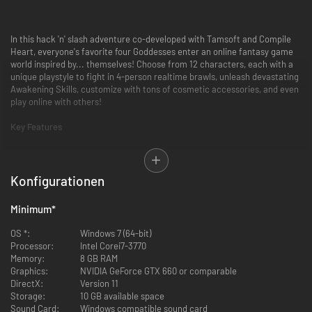
In this hack 'n' slash adventure co-developed with Tamsoft and Compile
Heart, everyone's favorite four Goddesses enter an online fantasy game
world inspired by... themselves! Choose from 12 characters, each with a
unique playstyle to fight in 4-person realtime brawls, unleash devastating
Awakening Skills, customize with tons of cosmetic accessories, and even
play online with others!
Key Features
4 Person Dungeon Raids
- You'll never go it alone in the dungeons
Konfigurationen
when you've got 3 other party members! Team up to exterminate
dungeon fodder in this hack 'n' slash adventure! And change the
player you control whenever you want!
Minimum
*
You CAN Cast that Here
- Be prepped for any situation when you can
OS *:
Windows 7 (64-bit)
map multiple skills to each face button, and max out your meter to
Processor:
Intel Corei7-3770
unleash a flashy "Awakening Skill" that will devastate those who
Memory:
8 GB RAM
cross you!
Graphics:
NVIDIA GeForce GTX 660 or comparable
DirectX:
Version 11
+10 to Fashion
- Show off tons of cosmetic gear that can be resized,
Storage:
10 GB available space
rotated, and placed anywhere! Ever seen a mustachioed fairy pirate
Sound Card:
Windows compatible sound card