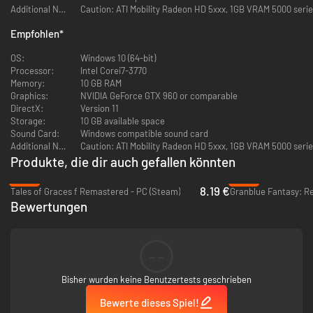
DJ? Now you can!
Additional Notes:
Caution: ATI Mobility Radeon HD 5xxx, 1GB VRAM 5000 seri
Nep_Main Joined your Party
- Play online with up to three other
Empfohlen
*
people for extra loot and harder enemies, plus use the in-game chat
feature to really make it feel like an MMO! (It's not.)
OS:
Windows 10 (64-bit)
Processor:
Intel Corei7-3770
Memory:
10 GB RAM
Graphics:
NVIDIA GeForce GTX 960 or comparable
DirectX:
Version 11
Storage:
10 GB available space
Sound Card:
Windows compatible sound card
Additional Notes:
Caution: ATI Mobility Radeon HD 5xxx, 1GB VRAM 5000 seri
Produkte, die dir auch gefallen könnten
-80%
-20%
8.19 €
Tales of Graces f Remastered - PC (Steam)
Granblue Fantasy: Re
Bewertungen
--
Bisher wurden keine Benutzertests geschrieben
Bewerte dieses Spiel!