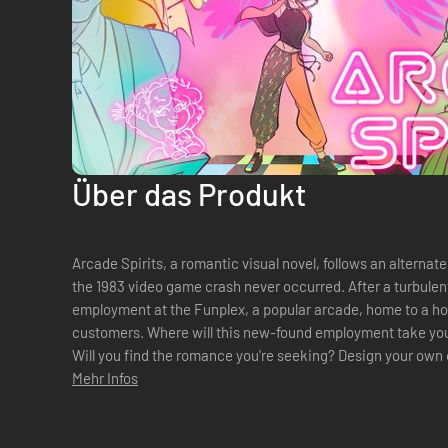
Über das Produkt
Arcade Spirits, a romantic visual novel, follows an alternat
the 1983 video game crash never occurred. After a turbulen
employment at the Funplex, a popular arcade, home to a hos
customers. Where will this new-found employment take you
Will you find the romance you're seeking? Design your own character from the ground up -
pronoun, hairstyle, skin tone, hair color...
Mehr Infos