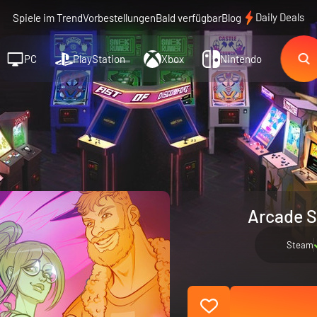
Daily Deals
Spiele im Trend
Vorbestellungen
Bald verfügbar
Blog
PC
PlayStation
Xbox
Nintendo
Arcade S
Steam