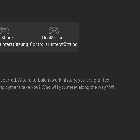
lShock-
DualSense-
runterstützung
Controllerunterstützung
ccurred. After a turbulent work history, you are granted
mployment take you? Who will you meet along the way? Will