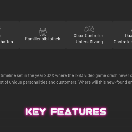
m-
Xbox-Controller-
Dua
Familienbibliothek
chaften
Unterstützung
Controlle
te timeline set in the year 20XX where the 1983 video game crash never o
st of unique personalities and customers. Where will this new-found e