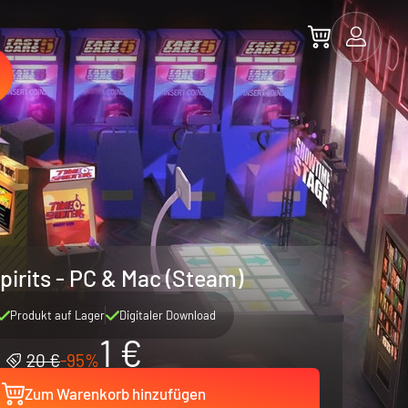
pirits - PC & Mac (Steam)
Produkt auf Lager
Digitaler Download
1 €
20 €
-95%
Zum Warenkorb hinzufügen