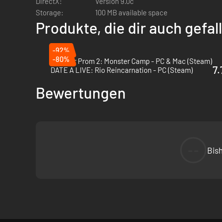
DirectX:
Version 9.0c
Storage:
100 MB available space
Produkte, die dir auch gefa
-92%
-80%
Monster Prom 2: Monster Camp - PC & Mac (Steam)
7.
DATE A LIVE: Rio Reincarnation - PC (Steam)
Bewertungen
--
Bis