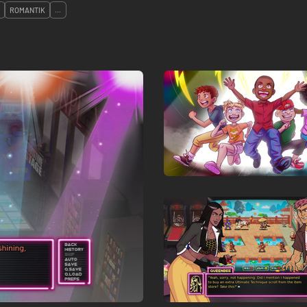
ROMANTIK
...