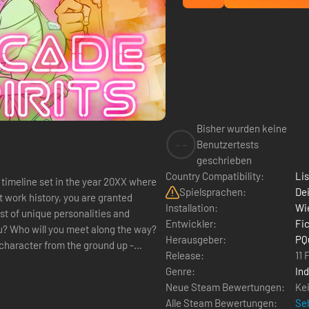
Bisher wurden keine
--
Benutzertests
geschrieben
Country Compatibility:
Li
e timeline set in the year 20XX where
Spielsprachen:
Dei
t work history, you are granted
Installation:
Wie
t of unique personalities and
Entwickler:
Fi
? Who will you meet along the way?
Herausgeber:
PQ
Release:
11 
Genre:
Ind
Neue Steam Bewertungen:
Ke
Alle Steam Bewertungen:
Seh