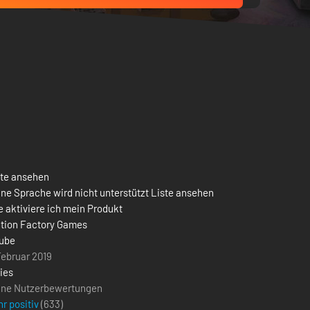
ste ansehen
ne Sprache wird nicht unterstützt Liste ansehen
 aktiviere ich mein Produkt
ction Factory Games
ube
Februar 2019
ies
ine Nutzerbewertungen
r positiv
(
633
)