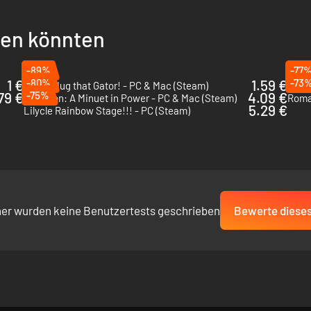
llen könnten
-89%
-77
1 €
-80%
1.59 €
-73
I Wani Hug that Gator! - PC & Mac (Steam)
The 
79 €
-75%
4.09 €
Ambition: A Minuet in Power - PC & Mac (Steam)
Roma
5.29 €
Lilycle Rainbow Stage!!! - PC (Steam)
her wurden keine Benutzertests geschrieben
Bewerte dieses