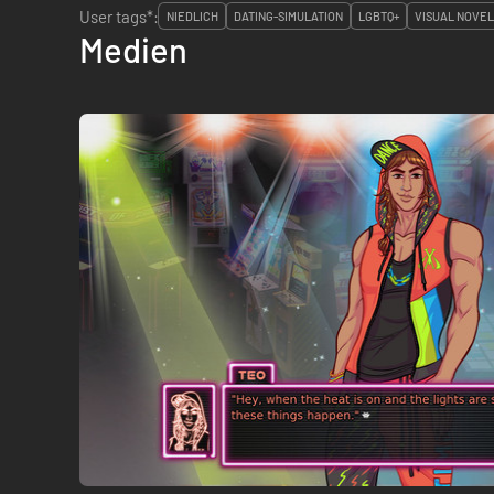
User tags*:
NIEDLICH
DATING-SIMULATION
LGBTQ+
VISUAL NOVEL
Medien