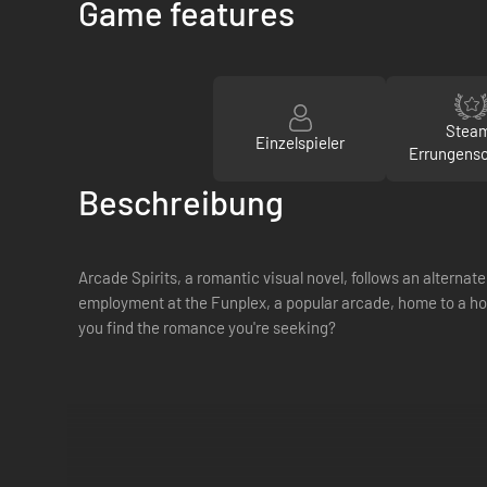
Game features
Stea
Einzelspieler
Errungens
Beschreibung
Arcade Spirits, a romantic visual novel, follows an alterna
employment at the Funplex, a popular arcade, home to a ho
you find the romance you're seeking?