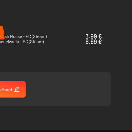
%
%
3.99 €
Crush House - PC (Steam)
6.69 €
ncelvania - PC (Steam)
 Spiel!