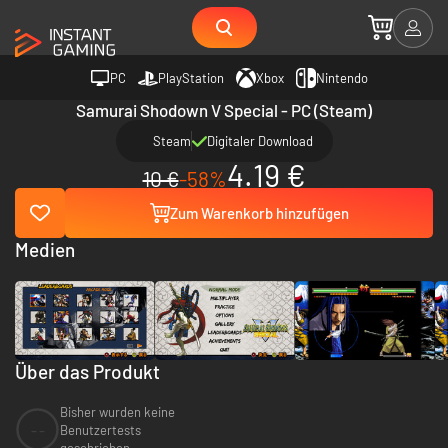
PC
PlayStation
Xbox
Nintendo
Samurai Shodown V Special - PC (Steam)
Steam
Digitaler Download
4.19 €
10 €
-58%
Zum Warenkorb hinzufügen
Medien
Über das Produkt
Bisher wurden keine
--
Benutzertests
geschrieben