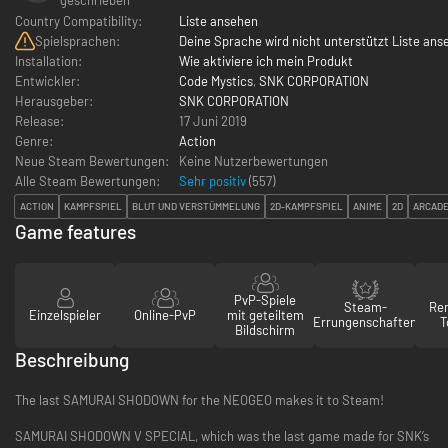
Country Compatibility:
Liste ansehen
Spielsprachen:
Deine Sprache wird nicht unterstützt Liste ans
Installation:
Wie aktiviere ich mein Produkt
Entwickler:
Code Mystics
,
SNK CORPORATION
Herausgeber:
SNK CORPORATION
Release:
17 Juni 2019
Genre:
Action
Neue Steam Bewertungen:
Keine Nutzerbewertungen
Alle Steam Bewertungen:
Sehr positiv
(
557
)
ACTION
KAMPFSPIEL
BLUT UND VERSTÜMMELUNG
2D-KAMPFSPIEL
ANIME
2D
ARCAD
Game features
PvP-Spiele
Steam-
Re
Einzelspieler
Online-PvP
mit geteiltem
Errungenschaften
T
Bildschirm
Beschreibung
The last SAMURAI SHODOWN for the NEOGEO makes it to Steam!
SAMURAI SHODOWN V SPECIAL, which was the last game made for SNK’s