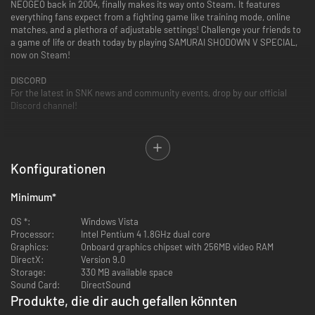
NEOGEO back in 2004, finally makes its way onto Steam. It features
everything fans expect from a fighting game like training mode, online
matches, and a plethora of adjustable settings! Challenge your friends to
a game of life or death today by playing SAMURAI SHODOWN V SPECIAL,
now on Steam!
DISCORD
For the latest in SNK news and community events, drop by our official
Discord channel!
Game Features
■A duel to the death! OverKill Moves!
Konfigurationen
The most iconic addition to this entry in the series is the inclusion of
character specific “Overkill Moves”, which can be used to finish off an
opponent with style. This version features the uncensored graphics and
Minimum
*
effects from the original MVS version.
OS *:
Windows Vista
■Over 28 unique playable characters!
Processor:
Intel Pentium 4 1.8GHz dual core
The game features a robust cast of 28 characters, including previous
Graphics:
Onboard graphics chipset with 256MB video RAM
boss characters in the series such as Gaoh, Amakusa, Mizuki, and Zakuro.
DirectX:
Version 9.0
Plenty of fan favorites in the series see their return as well!
Storage:
330 MB available space
Sound Card:
DirectSound
■Art Gallery and Custom Menu BGM!
Produkte, die dir auch gefallen könnten
A variety of art and illustrations can be unlocked by fulfilling specific