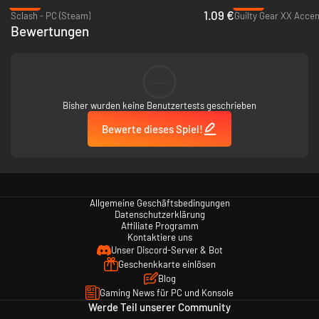
-86%
-82%
conditions in-game. Also you can select your favorite SAMURAI
1.09 €
Sclash - PC (Steam)
Guilty Gear XX Accen
SHODOWN V SPECIAL tracks as the menu music.
Bewertungen
■Online Multiplayer Mode
Cross swords with players from around the world! Check out the
Leaderboard to see who’s at the very top!
--
Bisher wurden keine Benutzertests geschrieben
Bewerte dieses Spiel!
Allgemeine Geschäftsbedingungen
Datenschutzerklärung
Affiliate Programm
Kontaktiere uns
Unser Discord-Server & Bot
Geschenkkarte einlösen
Blog
Gaming News für PC und Konsole
Werde Teil unserer Community