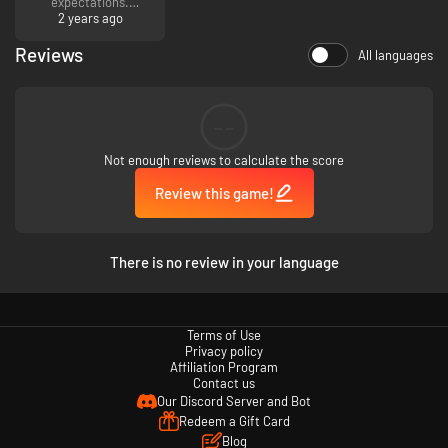
expectations.
2 years ago
Reviews
All languages
--
Not enough reviews to calculate the score
Review this game!
There is no review in your language
Terms of Use
Privacy policy
Affiliation Program
Contact us
Our Discord Server and Bot
Redeem a Gift Card
Blog