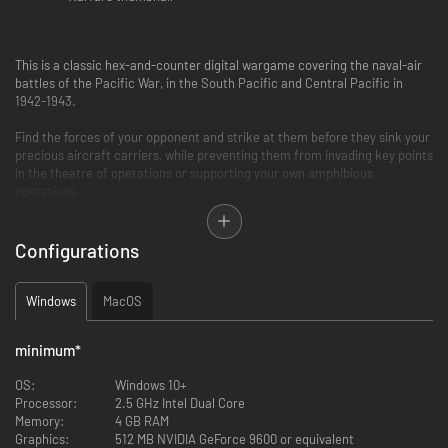
This is a classic hex-and-counter digital wargame covering the naval-air
battles of the Pacific War, in the South Pacific and Central Pacific in
1942-1943.
Find the forces of your opponent and strike at them before they sink your
precious aircraft carriers, while preventing them from invading key points
in the theatre of operations or supporting your own amphibious
operations.
LEARN MORE
Configurations
• Solitaire play again powerful US or Japanese AI
• Cross-platform multi-player
• 11 historical scenarios: Coral Sea May 42, Midway June 42, Eastern
Windows
MacOS
Solomon Aug 42, Santa Cruz Oct 42, Guadalcanal Dec 42, Bismarck Sea
March 43,
minimum
*
Rabaul 1943, Guadalcanal Feb 1943, Watchtower Aug.42, US Raids Mar 42,
Wake Dec 41
OS:
Windows 10+
• Varied Hex maps with a scale of 30 miles per hex
Processor:
2.5 GHz Intel Dual Core
• 80 types of warplanes, historical ships
Memory:
4 GB RAM
• Naval-air search, radar, progressive intelligence gathering on enemy
Graphics:
512 MB NVIDIA GeForce 9600 or equivalent
naval forces