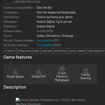
calculate the score
Country Compatibility:
See the list
Languages:
See the supported languages
Installation:
How to activate your game
Developer:
Avalon Digital
,
Cyril Jarnot
Publisher:
Avalon Digital
Release date:
4 June 2020
Genre:
Indies
,
Simulation
,
Strategy
Recent Steam reviews:
Very positive
(17)
All Steam reviews:
Very positive
(
332
)
STRATEGY
SIMULATION
INDIE
WARGAME
HISTORICAL
NAVAL COMBAT
TURN-BASED ST
Game features
Cross-
Family
Single-player
Online PvP
Platform
Sharing
Multiplayer
Description