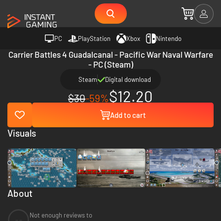
PC
PlayStation
Xbox
Nintendo
Carrier Battles 4 Guadalcanal - Pacific War Naval Warfare
- PC (Steam)
Steam
Digital download
$12.20
$30
-59%
Add to cart
Visuals
About
Not enough reviews to
--