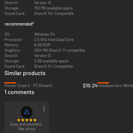
DirectX:
Version 10
• Air strikes against naval and land targets, surface battles
Storage:
750 MB available space
• Advanced damage system
Sound Card:
DirectX 10+ Compatible
• Invasion, naval bombardment
• Turn-based system
recommended
*
• A nice on-boarding sequence will guide the player to the depth of the
game
OS:
Windows 10+
• Available in English, French, Spanish, Japanese, Chinese, Italian
Processor:
2.5 GHz Intel Quad Core
• No internet connection required to play against the AI
Memory:
8 GB RAM
Graphics:
1024 MB DirectX 11 compatible
Estimated Playtime: 1h00 to 3h00.
DirectX:
Version 12
Storage:
2 GB available space
Sound Card:
DirectX 11+ Compatible
Similar products
-74%
-78%
$10.24
Panzer Corps 2 - PC (Steam)
Headquarters: World 
1 comments
Easy and excellent.
Met all my