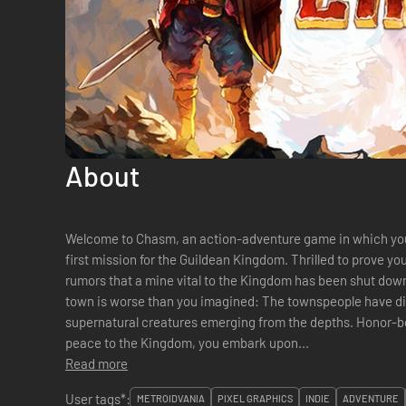
About
Welcome to Chasm, an action-adventure game in which you 
first mission for the Guildean Kingdom. Thrilled to prove yo
rumors that a mine vital to the Kingdom has been shut down
town is worse than you imagined: The townspeople have d
supernatural creatures emerging from the depths. Honor-bound to solve the mystery and restore
peace to the Kingdom, you embark upon...
Read more
User tags*:
METROIDVANIA
PIXEL GRAPHICS
INDIE
ADVENTURE