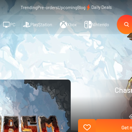
Daily Deals
Trending
Pre-orders
Upcoming
Blog
PC
PlayStation
Xbox
Nintendo
Chas
Get n