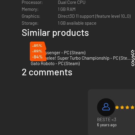
Processor:
Dual Core CPU
Memory:
1 GB RAM
Graphics:
Direct3D 11 support (feature level 10_0)
Storage:
1 GB available space
Similar products
-85%
-89%
$
The Messenger - PC (Steam)
-84%
$
Guacamelee! Super Turbo Championship - PC (Steam)
$
Gato Roboto - PC (Steam)
2 comments
BESTE <3
6 years ago