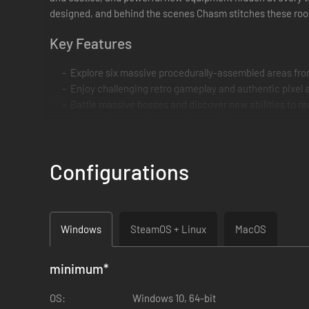
designed, and behind the scenes Chasm stitches these room
Key Features
Explore six massive procedurally-assembled areas fr
Enjoy challenging retro gameplay and authentic pixel a
Battle massive bosses and discover new abilities to r
Customize your character by equipping armor, weapons
Arcade Mode with Daily and Weekly Challenges
Windows, Mac, & Linux versions with full Gamepad su
Configurations
Windows
SteamOS + Linux
MacOS
minimum
*
OS:
Windows 10, 64-bit