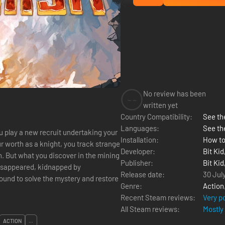
No review has been
--
written yet
Country Compatibility:
See the
Languages:
See th
play a new recruit undertaking your
Installation:
How to
ur worth as a knight, you track strange
Developer:
Bit Kid
. But what you discover in the mining
Publisher:
Bit Kid
isappeared, kidnapped by
Release date:
30 Jul
Genre:
Action
Recent Steam reviews:
Very p
All Steam reviews:
Mostly
ACTION
...