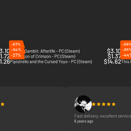
-87%
-68
3.10
-94%
$3.10
-86
Death's Gambit: Afterlife - PC (Steam)
Skul:
1.72
-27%
$1.37
-44
Flynn: Son of Crimson - PC (Steam)
Icono
1.26
$14.62
Pipistrello and the Cursed Yoyo - PC (Steam)
This 
Fast delivery, excellent service
6 years ago