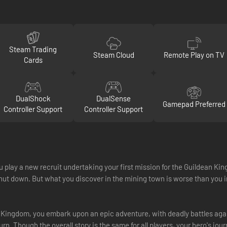
Steam Trading
Steam Cloud
Remote Play on TV
Cards
DualShock
DualSense
Gamepad Preferred
Controller Support
Controller Support
ay a new recruit undertaking your first mission for the Guildean Kingd
 shut down. But what you discover in the mining town is worse than y
 Kingdom, you embark upon an epic adventure, with deadly battles ag
n. Though the overall story is the same for all players, your hero's jo