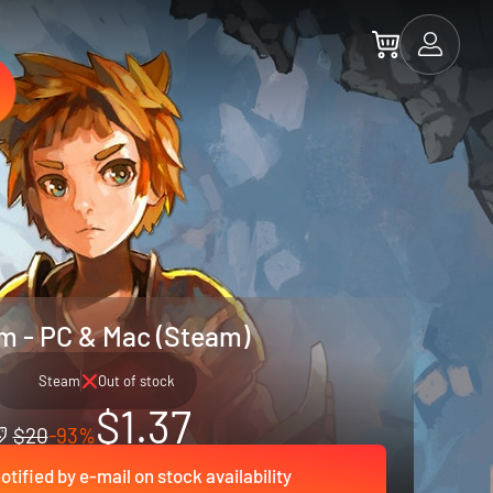
m - PC & Mac (Steam)
Steam
Out of stock
$1.37
$20
-93%
otified by e-mail on stock availability