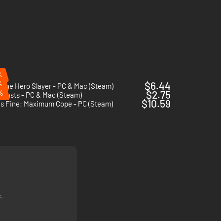
%
%
$6.44
 The Hero Slayer - PC & Mac (Steam)
%
$2.75
clasts - PC & Mac (Steam)
$10.59
Is Fine: Maximum Cope - PC (Steam)
.