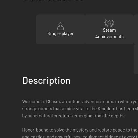
Steam
Single-player
Achievements
Description
Welcome to Chasm, an action-adventure game in which you pl
strange rumors that a mine vital to the Kingdom has been
by supernatural creatures emerging from the depths.
Honor-bound to solve the mystery and restore peace to the
and castles, and powerful new equipment hidden at every tur