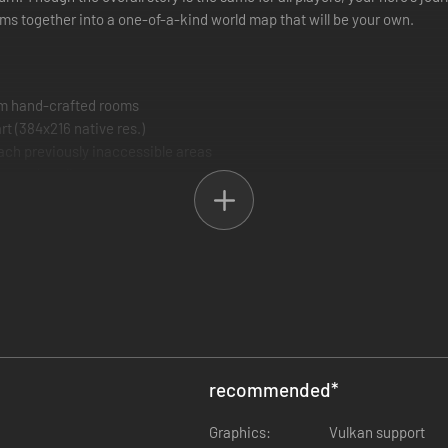
s together into a one-of-a-kind world map that will be your own.
om hand-crafted rooms
rt (384x216 native res.)
each previously inaccessible areas
, and spells
pport
recommended
*
Graphics:
Vulkan support