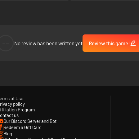
--
No review has been written yet
Review this game!
erms of Use
rivacy policy
ffiliation Program
ontact us
Our Discord Server and Bot
Redeem a Gift Card
Blog