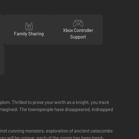
Xbox Controller
Family Sharing
Support
om. Thrilled to prove your worth as a knight, you track
ou imagined: The townspeople have disappeared, kidnapped
ainst cunning monsters, exploration of ancient catacombs
urney will be unique: each of the rooms has been hand-