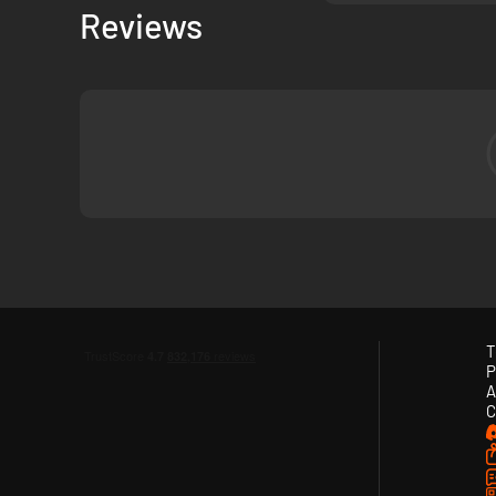
Reviews
T
P
A
C