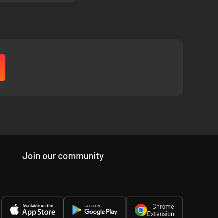
Join our community
Chrome
Extension