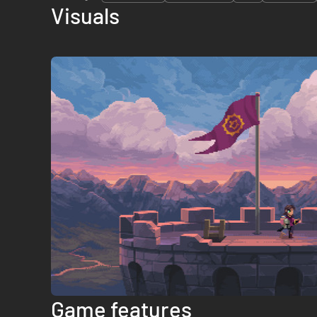
Visuals
Game features