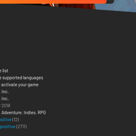
 list
e supported languages
 activate your game
, Inc.
, Inc.
y 2018
,
Adventure
,
Indies
,
RPG
ositive
(12)
 positive
(
2711
)