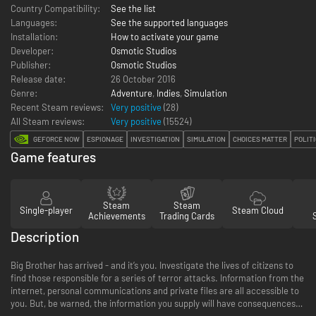
Country Compatibility:
See the list
Languages:
See the supported languages
Installation:
How to activate your game
Developer:
Osmotic Studios
Publisher:
Osmotic Studios
Release date:
26 October 2016
Genre:
Adventure
,
Indies
,
Simulation
Recent Steam reviews:
Very positive
(28)
All Steam reviews:
Very positive
(
15524
)
GEFORCE NOW
ESPIONAGE
INVESTIGATION
SIMULATION
CHOICES MATTER
POLITI
Game features
Steam
Steam
Single-player
Steam Cloud
Achievements
Trading Cards
Description
Big Brother has arrived - and it’s you. Investigate the lives of citizens to
find those responsible for a series of terror attacks. Information from the
internet, personal communications and private files are all accessible to
you. But, be warned, the information you supply will have consequences…