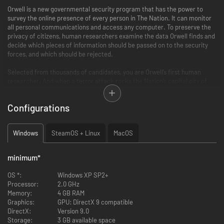
Orwell is a new governmental security program that has the power to
survey the online presence of every person in The Nation. It can monitor
all personal communications and access any computer. To preserve the
privacy of citizens, human researchers examine the data Orwell finds and
decide which pieces of information should be passed on to the security
forces, and which should be rejected.
Selected from thousands of candidates, you are Orwell’s first human
researcher. And when a terror attack rocks the Nation’s capital city of
Bonton, Orwell, and you, are immediately put to the test. Starting with a
single person of interest, you'll help the security forces build out and
Configurations
profile a network of potential culprits.
But are these people really terrorists? What does the information you
Windows
SteamOS + Linux
MacOS
reveal to Orwell say about them? What if you find out things about them
that not even their loved ones know? What is the real price of maintaining
the security that the Nation is yearning for?
minimum
*
Key Features
OS *:
Windows XP SP2+
Processor:
2.0 GHz
Investigate the digital lives of citizens.
Memory:
4 GB RAM
Search web pages, scour through social media posts, dating site profiles,
Graphics:
GPU: DirectX 9 compatible
news articles and blogs to find those responsible for a series of terror
DirectX:
Version 9.0
attacks.
Storage:
3 GB available space