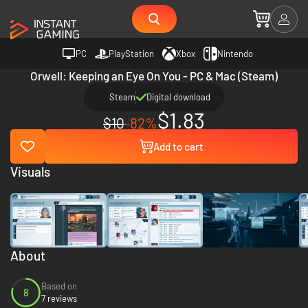
PC
PlayStation
Xbox
Nintendo
Orwell: Keeping an Eye On You - PC & Mac (Steam)
Steam
Digital download
$1.83
$10
-82%
Add to cart
Visuals
About
Based on
8
7 reviews