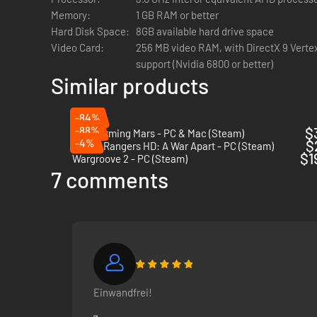
Memory:
1 GB RAM or better
Hard Disk Space:
8GB available hard drive space
Video Card:
256 MB video RAM, with DirectX 9 Vertex
support (Nvidia 6800 or better)
Similar products
-84%
-88%
$
Terraforming Mars - PC & Mac (Steam)
-4%
$
Space Rangers HD: A War Apart - PC (Steam)
$1
Wargroove 2 - PC (Steam)
7 comments
Einwandfrei!