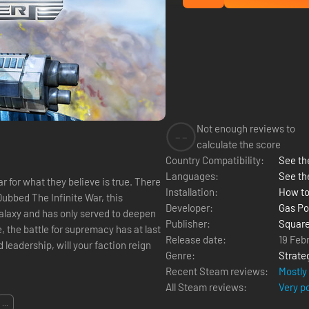
Not enough reviews to
--
calculate the score
Country Compatibility:
See the
Languages:
See th
 for what they believe is true. There
Installation:
How to
ubbed The Infinite War, this
Developer:
Gas P
galaxy and has only served to deepen
Publisher:
Square
, the battle for supremacy has at last
Release date:
19 Feb
leadership, will your faction reign
Genre:
Strate
Recent Steam reviews:
Mostly
All Steam reviews:
Very p
...