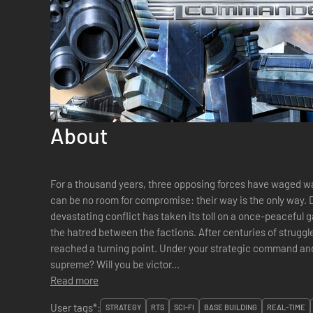
About
For a thousand years, three opposing forces have waged war
can be no room for compromise: their way is the only way. D
devastating conflict has taken its toll on a once-peaceful 
the hatred between the factions. After centuries of struggle
reached a turning point. Under your strategic command and 
supreme? Will you be victor...
Read more
User tags*:
STRATEGY
RTS
SCI-FI
BASE BUILDING
REAL-TIME