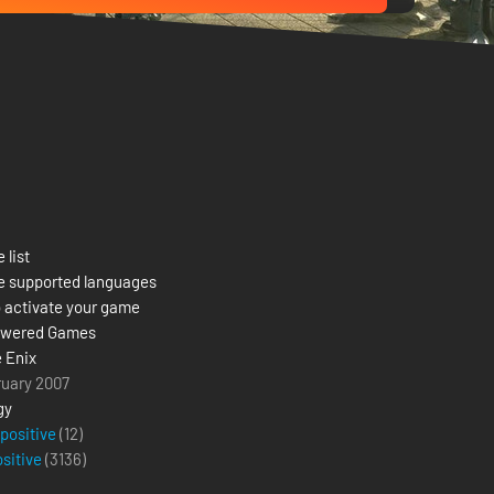
 list
e supported languages
 activate your game
owered Games
 Enix
ruary 2007
gy
 positive
(12)
ositive
(
3136
)