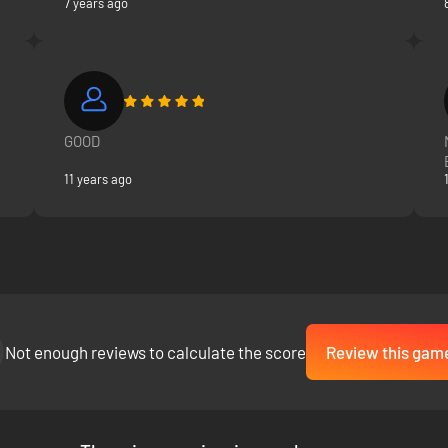
7 years ago
GOOD
11 years ago
Not enough reviews to calculate the score
Review this gam