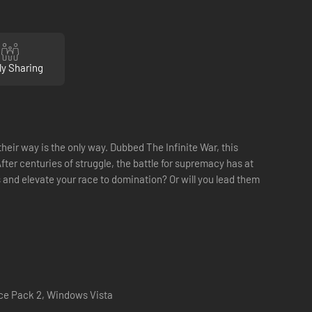
ly Sharing
eir way is the only way. Dubbed The Infinite War, this
ter centuries of struggle, the battle for supremacy has at
 and elevate your race to domination? Or will you lead them
ce Pack 2, Windows Vista