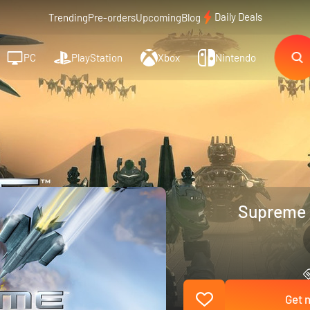
Daily Deals
Trending
Pre-orders
Upcoming
Blog
PC
PlayStation
Xbox
Nintendo
Supreme 
Get n