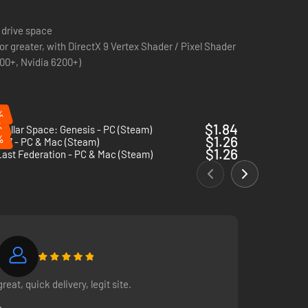
 drive space
r greater, with DirectX 9 Vertex Shader / Pixel Shader
600+, Nvidia 6200+)
%
%
$1.84
stellar Space: Genesis - PC (Steam)
%
$1.26
 17 - PC & Mac (Steam)
$1.26
ast Federation - PC & Mac (Steam)
great, quick delivery, legit site.