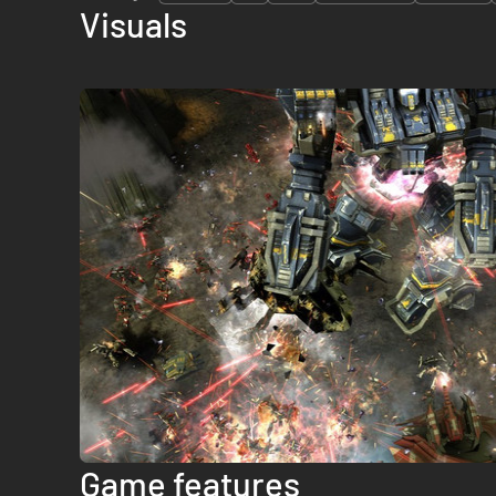
Visuals
Game features