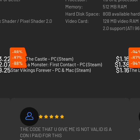
Memory:
512 MB RAM
Hard Disk Space:
8GB available hard
 Shader / Pixel Shader 2.0
Video Card:
128 MB video RAM o
2.0 support (ATI 9
-88%
-94
3.22
-87%
$1.16
-87
King Of The Castle - PC (Steam)
Inter
2.07
-88%
$1.38
-94
I am not a Monster: First Contact - PC (Steam)
Gorky
9.25
$1.16
Star Vikings Forever - PC & Mac (Steam)
The L
THE CODE THAT U GIVE ME IS NOT VALID IS A
CON I PAID FOR THIS