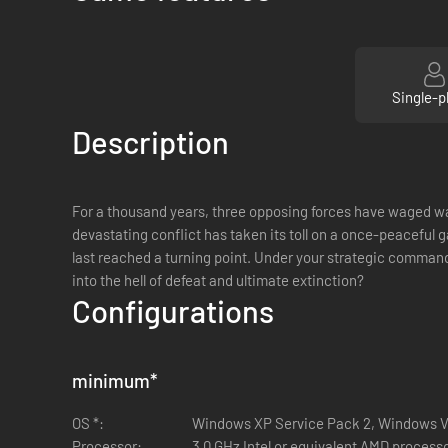
Single-p
Description
For a thousand years, three opposing forces have waged war 
devastating conflict has taken its toll on a once-peaceful 
last reached a turning point. Under your strategic command 
into the hell of defeat and ultimate extinction?
Configurations
minimum
*
OS *:
Windows XP Service Pack 2, Windows V
Processor:
3.0 GHz Intel or equivalent AMD processo