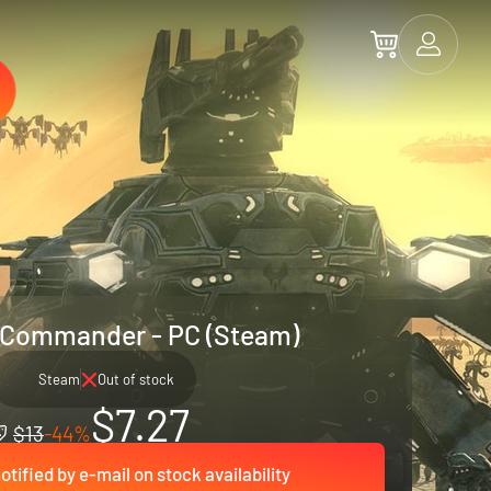
Commander - PC (Steam)
Steam
Out of stock
$7.27
$13
-44%
otified by e-mail on stock availability