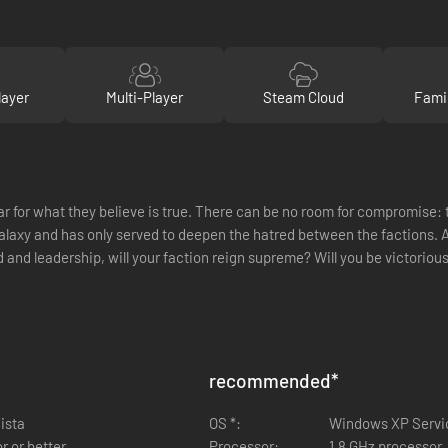
layer
Multi-Player
Steam Cloud
Fami
for what they believe is true. There can be no room for compromise: th
galaxy and has only served to deepen the hatred between the factions. Af
and leadership, will your faction reign supreme? Will you be victorious
recommended
*
ista
OS *:
Windows XP Servi
r or better
Processor:
1.8 GHz processor