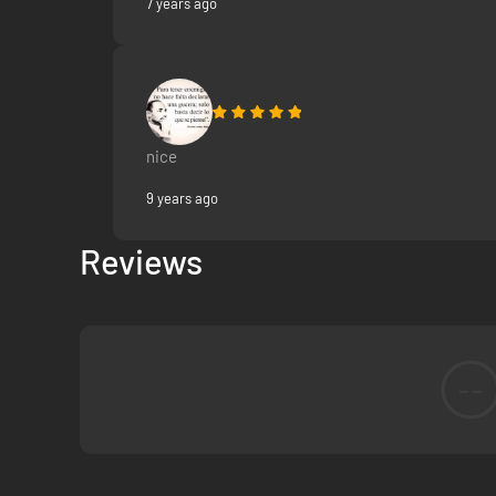
7 years ago
nice
9 years ago
Reviews
--