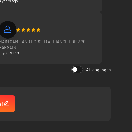
8 years ago
MAIN GAME AND FORGED ALLIANCE FOR 2.79.
BARGAIN
11 years ago
All languages
e!