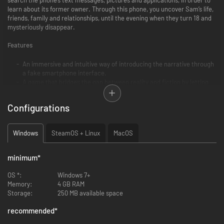
learn about its former owner. Through this phone, you uncover Sam’s life,
friends, family and relationships, until the evening when they turn 18 and
mysteriously disappear.
Features
An immersive and intuitive way of introducing the narrative through
a fake smartphone interface.
A game that bridges the gap between reality and fiction by letting
players act as themselves. The game asks a simple question: if you
close the app but still think about the game, have you truly stopped
Configurations
playing?
A relatable story that helps build empathy with the characters,
allowing to explore difficult topics.
Windows
SteamOS + Linux
MacOS
minimum
*
OS *:
Windows 7+
Memory:
4 GB RAM
Storage:
250 MB available space
recommended
*