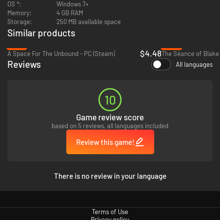
OS *:
Windows 7+
Memory:
4 GB RAM
Storage:
250 MB available space
Similar products
-78%
-46%
$4.48
A Space For The Unbound - PC (Steam)
The Séance of Blake
Reviews
All languages
10
Game review score
based on 5 reviews, all languages included
Review this game!
There is no review in your language
Terms of Use
Privacy policy