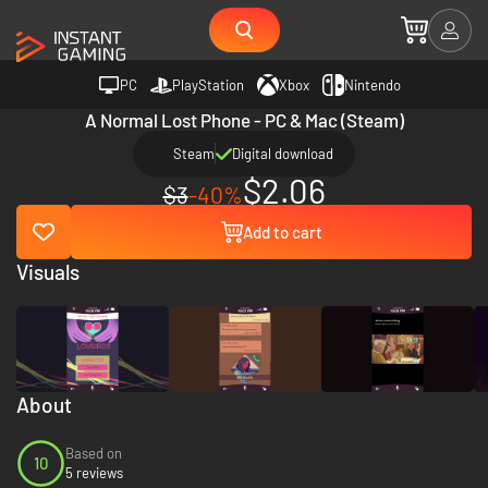
PC
PlayStation
Xbox
Nintendo
A Normal Lost Phone - PC & Mac (Steam)
Steam
Digital download
$2.06
$3
-40%
Add to cart
Visuals
About
Based on
10
5 reviews