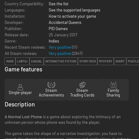
Country Compatibility:
See the list
Languages:
See the supported languages
Installation:
How to activate your game
Developer:
Accidental Queens
Publisher:
PID Games
Release date:
25 January 2017
Genre:
Indies
Recent Steam reviews:
Very positive
(11)
All Steam reviews:
Very positive
(
2947
)
INDIE
LGBTQ+
CASUAL
INTERACTIVE FICTION
STORY RICH
MYSTERY
SHORT
PUZZLE
Game features
Steam
Steam
Family
Single-player
Achievements
Trading Cards
Sharing
Description
A Normal Lost Phone
is a game about exploring the intimacy of an
unknown person whose phone was found by the player.
The game takes the shape of a narrative investigation: you have to
search the phone’s text messages, pictures and applications, in order to