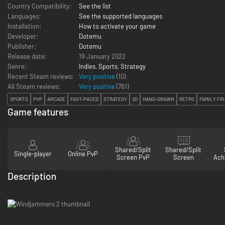
Country Compatibility:
See the list
Languages:
See the supported languages
Installation:
How to activate your game
Developer:
Dotemu
Publisher:
Dotemu
Release date:
19 January 2022
Genre:
Indies
,
Sports
,
Strategy
Recent Steam reviews:
Very positive
(10)
All Steam reviews:
Very positive
(
761
)
SPORTS
PVP
ARCADE
FAST-PACED
STRATEGY
2D
HAND-DRAWN
RETRO
FAMILY FR
Game features
Shared/Split
Shared/Split
Single-player
Online PvP
Screen PvP
Screen
Ach
Description