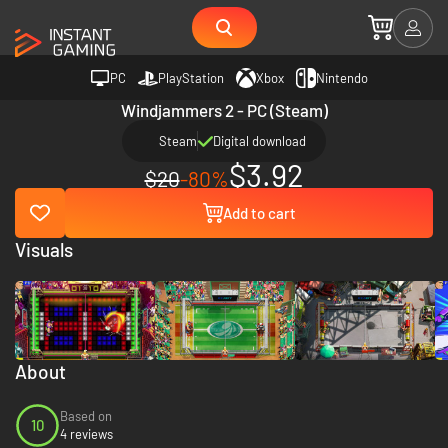
PC
PlayStation
Xbox
Nintendo
Windjammers 2 - PC (Steam)
Steam
Digital download
$3.92
$20
-80%
Add to cart
Visuals
About
Based on
10
4 reviews