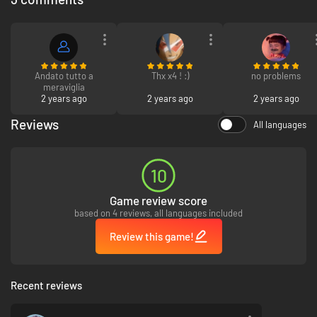
Andato tutto a
Thx x4 ! :)
no problems
meraviglia
2 years ago
2 years ago
2 years ago
Reviews
All languages
10
Game review score
based on 4 reviews, all languages included
Review this game!
Sophie De Lys
Recent reviews
"Soyez prêts !" It's time to meet the French fashionable fast and furious
Sophie De Lys and her super moves. One simple advice: choose the right