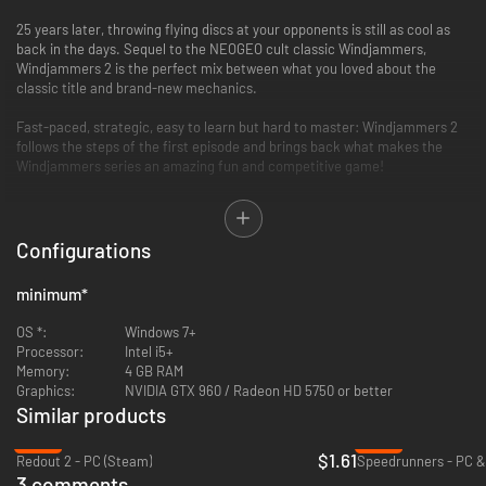
25 years later, throwing flying discs at your opponents is still as cool as
back in the days. Sequel to the NEOGEO cult classic Windjammers,
Windjammers 2 is the perfect mix between what you loved about the
classic title and brand-new mechanics.
Fast-paced, strategic, easy to learn but hard to master: Windjammers 2
follows the steps of the first episode and brings back what makes the
Windjammers series an amazing fun and competitive game!
A brand new, free update brings two new playable characters, Jamma
GX03 and Anna Szalinski, a new training mode with dedicated lessons and
customizable training course and a reworked online system, now with full
Configurations
crossplay, dedicated lobbies and spectator mode. Game on!
minimum
*
OS *:
Windows 7+
Processor:
Intel i5+
Memory:
4 GB RAM
Graphics:
NVIDIA GTX 960 / Radeon HD 5750 or better
New challengers, new stages, brand-new mechanics and awesome new
Similar products
power moves will make your head spin and enhance your windjammin’
-92%
-82%
experience. Master the slapshot, dropshot, the jump, the smash and the
$1.61
Redout 2 - PC (Steam)
Speedrunners - PC &
powerful super moves, and enjoy the kickass soundtrack coming straight
3 comments
out of the ’90s.