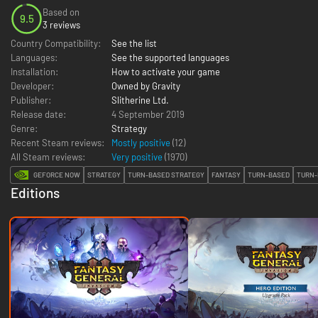
Based on
9.5
3 reviews
Country Compatibility:
See the list
Languages:
See the supported languages
Installation:
How to activate your game
Developer:
Owned by Gravity
Publisher:
Slitherine Ltd.
Release date:
4 September 2019
Genre:
Strategy
Recent Steam reviews:
Mostly positive
(12)
All Steam reviews:
Very positive
(
1970
)
GEFORCE NOW
STRATEGY
TURN-BASED STRATEGY
FANTASY
TURN-BASED
TURN-
Editions