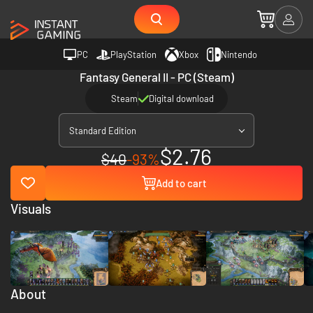
PC
PlayStation
Xbox
Nintendo
Fantasy General II - PC (Steam)
Steam
Digital download
Standard Edition
$2.76
$40
-93%
Add to cart
Visuals
About