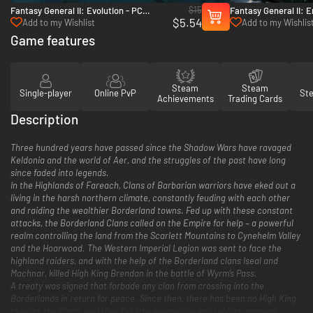
$15
Fantasy General II: Evolution - PC
Fantasy General II: 
$5.54
(Steam)
(Steam)
Add to my Wishlist
Add to my Wishlis
Game features
Steam
Steam
Single-player
Online PvP
St
Achievements
Trading Cards
Description
Three hundred years have passed since the Shadow Wars have ravaged
Keldonia and the world of Aer, and the struggles of the past have long
since faded into legends.
In the Highlands of Fareach, Clans of Barbarian warriors have eked out a
living in the harsh northern climate, constantly feuding with each other
and raiding the wealthier Borderland towns. Fed up with these constant
attacks, the Borderland Clans called on the Empire for help – a powerful
realm controlling the land from the Scarlett Mountains to Cynehelm Valley
and the Hoarwood. The Western Imperial Legion was sent to face the
highland raiders, and with the help of the Borderland clans Iseal and
Machnar, killed High King Brendan in the battle of Wyrm’s Pass.
A treaty was signed that forbade any clan from crossing into the
Borderlands in return for peace. Since then, there has been no High King
to unite the Clans, and they fell into quarrelling and raiding amongst