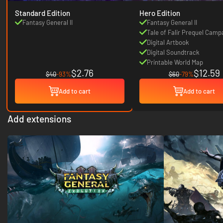
Standard Edition
Hero Edition
Fantasy General II
Fantasy General II
Tale of Falir Prequel Camp
Digital Artbook
Digital Soundtrack
Printable World Map
$2.76
$12.59
$40
-93%
$60
-79%
Add to cart
Add to cart
Add extensions