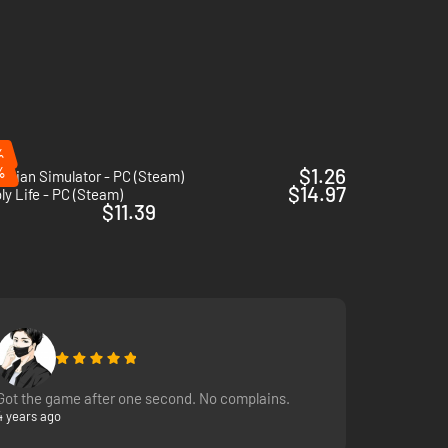
es, seasonal events, famous characters, and many more!
and expand your possibilities!
%
%
$1.26
rician Simulator - PC (Steam)
$14.97
y Life - PC (Steam)
$11.39
Got the game after one second. No complains.
4 years ago