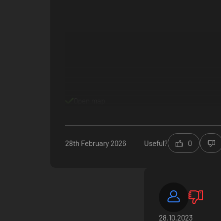
Collect exclusive rewards to relive your adventures and pr
Open map
enhance your personality. Level up your fandom and get cl
28th February 2026
Useful?
0
28.10.2023