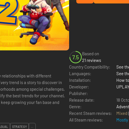
Based on
7.5
21 reviews
Country Compatibility:
See the
Languages:
See th
relationships with different
Installation:
How to
ery trend is a story to discover in
Developer:
UPLAY
hborhoods among special challenges,
Publisher:
y the best trends for your channel,
Release date:
18 Oct
o keep growing your fan base and
Genre:
Advent
Recent Steam reviews:
Mixed
All Steam reviews:
Mostly
ASUAL
STRATEGY
...