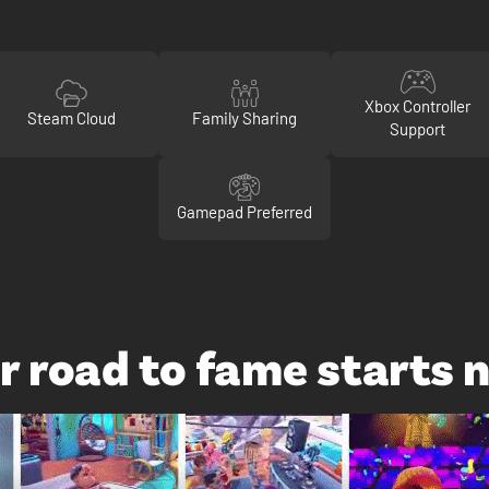
Xbox Controller
Steam Cloud
Family Sharing
Support
Gamepad Preferred