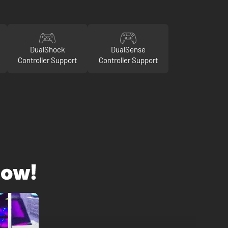
DualShock
DualSense
Controller Support
Controller Support