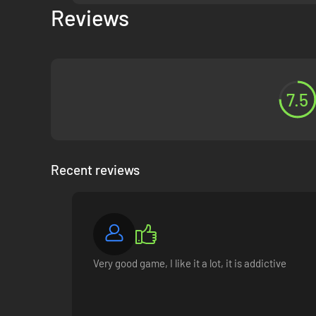
Reviews
7.5
Friends, rivals, or even lovers! Strike up new relationship
for help with their personal troubles, or tell you their secre
Recent reviews
Very good game, I like it a lot, it is addictive