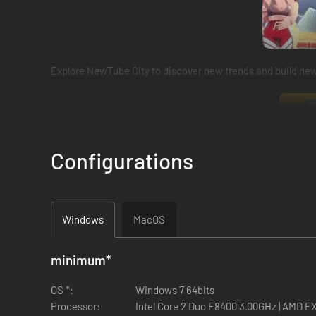
Explore NewTube City to discover new trends and build new 
Configurations
Windows
MacOS
minimum
*
OS *:
Windows 7 64bits
Processor:
Intel Core 2 Duo E8400 3.00GHz | AMD F