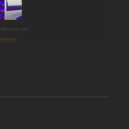
ights every day!