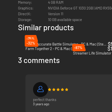
Memory:
4 GB RAM
Graphics:
NVIDIA Geforce GT 1030 2GB | AMD RX550
DirectX:
Version 11
Storage:
10 GB available space
Similar products
Every trend is a story to discover in NewTube City! Explor
Identify the best trends for your channel, find out why the
-75%
-32%
$
Totally Accurate Battle Simulator - PC & Mac (Steam)
-87%
$1
Farm Together 2 - PC & Mac (Steam)
Streamer Life Simulator
3 comments
perfect thanks
3 years ago