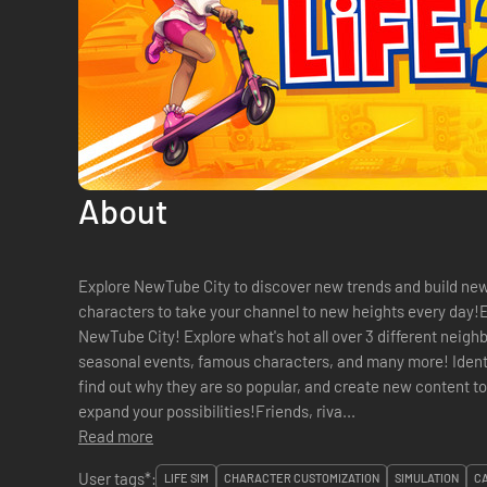
About
Explore NewTube City to discover new trends and build new 
characters to take your channel to new heights every day!Ev
NewTube City! Explore what's hot all over 3 different neig
seasonal events, famous characters, and many more! Identif
find out why they are so popular, and create new content t
expand your possibilities!Friends, riva...
Read more
User tags*:
LIFE SIM
CHARACTER CUSTOMIZATION
SIMULATION
C