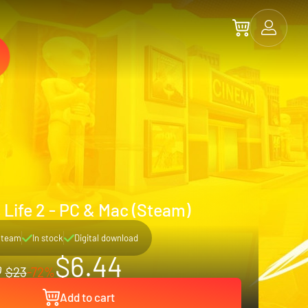
 Life 2 - PC & Mac (Steam)
Steam
In stock
Digital download
$6.44
$23
-72%
Add to cart