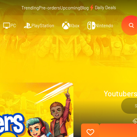
Daily Deals
Trending
Pre-orders
Upcoming
Blog
PC
PlayStation
Xbox
Nintendo
Youtubers