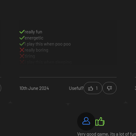
really fun
energetic
i play this when poo poo
really boring
tiring
ove your reputation. Expand your creativity by grabbing exclusive custo
i play this when sleeping
oser to fame!
10th June 2024
Useful?
1
Very good game, its a lot of fun