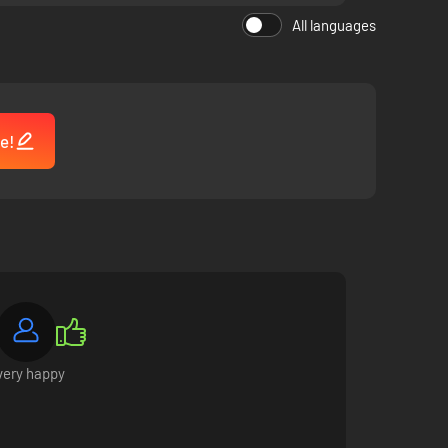
All languages
e!
make friends with them, they will open up to you, ask you
very happy