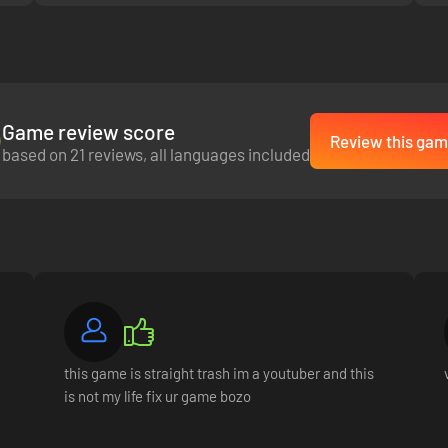
Game review score
Review this gam
based on 21 reviews, all languages included
s with over 30 talented characters who can drive you to success. As you 
ts. Your network is your net worth!
this game is straight trash im a youtuber and this
is not my life fix ur game bozo