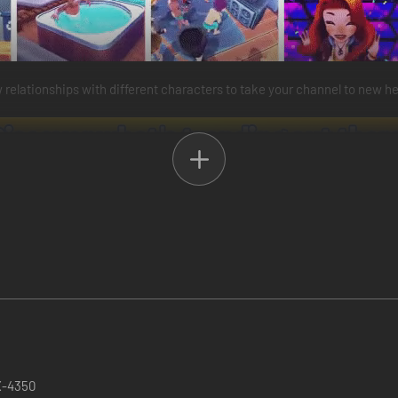
relationships with different characters to take your channel to new he
X-4350