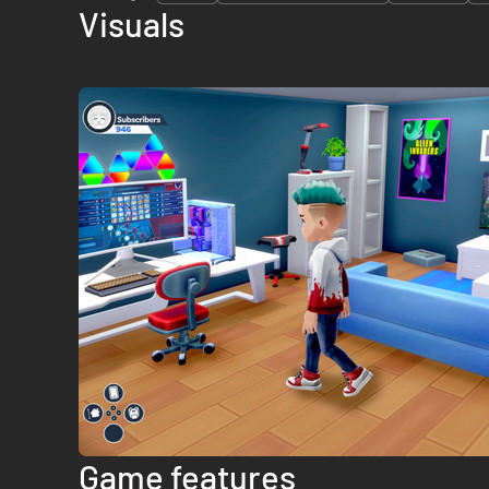
Visuals
Game features