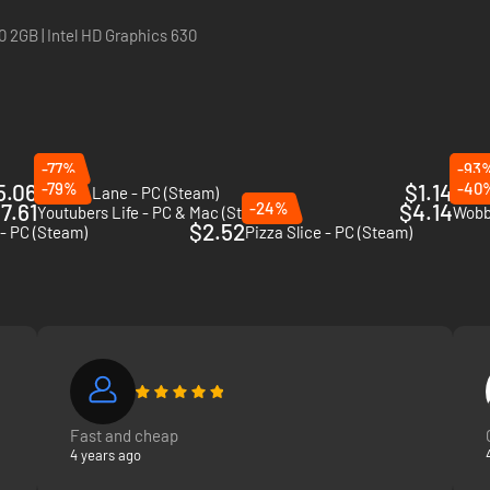
 2GB | Intel HD Graphics 630
e what's hot all over 3 different neighborhoods among special challeng
y are so popular, and create new content to keep growing your fan base 
-77%
-93
5.06
-79%
$1.14
-40
Minami Lane - PC (Steam)
Elect
7.61
-24%
$4.14
Youtubers Life - PC & Mac (Steam)
Wobbl
$2.52
 - PC (Steam)
Pizza Slice - PC (Steam)
Fast and cheap
4 years ago