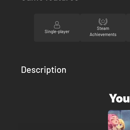
Steam
Single-player
Achievements
Description