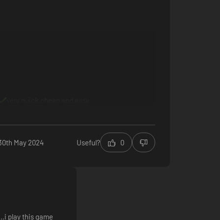
mization items and unlocking new strengths that will
very quick cheap and easy
30th May 2024
Useful?
0
..i play this game