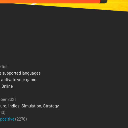
 list
e supported languages
 activate your game
 Online
ober 2021
ure
,
Indies
,
Simulation
,
Strategy
(10)
 positive
(
2276
)