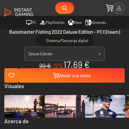
PC
PlayStation
Xbox
Nintendo
Bassmaster Fishing 2022 Deluxe Edition - PC (Steam)
Steam
Descarga digital
Deluxe Edición
17.69 €
20 €
-12%
Añadir a la cesta
Visuales
Acerca de