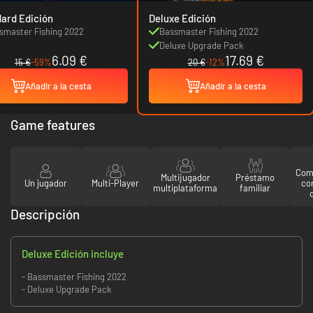
ard Edición
Deluxe Edición
smaster Fishing 2022
Bassmaster Fishing 2022
Deluxe Upgrade Pack
6.09 €
17.69 €
15 €
-59%
20 €
-12%
Añadir a la cesta
Añadir a la cesta
Game features
Comp
Multijugador
Préstamo
Un jugador
Multi-Player
co
multiplataforma
familiar
Descripción
Deluxe Edición incluye
- Bassmaster Fishing 2022
- Deluxe Upgrade Pack