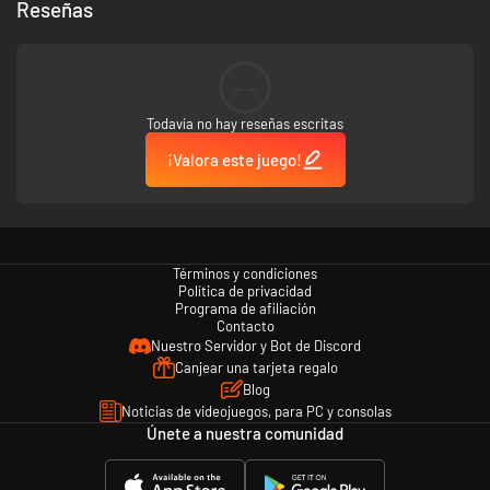
Reseñas
--
Todavía no hay reseñas escritas
¡Valora este juego!
Exclusive B.A.S.S. Content - Equip and use a vast selection of
licensed content such as Yamaha Outboard motors, Skeeter Boats,
Missile Baits, and much more!
Términos y condiciones
Política de privacidad
Programa de afiliación
Contacto
10 Pro Anglers – Play as or compete against legends like Scott
Nuestro Servidor y Bot de Discord
Martin, Hank Cherry and 8 other official pro anglers.
Canjear una tarjeta regalo
Blog
Noticias de videojuegos, para PC y consolas
Únete a nuestra comunidad
8 Official venues – Take to the water on 8 real-world venues and