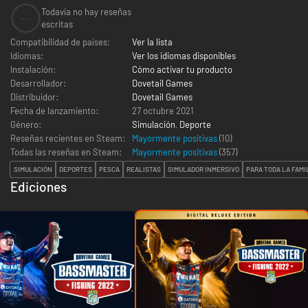
Todavía no hay reseñas
--
escritas
Compatibilidad de países:
Ver la lista
Idiomas:
Ver los idiomas disponibles
Instalación:
Cómo activar tu producto
Desarrollador:
Dovetail Games
Distribuidor:
Dovetail Games
Fecha de lanzamiento:
27 octubre 2021
Género:
Simulación
,
Deporte
Reseñas recientes en Steam:
Mayormente positivas
(10)
Todas las reseñas en Steam:
Mayormente positivas
(
357
)
SIMULACIÓN
DEPORTES
PESCA
REALISTAS
SIMULADOR INMERSIVO
PARA TODA LA FAMI
Ediciones