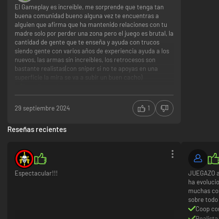
El Gameplay es increíble, me sorprende que tenga tan
buena comunidad bueno alguna vez te encuentras a
alguien que afirma que ha mantenido relaciones con tu
madre solo por perder una zona pero el juego es brutal, la
cantidad de gente que te enseña y ayuda con trucos
siendo gente con varios años de experiencia ayuda a los
nuevos, las armas sin increíbles, los retrocesos son
bastante realistas(con sniper si no te apoyas en una
superficie la mira se va a subir un buen cacho)
Buen Gameplay
Comunidad bastante buena
Gran cantidad de armas
29 septiembre 2024
1
Nada
Reseñas recientes
Espectacular!!!
JUEGAZO al
ha evoluci
muchas cos
sobre todo
Coop co
Realista