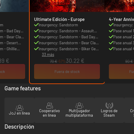
Ultimate Edición - Europe
4-Year Anniv
rm
Insurgency: Sandstorm
Insurgency
rm - Bad Day
Insurgency: Sandstorm - Assault
Pase anual 
rm - Bear Claw
Pack
Insurgency: Sandstorm - Bad Day
Pase anual 
m - Desert
Gear Set
Insurgency: Sandstorm - Bear Claw
Pase anual 
 - Ghillie
Weapon Skin Set
Insurgency: Sandstorm - Biker Gear
Pase anual 
33 más
Set
89 €
30.22 €
70 €
-57%
90 €
ock
Fuera de stock
Fu
Game features
Cooperativo
Multijugador
Logros de
C
JcJ en línea
en línea
multiplataforma
Steam
Descripción