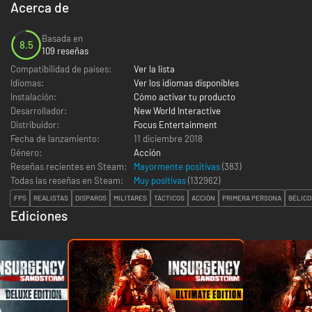
Acerca de
Basada en
8.5
109 reseñas
Compatibilidad de países:
Ver la lista
Idiomas:
Ver los idiomas disponibles
Instalación:
Cómo activar tu producto
Desarrollador:
New World Interactive
Distribuidor:
Focus Entertainment
Fecha de lanzamiento:
11 diciembre 2018
Género:
Acción
Reseñas recientes en Steam:
Mayormente positivas
(383)
Todas las reseñas en Steam:
Muy positivas
(
132962
)
FPS
REALISTAS
DISPAROS
MILITARES
TÁCTICOS
ACCIÓN
PRIMERA PERSONA
BÉLICO
Ediciones