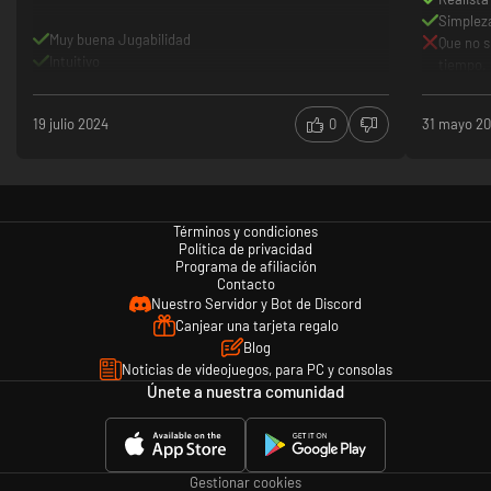
Simpleza
Muy buena Jugabilidad
Que no 
Intuitivo
tiempo.
19 julio 2024
0
31 mayo 2
Términos y condiciones
Política de privacidad
Programa de afiliación
Contacto
Nuestro Servidor y Bot de Discord
Canjear una tarjeta regalo
Blog
Noticias de videojuegos, para PC y consolas
Únete a nuestra comunidad
Gestionar cookies