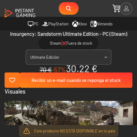
PC
PlayStation
Xbox
Nintendo
Insurgency: Sandstorm Ultimate Edition - PC (Steam)
Steam
Fuera de stock
Ultimate Edición
30.22 €
70 €
-57%
Recibir un e-mail cuando se reponga el stock
Visuales
Este producto NO ESTÁ DISPONIBLE en tu país