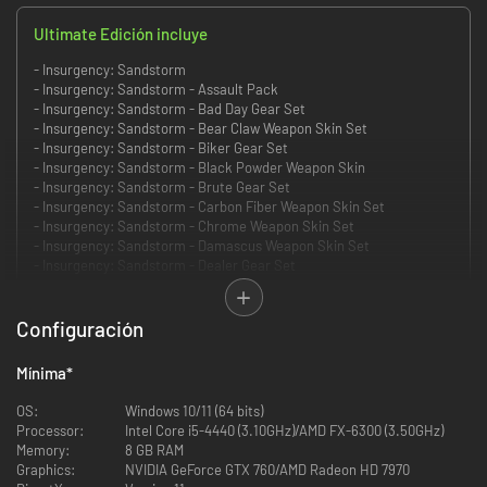
Ultimate Edición incluye
- Insurgency: Sandstorm
- Insurgency: Sandstorm - Assault Pack
- Insurgency: Sandstorm - Bad Day Gear Set
- Insurgency: Sandstorm - Bear Claw Weapon Skin Set
- Insurgency: Sandstorm - Biker Gear Set
- Insurgency: Sandstorm - Black Powder Weapon Skin
- Insurgency: Sandstorm - Brute Gear Set
- Insurgency: Sandstorm - Carbon Fiber Weapon Skin Set
- Insurgency: Sandstorm - Chrome Weapon Skin Set
- Insurgency: Sandstorm - Damascus Weapon Skin Set
- Insurgency: Sandstorm - Dealer Gear Set
- Insurgency: Sandstorm - Desert Hex Weapon Skin Set
- Insurgency: Sandstorm - Digital Splatter Weapon Skin Set
- Insurgency: Sandstorm - Ghillie Gear Set
Configuración
- Insurgency: Sandstorm - Gray Man Gear Set
- Insurgency: Sandstorm - Hunter Weapon Skin Set
Mínima
*
- Insurgency: Sandstorm - Midnight Blue Weapon Skin Set
- Insurgency: Sandstorm - Mountain Nomad Gear Set
OS:
Windows 10/11 (64 bits)
- Insurgency: Sandstorm - Mountain Tactical Gear Set
Processor:
Intel Core i5-4440 (3.10GHz)/AMD FX-6300 (3.50GHz)
- Insurgency: Sandstorm - Nightstalker Gear Set
Memory:
8 GB RAM
- Insurgency: Sandstorm - Pilot Gear Set
Graphics:
NVIDIA GeForce GTX 760/AMD Radeon HD 7970
- Insurgency: Sandstorm - PMC Gear Set