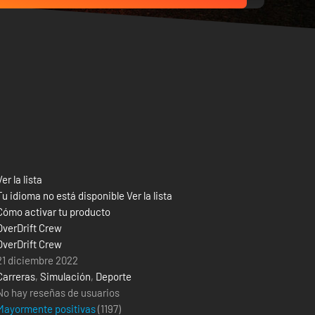
Ver la lista
Tu idioma no está disponible Ver la lista
Cómo activar tu producto
OverDrift Crew
OverDrift Crew
21 diciembre 2022
Carreras
,
Simulación
,
Deporte
No hay reseñas de usuarios
Mayormente positivas
(
1197
)