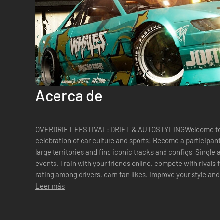
Acerca de
OVERDRIFT FESTIVAL: DRIFT & AUTOSTYLINGWelcome to Ove
celebration of car culture and sports! Become a participant in drift racing competitions. Explore
large territories and find iconic tracks and configs. Single
events. Train with your friends online, compete with rivals from all over the world. Build your
rating among drivers, earn fan likes. Improve your style and develop
American and European cars - ...
Leer más