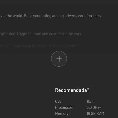
over the world. Build your rating among drivers, earn fan likes.
ollection. Upgrade, tune and customize the cars.
s for your cars using the advanced styling system.
in races: spectators and fans on the tracks will appreciate your driving
ival!
on at OverDrift festival!
Recomendada
*
on social networks for the latest information, screenshots and more be
OS:
10, 11
Processor:
3.0 GHz+
Memory:
16 GB RAM
ic roads, mountain "toge" serpentines and suburban highways, hypermar