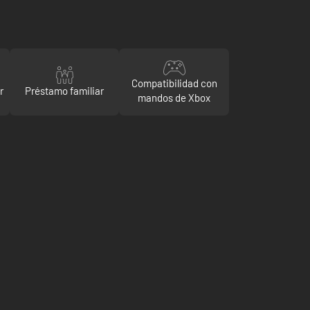
Compatibilidad con
r
Préstamo familiar
mandos de Xbox