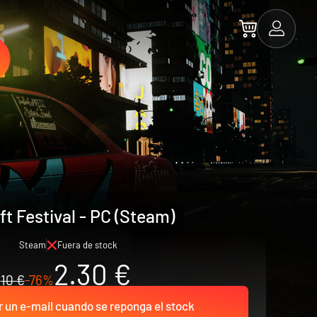
ft Festival - PC (Steam)
Steam
Fuera de stock
2.30 €
10 €
-76%
r un e-mail cuando se reponga el stock