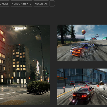
ÓVILES
MUNDO ABIERTO
REALISTAS
...