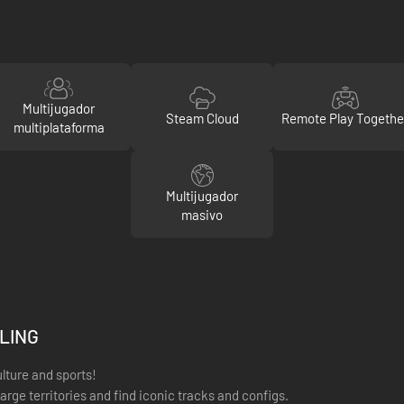
Multijugador
Steam Cloud
Remote Play Togethe
multiplataforma
Multijugador
masivo
YLING
ulture and sports!
arge territories and find iconic tracks and configs.