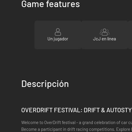
Game features
Un jugador
JcJ en línea
Descripción
OVERDRIFT FESTIVAL: DRIFT & AUTOST
Welcome to OverDrift festival - a grand celebration of car c
Become a participant in drift racing competitions. Explore l