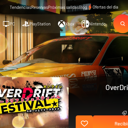
Ofertas del día
Tendencias
Reservas
Próximas salidas
Blog
PC
PlayStation
Xbox
Nintendo
OverDri
Recibi