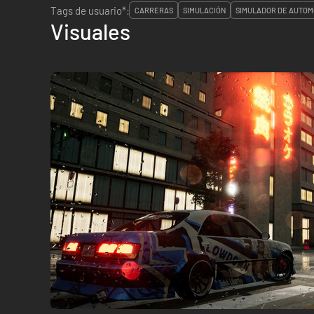
Tags de usuario*:
CARRERAS
SIMULACIÓN
SIMULADOR DE AUTOM
Visuales