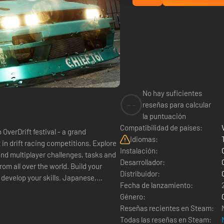
No hay suficientes
--
reseñas para calcular
la puntuación
Compatibilidad de países:
rDrift festival - a grand
Idiomas:
Instalación:
 and multiplayer challenges, tasks and
Desarrollador:
Distribuidor:
 your skills. Japanese,
Fecha de lanzamiento:
Género:
Reseñas recientes en Steam:
Todas las reseñas en Steam: