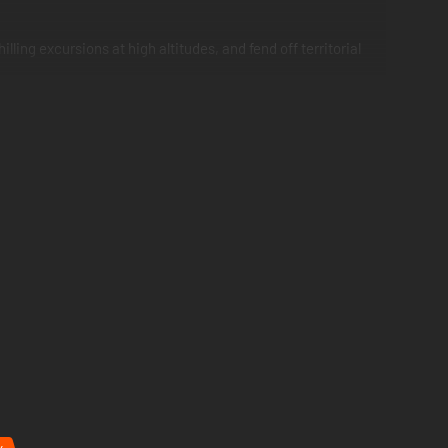
ling excursions at high altitudes, and fend off territorial