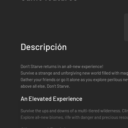
Descripción
Don’t Starve returns in an all-new experience!
Survive a strange and unforgiving new world filled with ma
Gather your friends or go it alone as you explore perilous n
above all else, Don’t Starve.
An Elevated Experience
Survive the ups and downs of a multi-tiered wilderness. C
Explore all-new biomes, rife with danger and precious res