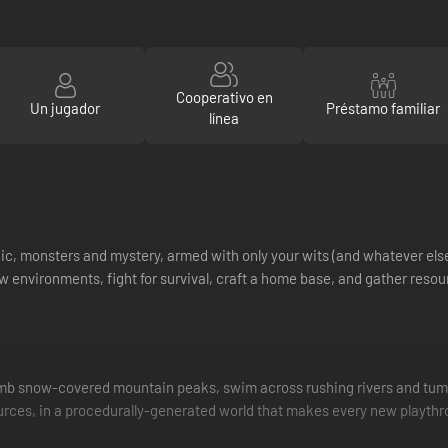
Cooperativo en
Un jugador
Préstamo familiar
línea
gic, monsters and mystery, armed with only your wits (and whatever els
ew environments, fight for survival, craft a home base, and gather resour
limb snow-covered mountain peaks, swim across rushing rivers and tum
ources, in a procedurally-generated world that makes every new playth