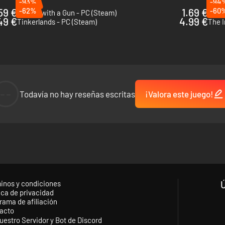
-93%
-94
59 €
-62%
1.69 €
-60
Wizard with a Gun - PC (Steam)
Brea
49 €
4.99 €
Tinkerlands - PC (Steam)
The I
--
Todavía no hay reseñas escritas
¡Valora este juego!
inos y condiciones
ica de privacidad
rama de afiliación
acto
uestro Servidor y Bot de Discord