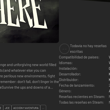
Todavía no hay reseñas
--
escritas
Compatibilidad de países:
Idiomas:
ange and unforgiving new world filled
Instalación:
ts (and whatever else you can
Desarrollador:
ore perilous new environments, fight
Distribuidor:
emember: don’t fall, don’t linger in the
Fecha de lanzamiento:
ceSurvive the ups and downs of a
Género:
Reseñas recientes en Steam:
Todas las reseñas en Steam:
E
JCE
ACCIÓN Y AVENTURA
...