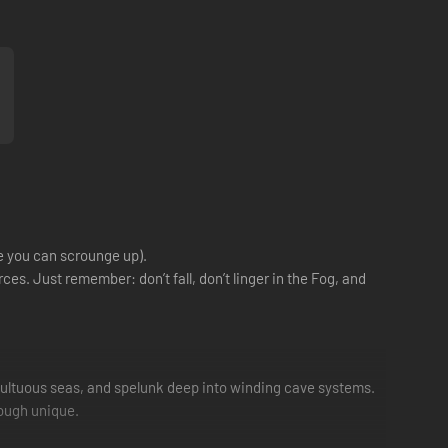
e you can scrounge up).
ces. Just remember: don’t fall, don’t linger in the Fog, and
ultuous seas, and spelunk deep into winding cave systems.
rough unique.