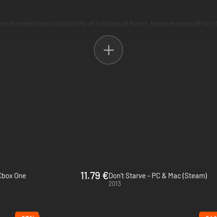
 the relentless rainstorms of a redwood forest, prepare yourself for chil
ouches. Will you run from it, or risk your sanity to explore its secrets?
11.79 €
 Xbox One
Don't Starve - PC & Mac (Steam)
2013