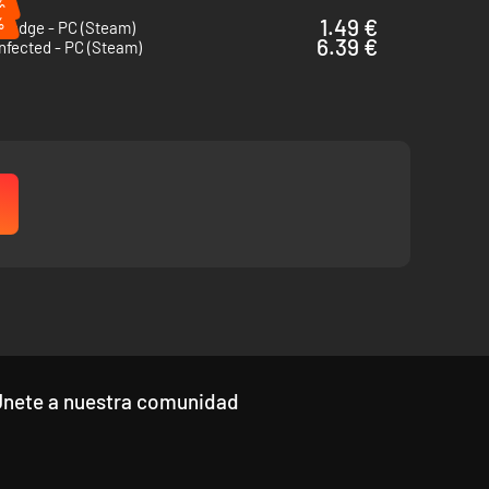
%
%
1.49 €
thedge - PC (Steam)
6.39 €
nfected - PC (Steam)
Únete a nuestra comunidad