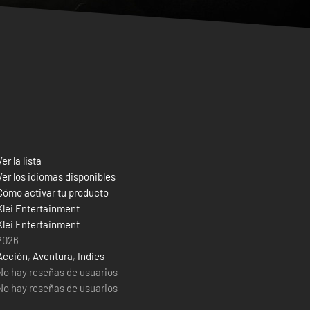
Ver la lista
Ver los idiomas disponibles
Cómo activar tu producto
Klei Entertainment
Klei Entertainment
2026
Acción
,
Aventura
,
Indies
No hay reseñas de usuarios
No hay reseñas de usuarios