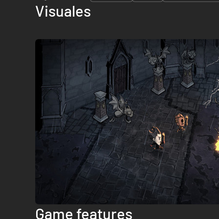
Visuales
Game features