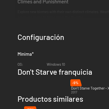
Climes and Punishment
Explore new biomes with their own distinct climates. Weather
creatures trying to bring down the thunder.
Lost in a Fog
Configuración
A thick Fog is creeping across the landscape, cursing all it t
Mínima
*
OS:
Windows 10
Don't Starve franquicia
-9%
Don't Starve Together -
2017
Productos similares