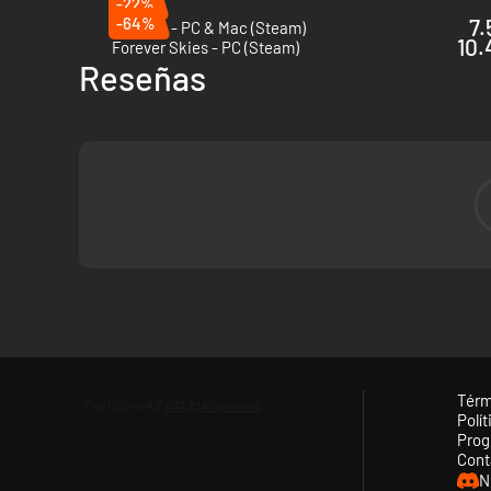
-22%
-64%
7.
Terraria - PC & Mac (Steam)
10.
Forever Skies - PC (Steam)
Reseñas
Térm
Polít
Prog
Cont
N