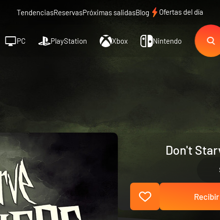
Ofertas del día
Tendencias
Reservas
Próximas salidas
Blog
PC
PlayStation
Xbox
Nintendo
Don't Sta
Recibir