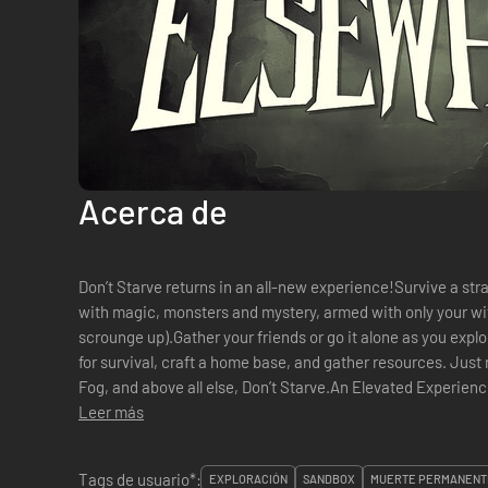
Acerca de
Don’t Starve returns in an all-new experience!Survive a str
with magic, monsters and mystery, armed with only your wi
scrounge up).Gather your friends or go it alone as you expl
for survival, craft a home base, and gather resources. Just r
Fog, and above all else, Don’t Starve.An Elevated Experien
multi-tiered wilder...
Leer más
Tags de usuario*:
EXPLORACIÓN
SANDBOX
MUERTE PERMANENT