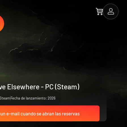
rve Elsewhere - PC (Steam)
Steam
Fecha de lanzamiento: 2026
 un e-mail cuando se abran las reservas