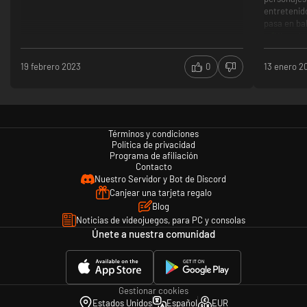
entretenid
pasa en bal
Historia
Antagon
Puzzles
19 febrero 2023
0
13 enero 2
Baja dif
Persona
Clichés
Términos y condiciones
Política de privacidad
Programa de afiliación
Contacto
Nuestro Servidor y Bot de Discord
Canjear una tarjeta regalo
Blog
Noticias de videojuegos, para PC y consolas
Únete a nuestra comunidad
Gestionar cookies
Estados Unidos
Español
EUR