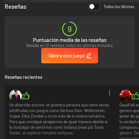
1930’s setting, including detailed weapon designs
Reseñas
Unique adventurer-style multiplayer features and modes
Todos los idiomas
9
Puntuación media de las reseñas
basada en 12 reseñas, todos los idiomas incluidos
¡Valora este juego!
Reseñas recientes
Un divertido shooter en primera persona que tiene varias
DeadFall e
similitudes con juegos como Serious Sam, Wolfenstein,
genero que
Sniper Elite Zombie u otros más de la misma temática.
pesar de q
Pero que consigue atraparnos de igual manera debido a
la verdad e
la nostalgia de sentirnos como indiana jones y/o Tomb
comparas c
Raider, al explorar templos antiguos.
genero. De
personajes