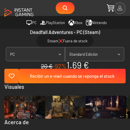
PC
PlayStation
Xbox
Nintendo
Deadfall Adventures - PC (Steam)
Steam
Fuera de stock
PC
Standard Edición
1.69 €
20 €
-92%
Recibir un e-mail cuando se reponga el stock
Visuales
Acerca de