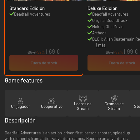
Standard Edición
Deluxe Edición
Deadfall Adventures
Deadfall Adventures
Original Soundtrack
Making Of – Movie
Artbook
DLC 1: Allan Quatermain Re
1 más
1.69 €
1.99 €
20 €
-92%
25 €
-92%
Fuera de stock
Fuera de stock
Game features
Logros de
Cromos de
Un jugador
Cooperativo
St
Steam
Steam
Descripción
Deadfall Adventures is an action-driven first-person shooter, spiced up
with elements from action-adventure games. Become an adventurer,