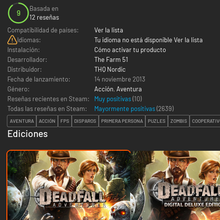
Basada en
9
12 reseñas
Compatibilidad de países:
Ver la lista
Idiomas:
Tu idioma no está disponible Ver la lista
Instalación:
Cómo activar tu producto
Desarrollador:
The Farm 51
Distribuidor:
THQ Nordic
Fecha de lanzamiento:
14 noviembre 2013
Género:
Acción
,
Aventura
Reseñas recientes en Steam:
Muy positivas
(10)
Todas las reseñas en Steam:
Mayormente positivas
(
2639
)
AVENTURA
ACCIÓN
FPS
DISPAROS
PRIMERA PERSONA
PUZLES
ZOMBIS
COOPERATIV
Ediciones