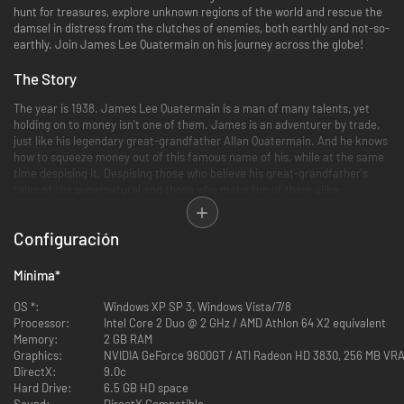
hunt for treasures, explore unknown regions of the world and rescue the
damsel in distress from the clutches of enemies, both earthly and not-so-
earthly. Join James Lee Quatermain on his journey across the globe!
The Story
The year is 1938. James Lee Quatermain is a man of many talents, yet
holding on to money isn't one of them. James is an adventurer by trade,
just like his legendary great-grandfather Allan Quatermain. And he knows
how to squeeze money out of this famous name of his, while at the same
time despising it. Despising those who believe his great-grandfather's
tales of the supernatural and those who make fun of them alike.
Accordingly, Quatermain isn't all too keen on escorting Jennifer Goodwin,
Configuración
an US agent and former colleague of his, to an Egyptian temple structure
in order to retrieve an ancient artifact - The Heart of Atlantis. Neither
does he believe in the reputed invigorating qualities of this artifact, nor
Mínima
*
does he care the least that a division of the Ahnenerbe, the Nazi
department specialized in the occult, is after The Heart as well.
OS *:
Windows XP SP 3, Windows Vista/7/8
Processor:
Intel Core 2 Duo @ 2 GHz / AMD Athlon 64 X2 equivalent
But life has its ways of changing one's perspective. Quatermain soon finds
Memory:
2 GB RAM
himself part of a hunt across the globe - from the stormy deserts of
Graphics:
NVIDIA GeForce 9600GT / ATI Radeon HD 3830, 256 MB VRA
Egypt to the icy depths of the Arctic, and all the way to the steaming
DirectX:
9.0c
jungles of Guatemala. In long forgotten temple structures the thrill of the
Hard Drive:
6.5 GB HD space
chase awakens the true adventurer in Quatermain, as he and agent
Sound:
DirectX Compatible