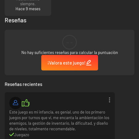
siempre.
Hace 9 meses
Reseñas
--
No hay suficientes reseñas para calcular la puntuación
¡Valora este juego!
Reseñas recientes
Este juego es mi infancia, es genial, uno de los primero
juegos por turnos que vi, me encanta la ambientación los
enemigos, la gestión de inventario, la dificultad, y diseño
de niveles, totalmente recomendable.
Juegazo