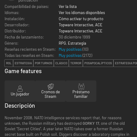
Compatibilidad de países:
Ver la lista
Idiomas:
Ver los idiomas disponibles
Instalación:
Cómo activar tu producto
Desarrollador:
Topware Interactive, ACE
Distribuidor:
Topware Interactive, ACE
Fecha de lanzamiento:
30 diciembre 1999
Género:
RPG
,
Estrategia
Reseñas recientes en Steam:
Muy positivas
(10)
Todas las reseñas en Steam:
Muy positivas
(
2172
)
ROL
ESTRATEGIA
POR TURNOS
CLÁSICO
TERROR
POSAPOCALÍPTICOS
ESTRATEGIA PO
Game features
Cromos de
Préstamo
Un jugador
Steam
familiar
Descripción
November 2008. NATO intelligence services report that, for reasons
unknown, the Russian military has destroyed
GORKY 17
, one of the old
Soviet "Secret Cities". A year later NATO takes over a former Russian
secret base built on Polish soil. Diggers discover a laboratory complex in