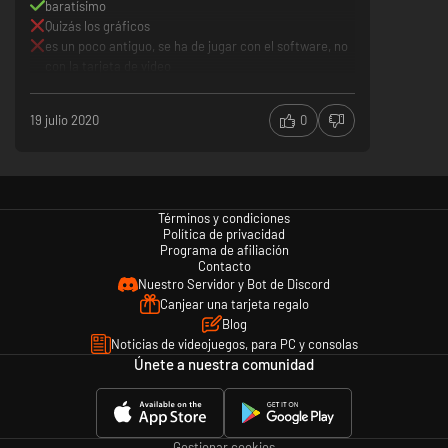
baratísimo
Quizás los gráficos
es un poco antiguo, se ha de jugar con el software, no
con la tarjeta de video
19 julio 2020
0
Términos y condiciones
Política de privacidad
Programa de afiliación
Contacto
Nuestro Servidor y Bot de Discord
Canjear una tarjeta regalo
Blog
Noticias de videojuegos, para PC y consolas
Únete a nuestra comunidad
Gestionar cookies