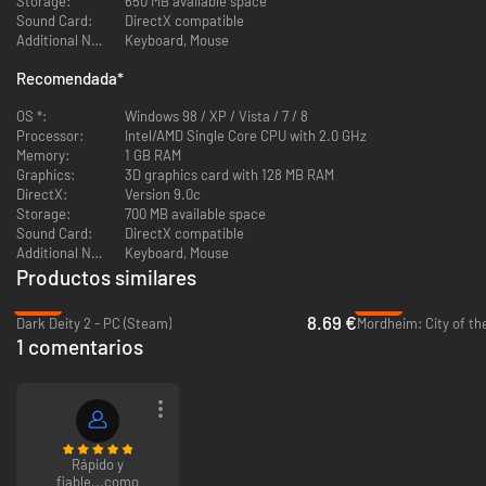
Storage:
650 MB available space
Fully 3-dimensional real-time rendered characters with flexible
Sound Card:
DirectX compatible
skeleton animation and detailed textures
Additional Notes:
Keyboard, Mouse
A life-like environment with impressive 3D weather effects
Spectacular 3D effects for weapons, including transparencies,
Recomendada
*
particle-based explosions, colored lighting, texture and vertex
animations
OS *:
Windows 98 / XP / Vista / 7 / 8
Processor:
Intel/AMD Single Core CPU with 2.0 GHz
Memory:
1 GB RAM
Graphics:
3D graphics card with 128 MB RAM
DirectX:
Version 9.0c
Storage:
700 MB available space
Sound Card:
DirectX compatible
Additional Notes:
Keyboard, Mouse
Productos similares
-62%
-94%
8.69 €
Dark Deity 2 - PC (Steam)
Mordheim: City of t
1 comentarios
Rápido y
fiable...como