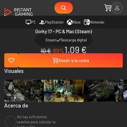
PC
PlayStation
Xbox
Nintendo
Gorky 17 - PC & Mac (Steam)
Steam
Descarga digital
1.09 €
10 €
-89%
Añadir a la cesta
Visuales
Acerca de
No hay suficientes
--
reseñas para calcular la
puntuación