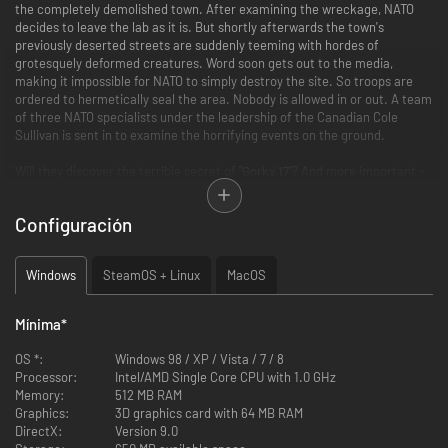
the completely demolished town. After examining the wreckage, NATO
decides to leave the lab as it is. But shortly afterwards the town's
previously deserted streets are suddenly teeming with hordes of
grotesquely deformed creatures. Word soon gets out to the media,
making it impossible for NATO to simply destroy the site. So troops are
ordered to hermetically seal the area. Nobody is allowed in or out. A team
of three NATO specialists under the leadership of the Canadian Cole
Sullivan is sent in to examine the horrifying events on the ground.
Will they discover the terrible secret of "
Gorky 17
"? And more important -
will they live to tell about it? Be prepared for intrigue, betrayal and even
some romance. A host of multiple-choice dialog scenes present you with
Configuración
constant choices - many of which can have some unpredictable effects
...
Windows
SteamOS + Linux
MacOS
FEATURES:
The combination of adventure, RPG and strategy elements gives the
Mínima
*
game a uniquely original feel
The best of three genres: (1) exploration and interaction with a
OS *:
Windows 98 / XP / Vista / 7 / 8
challenging world (2) character development and (3) challenging
Processor:
Intel/AMD Single Core CPU with 1.0 GHz
high-level tactical combat.
Memory:
512 MB RAM
A thrilling Sci-Fi story with enthralling dialogs
Graphics:
3D graphics card with 64 MB RAM
An easy-to-learn, intuitive, multi-faceted user interface
DirectX:
Version 9.0
A spooky soundtrack lends each location a special atmosphere