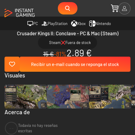
PC
PlayStation
Xbox
Nintendo
Crusader Kings II: Conclave - PC & Mac (Steam)
Steam
Fuera de stock
2.89 €
15 €
-81%
Recibir un e-mail cuando se reponga el stock
Visuales
Acerca de
Todavía no hay reseñas
--
escritas