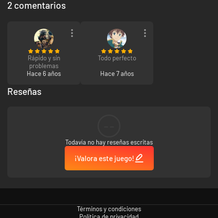
2 comentarios
Rápido y sin
Todo perfecto
problemas
Hace 6 años
Hace 7 años
Reseñas
--
Todavía no hay reseñas escritas
¡Valora este juego!
Términos y condiciones
Política de privacidad