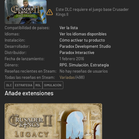
Este DLC requiere el juego base Crusader
Kings II
Compatibilidad de países:
Ver la lista
Idiomas:
Ver los idiomas disponibles
Instalación:
Cómo activar tu producto
Desarrollador:
Paradox Development Studio
Distribuidor:
Paradox Interactive
Fecha de lanzamiento:
1 febrero 2016
Género:
RPG
,
Simulación
,
Estrategia
Reseñas recientes en Steam:
No hay reseñas de usuarios
Todas las reseñas en Steam:
Variadas
(
498
)
DLC
ESTRATEGIA
ROL
SIMULACIÓN
Añade extensiones