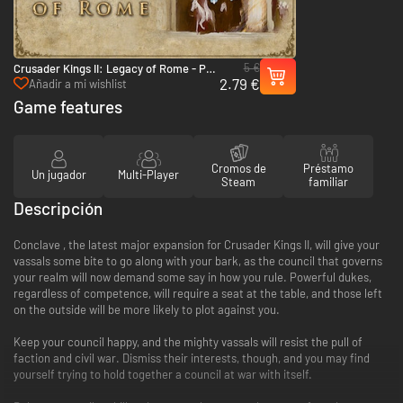
5 €
Crusader Kings II: Legacy of Rome - PC
2.79 €
& Mac (Steam)
Añadir a mi wishlist
Game features
Cromos de
Préstamo
Un jugador
Multi-Player
Steam
familiar
Descripción
Conclave , the latest major expansion for Crusader Kings II, will give your
vassals some bite to go along with your bark, as the council that governs
your realm will now demand some say in how you rule. Powerful dukes,
regardless of competence, will require a seat at the table, and those left
on the outside will be more likely to plot against you.
Keep your council happy, and the mighty vassals will resist the pull of
faction and civil war. Dismiss their interests, though, and you may find
yourself trying to hold together a council at war with itself.