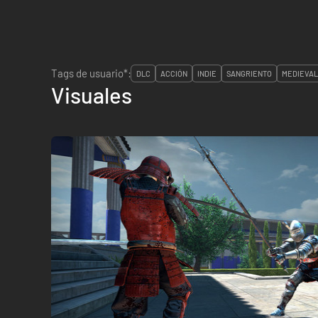
Tags de usuario*:
DLC
ACCIÓN
INDIE
SANGRIENTO
MEDIEVA
Visuales