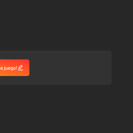
te juego!