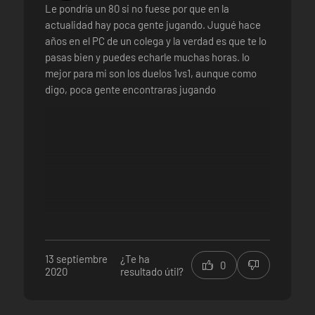
Le pondría un 80 si no fuese por que en la
actualidad hay poca gente jugando. Jugué hace
años en el PC de un colega y la verdad es que te lo
pasas bien y puedes echarle muchas horas. lo
mejor para mi son los duelos 1vs1, aunque como
digo, poca gente encontraras jugando
13 septiembre
¿Te ha
0
2020
resultado útil?