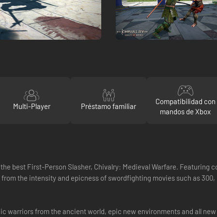
Compatibilidad con
Multi-Player
Préstamo familiar
mandos de Xbox
 the best First-Person Slasher, Chivalry: Medieval Warfare. Featuring 
ed from the intensity and epicness of swordfighting movies such as 300
conic warriors from the ancient world, epic new environments and all 