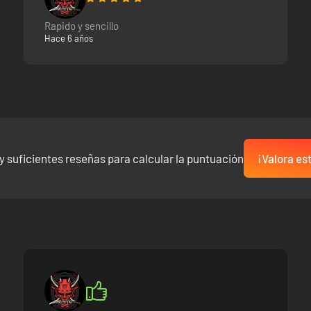
Rapido y sencillo
Hace 6 años
y suficientes reseñas para calcular la puntuación
¡Valora es