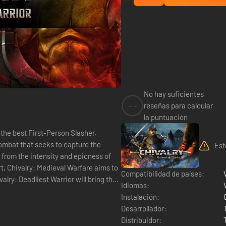
No hay suficientes
--
reseñas para calcular
la puntuación
 the best First-Person Slasher,
ombat that seeks to capture the
Est
d from the intensity and epicness of
t, Chivalry: Medieval Warfare aims to
Compatibilidad de países:
Idiomas:
Instalación:
Desarrollador:
Distribuidor: