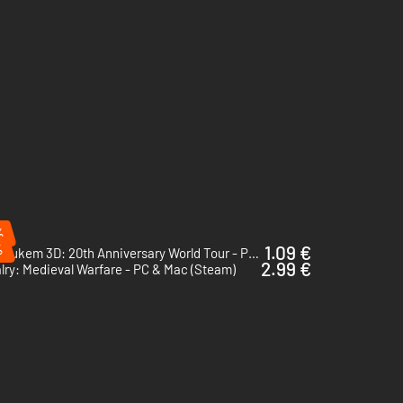
%
%
1.09 €
Duke Nukem 3D: 20th Anniversary World Tour - PC (Steam)
2.99 €
lry: Medieval Warfare - PC & Mac (Steam)