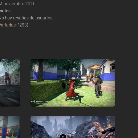
13 noviembre 2013
Indies
No hay reseñas de usuarios
Variadas
(
1298
)