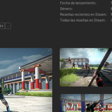
Fecha de lanzamiento:
Género:
Reseñas recientes en Steam:
Todas las reseñas en Steam:
LES
...