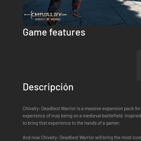
Game features
Descripción
Chivalry: Deadliest Warrior is a massive expansion pack for
experience of truly being on a medieval battlefield. Inspir
to bring that experience to the hands of a gamer.
And now Chivalry: Deadliest Warrior will bring the most i