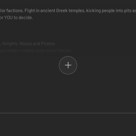
r factions. Fight in ancient Greek temples, kicking people into pits as
or YOU to decide.
, Knights, Ninjas and Pirates
erson melee combat even more intense
promotes more variety in play styles and forces players to adapt their st
 modes
reen