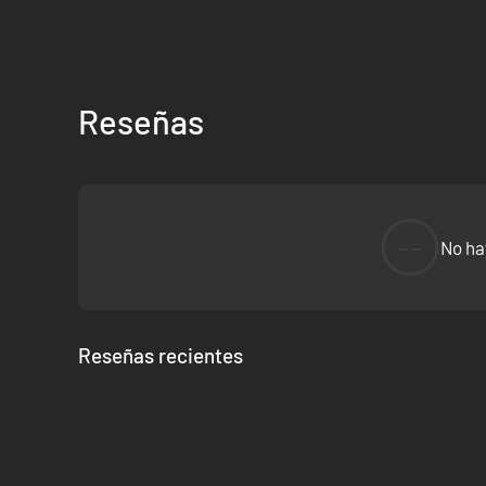
Reseñas
--
No ha
Reseñas recientes