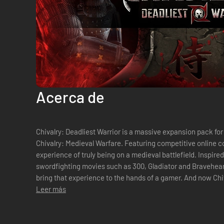
Acerca de
Chivalry: Deadliest Warrior is a massive expansion pack for
Chivalry: Medieval Warfare. Featuring competitive online c
experience of truly being on a medieval battlefield. Inspire
swordfighting movies such as 300, Gladiator and Bravehear
bring that experience to the hands of a gamer. And now Chivalry: Deadliest Warrior will bring the
most iconic warriors from t...
Leer más