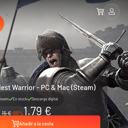
iest Warrior - PC & Mac (Steam)
team
En stock
Descarga digital
1.79 €
15 €
-88%
Añadir a la cesta