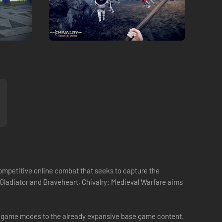
competitive online combat that seeks to capture the
, Gladiator and Braveheart, Chivalry: Medieval Warfare aims
new game modes to the already expansive base game content.