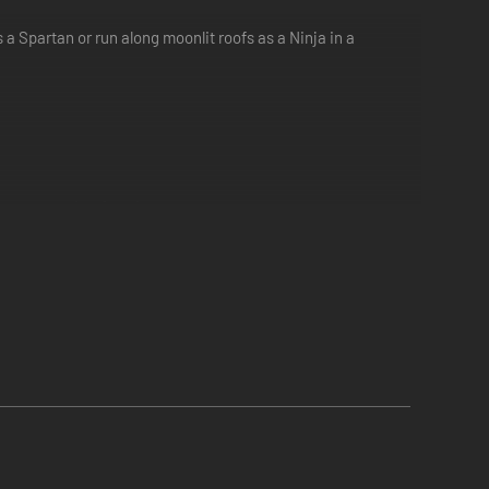
 a Spartan or run along moonlit roofs as a Ninja in a
rategy to the situation.