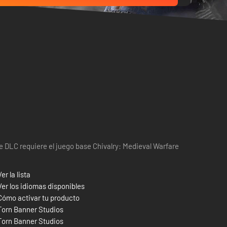
e DLC requiere el juego base Chivalry: Medieval Warfare
Ver la lista
Ver los idiomas disponibles
Cómo activar tu producto
Torn Banner Studios
Torn Banner Studios