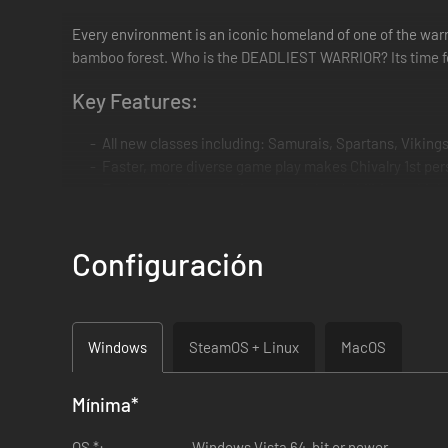
Every environment is an iconic homeland of one of the warrio
bamboo forest. Who is the DEADLIEST WARRIOR? Its time f
Key Features:
All new classes including: Samurais, Spartans, Vikings
Faster, more diverse game play makes Chivalry 1st p
Each warrior has a unique arsenal and abilities, which 
All new weapons and animations
6 new environments, playable in many different game
Configuración
New Game mode "Multi-team" - up to 6 teams at once!
Track your skills and stats in the new player profile sc
Windows
SteamOS + Linux
MacOS
Mínima
*
OS *:
Windows Vista 64-bit or newer