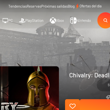
Ofertas del día
Tendencias
Reservas
Próximas salidas
Blog
PC
PlayStation
Xbox
Nintendo
Chivalry: Deadl
S