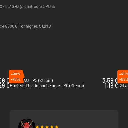
 X2 2.7 GHz (a dual-core CPU is
rce 8800 GT or higher. 512MB
-88%
-95
69 €
-76%
3.59 €
-87
MORDHAU - PC (Steam)
29 €
1.19 €
Hunted: The Demon’s Forge - PC (Steam)
Chiva