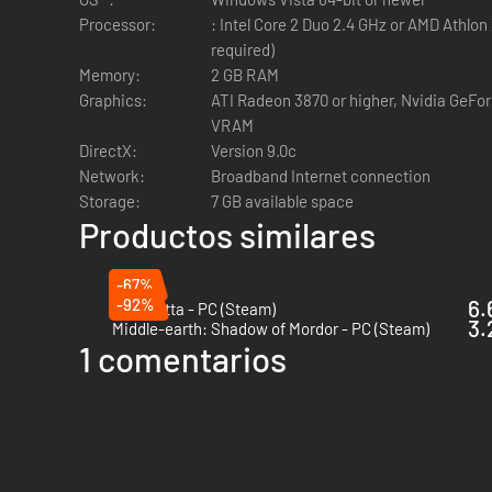
Processor:
: Intel Core 2 Duo 2.4 GHz or AMD Athlon
required)
Memory:
2 GB RAM
Graphics:
ATI Radeon 3870 or higher, Nvidia GeFo
VRAM
DirectX:
Version 9.0c
Network:
Broadband Internet connection
Storage:
7 GB available space
Productos similares
-67%
-92%
6.
Bayonetta - PC (Steam)
3.
Middle-earth: Shadow of Mordor - PC (Steam)
1 comentarios