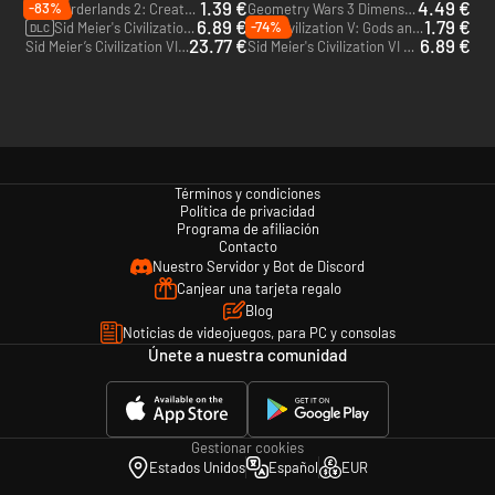
1.39 €
4.49 €
-83%
Borderlands 2: Creature Slaughterdome - PC & Mac (Steam)
Geometry Wars 3 Dimensions - PC & Mac (Steam)
DLC
6.89 €
1.79 €
-74%
Sid Meier's Civilization VI: Gathering Storm - PC & Mac (Steam)
Civilization V: Gods and Kings - PC & Mac (Steam)
DLC
DLC
23.77 €
6.89 €
Sid Meier’s Civilization VI: Platinum Edition - Xbox One - US
Sid Meier's Civilization VI - Xbox One - US
Términos y condiciones
Política de privacidad
Programa de afiliación
Contacto
Nuestro Servidor y Bot de Discord
Canjear una tarjeta regalo
Blog
Noticias de videojuegos, para PC y consolas
Únete a nuestra comunidad
Gestionar cookies
Estados Unidos
Español
EUR