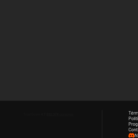
Térm
Polít
Prog
Cont
N