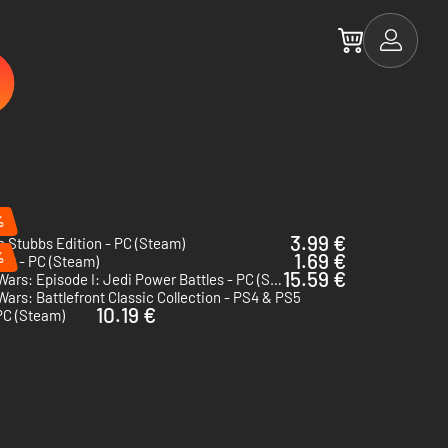
%
3.99 €
e Stubbs Edition - PC (Steam)
%
1.69 €
VR - PC (Steam)
15.59 €
Star Wars: Episode I: Jedi Power Battles - PC (Steam) - US & CA
Wars: Battlefront Classic Collection - PS4 & PS5
10.19 €
PC (Steam)