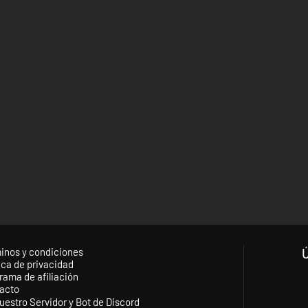
inos y condiciones
ica de privacidad
rama de afiliación
acto
uestro Servidor y Bot de Discord