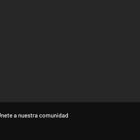
Únete a nuestra comunidad