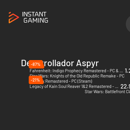
Desarrollador Aspyr
-87%
1.
Fahrenheit: Indigo Prophecy Remastered - PC & Mac (Steam)
Star Wars: Knights of the Old Republic Remake - PC
-21%
Deus Ex Remastered - PC (Steam)
22.
Legacy of Kain Soul Reaver 1&2 Remastered - PC (Steam) - US & CA