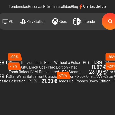
Ofertas del día
Tendencias
Reservas
Próximas salidas
Blog
PC
PlayStation
Xbox
Nintendo
-90%
-86
29 €
1.89 €
Stubbs the Zombie in Rebel Without a Pulse - PC (Steam)
I Lov
-17%
11.87 €
-20
Call of Duty: Black Ops - Mac Edition - Mac
Torn 
23.99 €
Tomb Raider IV-VI Remastered - PC (Steam) - US & CA
99 €
-74%
23 €
Star Wars: Battlefront Classic Collection - Xbox One & Xbox Series X|S
Star 
21.99 €
Star Wars: Battlefront Classic Collection - PC (Steam) - US
Heads Up! Phones Down Edition - 