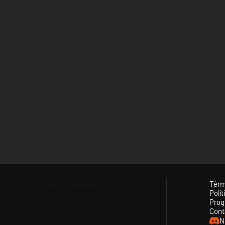
Térm
Polít
Prog
Cont
N