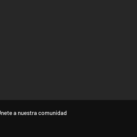
Únete a nuestra comunidad