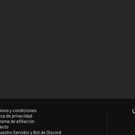
inos y condiciones
ica de privacidad
rama de afiliación
acto
uestro Servidor y Bot de Discord