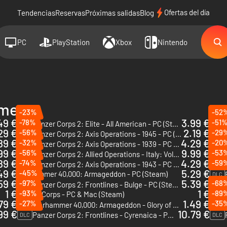
Ofertas del día
Tendencias
Reservas
Próximas salidas
Blog
PC
PlayStation
Xbox
Nintendo
ames
-23%
-52
49 €
3.99 €
-78%
-51
Panzer Corps 2: Elite - All American - PC (Steam) - Europe & US & Canada
DLC
DLC
29 €
2.19 €
-56%
-29
Panzer Corps 2: Axis Operations - 1945 - PC (Steam)
DLC
DLC
89 €
4.29 €
-32%
-20
Panzer Corps 2: Axis Operations - 1939 - PC (Steam)
DLC
DLC
99 €
9.99 €
-56%
-53
Panzer Corps 2: Allied Operations - Italy: Vol.1 - PC (Steam) - Europe & US & Canada
DLC
DLC
89 €
4.29 €
-74%
-59
Panzer Corps 2: Axis Operations - 1943 - PC (Steam)
DLC
DLC
49 €
5.29 €
-45%
Warhammer 40,000: Armageddon - PC (Steam)
DLC
59 €
5.39 €
-97%
-68
Panzer Corps 2: Frontlines - Bulge - PC (Steam)
DLC
1 €
1 €
-93%
-89
Panzer Corps - PC & Mac (Steam)
DLC
79 €
1.49 €
-27%
-35
Warhammer 40,000: Armageddon - Glory of Macragge - PC & Mac (Steam)
DLC
DLC
99 €
10.79 €
Panzer Corps 2: Frontlines - Cyrenaica - PC (Steam)
DLC
DLC