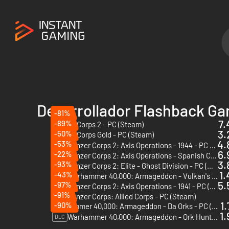
Desarrollador Flashback G
-81%
7.
-89%
Panzer Corps 2 - PC (Steam)
3.
-50%
Panzer Corps Gold - PC (Steam)
4.
-53%
Panzer Corps 2: Axis Operations - 1944 - PC (Steam)
DLC
6.
-22%
Panzer Corps 2: Axis Operations - Spanish Civil War - PC (Steam)
DLC
3.
-93%
Panzer Corps 2: Elite - Ghost Division - PC (Steam)
DLC
1.
-43%
Warhammer 40,000: Armageddon - Vulkan's Wrath - PC & Mac (Steam)
DLC
5.
-97%
Panzer Corps 2: Axis Operations - 1941 - PC (Steam)
DLC
-91%
Panzer Corps: Allied Corps - PC (Steam)
DLC
1.
-90%
Warhammer 40,000: Armageddon - Da Orks - PC (Steam)
1.
Warhammer 40,000: Armageddon - Ork Hunters - PC (Steam)
DLC