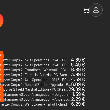
%
4.69 €
%
Panzer Corps 2: Axis Operations - 1940 - PC (Steam)
9.49 €
%
Panzer Corps 2: Axis Operations - 1946 - PC (Steam)
6.89 €
%
Panzer Corps 2: Frontlines - Westwall - PC (Steam) - Europe & US & Canada
3.99 €
%
Panzer Corps 2: Elite - 1st Guards - PC (Steam) - Europe & US & Canada
4.59 €
%
Panzer Corps 2: Axis Operations - 1942 - PC (Steam)
6.09 €
Panzer Corps 2: General Edition Upgrade - PC (Steam)
29.89 €
%
Panzer Corps 2 Field Marshal Edition - PC (Steam)
1.59 €
%
Warhammer 40,000: Armageddon - Golgotha - PC & Mac (Steam)
2.29 €
%
Warhammer 40,000: Armageddon - Angels of Death - PC & Mac (Steam)
6.29 €
Panzer Corps 2: War Stories - Fall of Poland - PC (Steam) - Europe & US & Canada