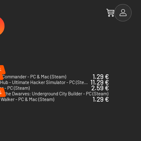
%
1.29 €
o Commander - PC & Mac (Steam)
11.29 €
HackHub - Ultimate Hacker Simulator - PC (Steam)
2.59 €
er - PC (Steam)
%
of the Dwarves: Underground City Builder - PC (Steam)
1.29 €
 Walker - PC & Mac (Steam)