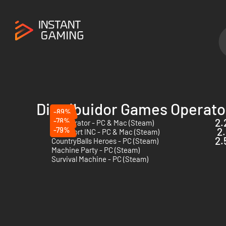
Distribuidor Games Operato
-89%
-78%
2.
112 Operator - PC & Mac (Steam)
-79%
2.
Transport INC - PC & Mac (Steam)
2.
CountryBalls Heroes - PC (Steam)
Machine Party - PC (Steam)
Survival Machine - PC (Steam)