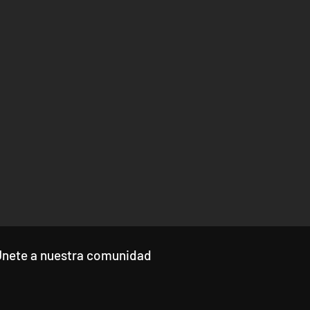
Únete a nuestra comunidad