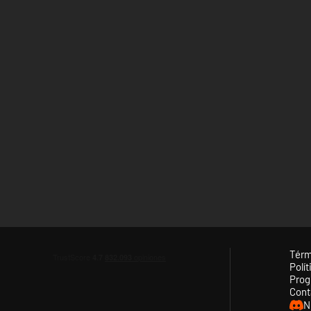
Térm
Polít
Prog
Cont
N