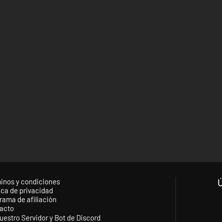
inos y condiciones
ica de privacidad
rama de afiliación
acto
uestro Servidor y Bot de Discord