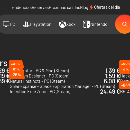
Ofertas del día
Tendencias
Reservas
Próximas salidas
Blog
PC
PlayStation
Xbox
Nintendo
rs
-91%
-92
29 €
-81%
1.39 €
-4%
911 Operator - PC & Mac (Steam)
Radi
19 €
-26%
1.59 €
Aquarium Designer - PC (Steam)
59 €
6.08 €
Natural Instincts - PC (Steam)
Rustl
-84
Solar Expanse - Space Exploration Manager - PC (Steam)
King 
24.49 €
Infection Free Zone - PC (Steam)
BE-A