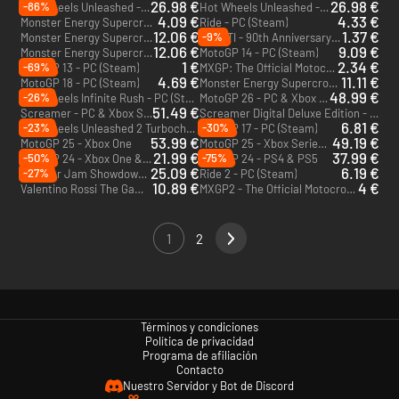
26.98 €
26.98 €
-86%
Hot Wheels Unleashed - Ultimate Stunt Edition - PC (Steam)
Hot Wheels Unleashed - Collectors Edition - PC (Steam)
4.09 €
4.33 €
Monster Energy Supercross: The Official Videogame 4 - PC (Steam)
Ride - PC (Steam)
12.06 €
1.37 €
-9%
Monster Energy Supercross - The Official Videogame 3 - PC (Steam)
DUCATI - 90th Anniversary - PC (Steam)
12.06 €
9.09 €
Monster Energy Supercross - The Official Videogame 2 - PC (Steam)
MotoGP 14 - PC (Steam)
1 €
2.34 €
-69%
MotoGP 13 - PC (Steam)
MXGP: The Official Motocross Videogame - PC (Steam)
4.69 €
11.11 €
MotoGP 18 - PC (Steam)
Monster Energy Supercross: The Official Videogame - PC (Steam)
48.99 €
-26%
Hot Wheels Infinite Rush - PC (Steam)
MotoGP 26 - PC & Xbox Series X|S (Microsoft Store)
51.49 €
Screamer - PC & Xbox Series X|S (Microsoft Store)
Screamer Digital Deluxe Edition - PC (Steam)
6.81 €
-23%
-30%
Hot Wheels Unleashed 2 Turbocharged - PS4 & PS5
MotoGP 17 - PC (Steam)
53.99 €
49.19 €
MotoGP 25 - Xbox One
MotoGP 25 - Xbox Series X|S
21.99 €
37.99 €
-50%
-75%
MotoGP 24 - Xbox One & Xbox Series X|S
MotoGP 24 - PS4 & PS5
25.09 €
6.19 €
-27%
Monster Jam Showdown - PC (Steam)
Ride 2 - PC (Steam)
10.89 €
4 €
Valentino Rossi The Game - PC (Steam)
MXGP2 - The Official Motocross Videogame - PC (Steam)
1
2
Términos y condiciones
Política de privacidad
Programa de afiliación
Contacto
Nuestro Servidor y Bot de Discord