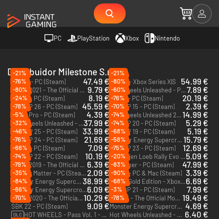
PC
PlayStation
Xbox
Nintendo
Distribuidor Milestone S.r.l.
-21%
-21%
47.49 €
54.99 €
-76%
-80%
RIDE 6 - PC (Steam)
RIDE 6 - Xbox Series X|S
9.79 €
7.89 €
-80%
-60%
MXGP 2021 - The Official Motocross Videogame - PC (Steam)
Hot Wheels Unleashed - PC (Steam)
8.19 €
20.19 €
-24%
-76%
Ride 4 - PC (Steam)
Ride 5 - PC (Steam)
45.59 €
2.39 €
-78%
-70%
MotoGP 26 - PC (Steam)
MotoGP 15 - PC (Steam)
4.39 €
14.99 €
-5%
-74%
MXGP Pro - PC (Steam)
Hot Wheels Unleashed 2 Turbocharged - PC (Steam)
37.99 €
5.29 €
-32%
-74%
Hot Wheels Unleashed - Xbox One
MotoGP 20 - PC (Steam)
33.99 €
5.19 €
-46%
-68%
MotoGP 25 - PC (Steam)
MotoGP 19 - PC (Steam)
21.69 €
15.79 €
-76%
-58%
MotoGP 24 - PC (Steam)
Monster Energy Supercross - The Official Videogame 6 - PC (Steam)
7.09 €
12.69 €
-66%
-75%
Ride 3 - PC (Steam)
MotoGP 23 - PC (Steam)
10.19 €
5.09 €
-74%
-20%
MotoGP 22 - PC (Steam)
Sébastien Loeb Rally Evo - PC (Steam)
6.39 €
47.99 €
-79%
-83%
MXGP 2019 - The Official Motocross Videogame - PC (Steam)
Screamer - PC (Steam)
2.09 €
3.39 €
-35%
-90%
Ghostly Matter - PC (Steam)
Gravel - PC & Mac (Steam)
38.99 €
6.69 €
-84%
-68%
Monster Energy Supercross 25 - The Official Video Game - PC (Steam)
Ride 3 Gold Edition - Xbox One
6.09 €
7.99 €
-66%
-3%
Monster Energy Supercross 3 - Special Edition - Xbox One - US
MotoGP 21 - PC (Steam)
10.29 €
19.49 €
-70%
-78%
MXGP 2020 - The Official Motocross Videogame - PC (Steam)
MXGP3 - The Official Motocross Videogame - PC & Mac (Steam)
9.09 €
4.69 €
SBK 22 - PC (Steam)
Monster Energy Supercross - The Official Videogame 3 - Xbox One - US
6.40 €
HOT WHEELS - Pass Vol. 1 - PC (Steam)
Hot Wheels Unleashed - Xbox One & Xbox Series X|S
DLC