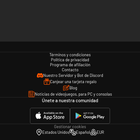
Términos y condiciones
Política de privacidad
Programa de afiliación
Contacto
Nuestro Servidor y Bot de Discord
Canjear una tarjeta regalo
Blog
Noticias de videojuegos, para PC y consolas
Únete a nuestra comunidad
Gestionar cookies
Estados Unidos
Español
EUR