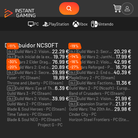
PC
PlayStation
Xbox
Nintendo
Distribuidor NCSOFT
-11%
-19%
22.29 €
20.29 €
Guild Wars 2: Visions of Eternity - PC (Ncsoft)
Guild Wars 2: Secrets of the Obscure - PC (Ncsoft)
DLC
DLC
19.79 €
17.99 €
-14%
Pack inicial de la expansión - Guild Wars 2: Heart of Thorns y Path of Fire - PC (Ncsoft)
Guild Wars 2: Janthir Wilds - PC (Steam)
DLC
DLC
76.99 €
42.99 €
-30%
-16%
Guild Wars 2 Elder Dragon Saga Complete Collection - PC (Ncsoft)
Guild Wars 2: Visions of Eternity Deluxe Edition - PC (Ncsoft)
DLC
20.89 €
16.79 €
-20%
-27%
Guild Wars 2: End of Dragons - PC (Ncsoft)
Guild Wars Reforged - PC (Ncsoft)
DLC
39.99 €
40.39 €
Guild Wars 2: Secrets of the Obscure Deluxe Edition - PC (Ncsoft)
Guild Wars 2: End of Dragons Deluxe Edition - PC (Ncsoft)
DLC
DLC
19.89 €
Fuser - PC (Steam)
MapleStory 2 - PC (Steam)
11.36 €
Throne and Liberty - PC (Steam)
Guild Wars: Factions - PC (Ncsoft)
DLC
6.39 €
Guild Wars: Eye of The North - PC (Ncsoft)
Guild Wars 2 - PC (Ncsoft) - Europe & US
DLC
Guild Wars 3 - PC (Steam)
Band of Crusaders - PC (Steam)
39.99 €
21.99 €
Guild Wars 2: Visions of Eternity Deluxe Edition - PC (Steam)
Guild Wars 2: Visions of Eternity - PC (Steam)
DLC
DLC
21.97 €
Guild Wars 2 - PC (Steam)
Expansion Starter Pack - Guild Wars 2: Heart of Thorns and Path of Fire - PC (Steam)
DLC
29.98 €
Blade & Soul Heroes - PC (Steam)
Guild Wars: The 20th Anniversary Masterpiece Collection - PC (Ncsoft)
Time Takers - PC (Steam)
Cinder City - PC
Blade & Soul NEO - PC (Steam)
Horizon Steel Frontiers - PC (Steam)
Project G - PC