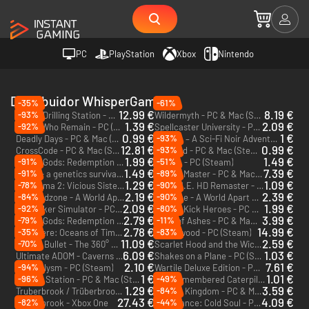
PC
PlayStation
Xbox
Nintendo
Distribuidor WhisperGames
-35%
-61%
12.99 €
8.19 €
-93%
Space Drilling Station - PC (Steam) - Europe & US & Canada
Wildermyth - PC & Mac (Steam) - Europe & US & Canada
1.39 €
2.09 €
-92%
Those Who Remain - PC (Steam)
Spellcaster University - PC & Mac (Steam)
0.99 €
1 €
-93%
Deadly Days - PC & Mac (Steam)
Lacuna – A Sci-Fi Noir Adventure - PC (Steam)
12.81 €
0.99 €
-93%
CrossCode - PC & Mac (Steam)
Retimed - PC & Mac (Steam)
1.99 €
1.49 €
-91%
-51%
Ash of Gods: Redemption - PC & Mac (Steam) - Europe & US & Canada
Wartile - PC (Steam)
1.49 €
7.39 €
-91%
-89%
Niche - a genetics survival game - PC & Mac (Steam)
Tavern Master - PC & Mac (Steam)
1.29 €
1.09 €
-78%
-90%
The Coma 2: Vicious Sisters - PC & Mac (Steam)
S.W.I.N.E. HD Remaster - PC (Steam)
2.19 €
2.39 €
-84%
-90%
Endzone - A World Apart: Prosperity - PC (Steam)
Endzone - A World Apart - PC (Steam)
DLC
2.09 €
1.99 €
-92%
-80%
Toy Tinker Simulator - PC (Steam)
Double Kick Heroes - PC & Mac (Steam)
2.79 €
3.99 €
-79%
-11%
Ash of Gods: Redemption Digital Deluxe - PC & Mac (Steam) - Europe & US & Canada
Deck of Ashes - PC & Mac (Steam)
2.78 €
14.99 €
-35%
-83%
Out There: Oceans of Time - PC (Steam)
Wytchwood - PC (Steam)
11.09 €
2.59 €
-70%
Orbital Bullet - The 360° Rogue-lite - PC (Steam)
Scarlet Hood and the Wicked Wood - PC & Mac (Steam)
6.09 €
1.03 €
Ultimate ADOM - Caverns of Chaos - PC (Steam)
Shakes on a Plane - PC (Steam)
2.10 €
7.61 €
-94%
Cardaclysm - PC (Steam)
Wartile Deluxe Edition - PC (Steam)
1 €
1.01 €
-96%
-49%
Meeple Station - PC & Mac (Steam)
She Remembered Caterpillars - PC & Mac (Steam)
1.29 €
3.59 €
-84%
Truberbrook / Trüberbrook - PC & Mac (Steam)
Pocket Kingdom - PC & Mac (Steam)
27.43 €
4.09 €
-82%
-44%
Trüberbrook - Xbox One
Vambrance: Cold Soul - PC & Mac (Steam)