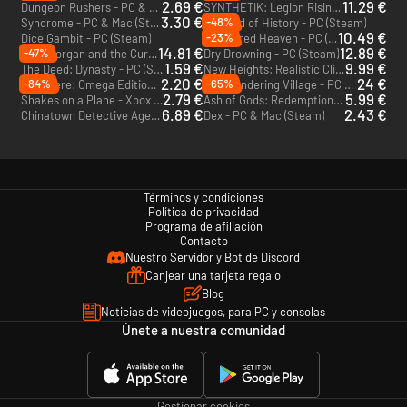
2.69 €
11.29 €
Dungeon Rushers - PC & Mac (Steam)
SYNTHETIK: Legion Rising - PC (Steam)
3.30 €
-48%
Syndrome - PC & Mac (Steam)
The End of History - PC (Steam)
10.49 €
-23%
Dice Gambit - PC (Steam)
Shattered Heaven - PC (Steam)
14.81 €
12.89 €
-47%
Willy Morgan and the Curse of Bone Town - PC (Steam)
Dry Drowning - PC (Steam)
1.59 €
9.99 €
The Deed: Dynasty - PC (Steam)
New Heights: Realistic Climbing and Bouldering - PC (Steam)
2.20 €
24 €
-84%
-65%
Out There: Omega Edition - PC & Mac (Steam)
The Wandering Village - PC & Mac (Steam)
2.79 €
5.99 €
Shakes on a Plane - Xbox One - US
Ash of Gods: Redemption - Xbox One & Xbox Series X|S - US
6.89 €
2.43 €
Chinatown Detective Agency - PC & Mac (Steam)
Dex - PC & Mac (Steam)
Términos y condiciones
Política de privacidad
Programa de afiliación
Contacto
Nuestro Servidor y Bot de Discord
Canjear una tarjeta regalo
Blog
Noticias de videojuegos, para PC y consolas
Únete a nuestra comunidad
Gestionar cookies