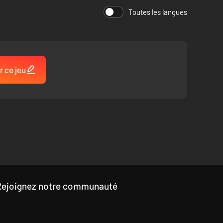
Toutes les langues
 time they play.
 surface, or explore the dangers that lay beneath the
us world. Grab your weapons, treasure awaits you in the
r ce jeu
Rejoignez notre communauté