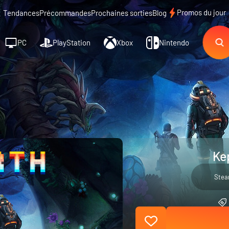
Promos du jour
Tendances
Précommandes
Prochaines sorties
Blog
PC
PlayStation
Xbox
Nintendo
Ke
Ste