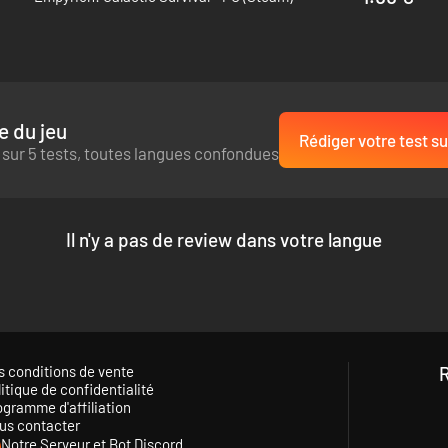
nerated maps and dungeons, players can experience something new every
 of hidden crises just waiting to arise... Build an elaborate home on the
plore dungeons with your friends, and make your mark on this mysterio
e du jeu
Rédiger votre test su
 sur 5 tests, toutes langues confondues
Il n'y a pas de review dans votre langue
s conditions de vente
itique de confidentialité
ogramme d'affiliation
us contacter
Notre Serveur et Bot Discord