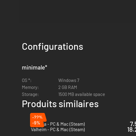
Configurations
minimale
*
OS *:
Windows 7
Memory:
2 GB RAM
Storage:
1500 MB available space
Produits similaires
-22%
-9%
7.
Terraria - PC & Mac (Steam)
18.
Valheim - PC & Mac (Steam)