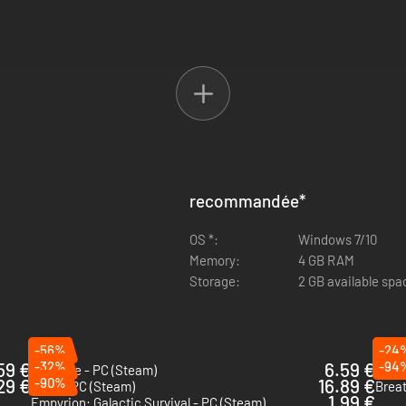
recommandée
*
OS *:
Windows 7/10
Memory:
4 GB RAM
Storage:
2 GB available spa
-56%
-24
59 €
-32%
6.59 €
-94
Necesse - PC (Steam)
Scra
29 €
-90%
16.89 €
Aska - PC (Steam)
Brea
1.99 €
Empyrion: Galactic Survival - PC (Steam)