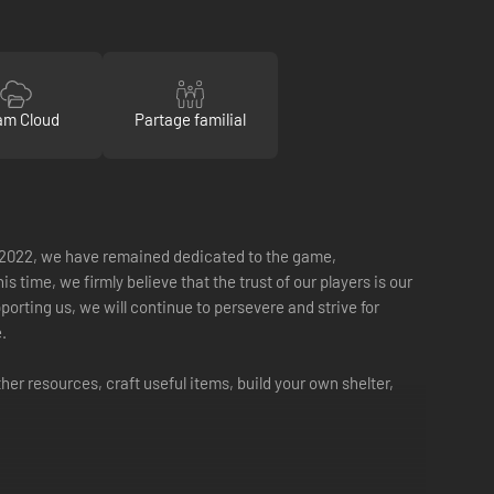
am Cloud
Partage familial
May 2022, we have remained dedicated to the game,
me, we firmly believe that the trust of our players is our
orting us, we will continue to persevere and strive for
.
her resources, craft useful items, build your own shelter,