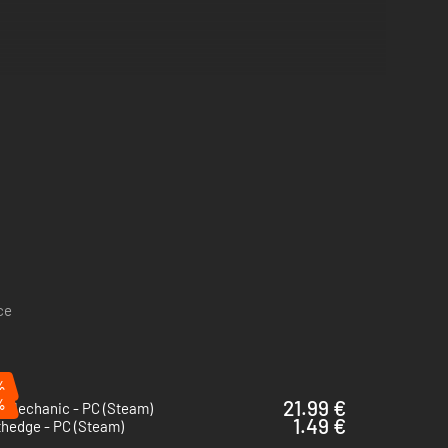
ce
%
%
21.99 €
p Mechanic - PC (Steam)
1.49 €
thedge - PC (Steam)