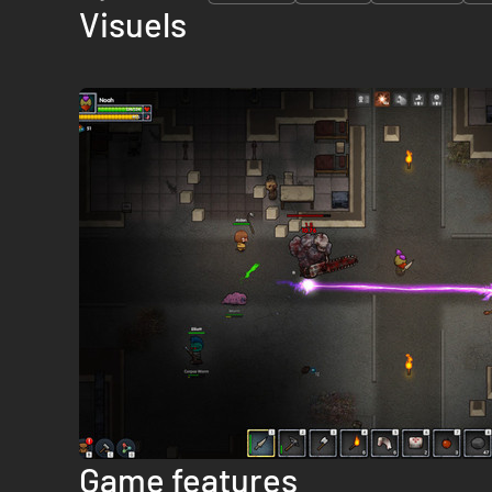
Visuels
Game features