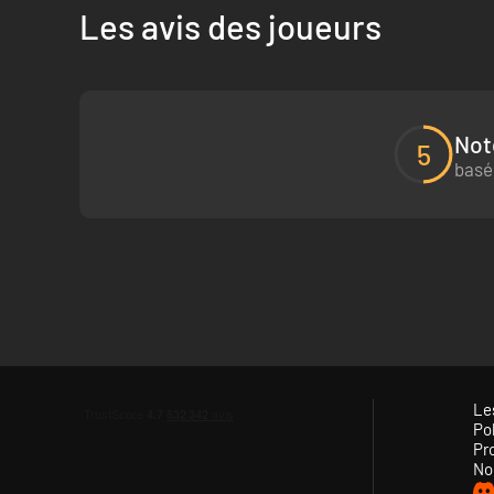
Les avis des joueurs
In Keplerth, your fate is in your hands. With randomly ge
Discover a rich biosphere, unlimited resources and all sorts
surface. Fight against enemies from different factions, ex
Not
ruins!
5
basé
Le
Pol
Pr
No