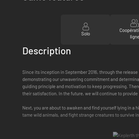
Coopérat
Solo
lign
Description
Since its inception in September 2016, through the release 
demonstrating our unwavering commitment and determination.
guiding principle and motivation to keep progressing. There
their satisfaction. In the future, we will continue to provi
Next, you are about to awaken and find yourself lying in a h
tame wild animals, and fight strange creatures to survive in