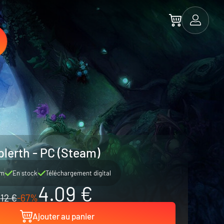
plerth - PC (Steam)
am
En stock
Téléchargement digital
4.09 €
12 €
-67%
Ajouter au panier