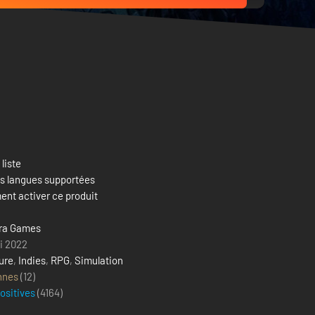
 liste
es langues supportées
nt activer ce produit
ra Games
i 2022
ure
,
Indies
,
RPG
,
Simulation
nnes
(12)
positives
(
4164
)