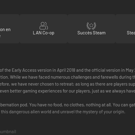
ion en
LAN Co-op
Succès Steam
Ste
e
of the Early Access version in April 2018 and the official version in 
 While we have faced numerous challenges and farewells during this ti
fore, we have never chosen to retreat; as long as there are players supp
de even better gaming experiences for our players, just as we always have
ibernation pod. You have no food, no clothes, nothing at all. You can gat
 this dangerous alien world and unravel the mystery of your origin.