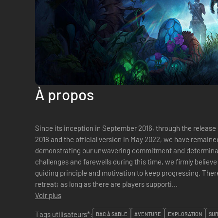
À propos
Since its inception in September 2016, through the release o
2018 and the official version in May 2022, we have remain
demonstrating our unwavering commitment and determina
challenges and farewells during this time, we firmly believe t
guiding principle and motivation to keep progressing. The
retreat; as long as there are players supporti...
Voir plus
Tags utilisateurs*:
BAC À SABLE
AVENTURE
EXPLORATION
SUR