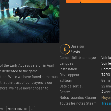
Basé sur
5
5 avis
Compatibilité par pays:
Voir la
Langues:
Voir l
f the Early Access version in April
Installation:
Comme
ed dedicated to the game,
Développeur:
TARO
tion. While we have faced numerous
Editeur:
Game
hat the trust of our players is our
Date de sortie:
22 ma
refore, we have never chosen to
Genre:
Avent
Notes récentes Steam:
Moye
Toutes les notes Steam:
Très 
VIE
MONDE OUVERT
...