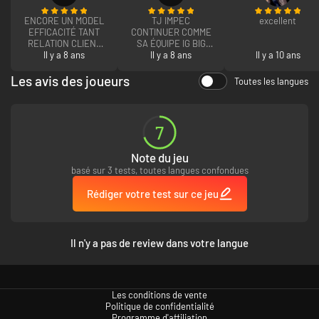
ENCORE UN MODEL
TJ IMPEC
excellent
EFFICACITÉ TANT
CONTINUER COMME
RELATION CLIENT
SA ÉQUIPE IG BIG
QUE ACHAT DE CLEF
Il y a 8 ans
Il y a 8 ans
CLAP
Il y a 10 ans
RAPIDE EFFICACE
CONTINUER A ÊTRE
Les avis des joueurs
Toutes les langues
LE N 1 DES PARADIS
GAMER
7
Note du jeu
basé sur 3 tests, toutes langues confondues
Rédiger votre test sur ce jeu
Il n'y a pas de review dans votre langue
Les conditions de vente
Politique de confidentialité
Programme d'affiliation