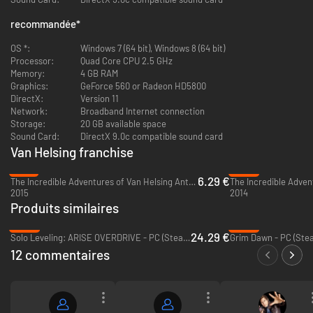
both in the physical world and the Ink.
recommandée
*
Camaraderie
- Engage in witty banter with your loyal follower,
Katarina - and finally, find out her secrets: the story of her past.
OS *:
Windows 7 (64 bit), Windows 8 (64 bit)
Combat
- Fight hordes of bloodthirsty enemies, now more feral and
Processor:
Quad Core CPU 2.5 GHz
terrifying than ever. Take all the weapons and tools you need:
Memory:
4 GB RAM
choose from plenty of new powerful items for this adventure.
Graphics:
GeForce 560 or Radeon HD5800
Multiplayer
– You and your friends can test your skills against each
DirectX:
Version 11
other via the PVP mode (8 players) or join forces and complete the
Network:
Broadband Internet connection
story in the co-operative campaign (4 players).
Storage:
20 GB available space
Sound Card:
DirectX 9.0c compatible sound card
Van Helsing franchise
-91%
-92%
6.29 €
The Incredible Adventures of Van Helsing Anthology - PC (Steam)
2015
2014
Produits similaires
-39%
-50%
24.29 €
Solo Leveling: ARISE OVERDRIVE - PC (Steam)
Grim Dawn - PC (Ste
12 commentaires