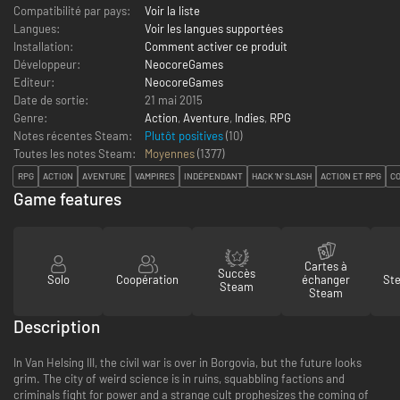
Compatibilité par pays:
Voir la liste
Langues:
Voir les langues supportées
Installation:
Comment activer ce produit
Développeur:
NeocoreGames
Editeur:
NeocoreGames
Date de sortie:
21 mai 2015
Genre:
Action
,
Aventure
,
Indies
,
RPG
Notes récentes Steam:
Plutôt positives
(10)
Toutes les notes Steam:
Moyennes
(
1377
)
RPG
ACTION
AVENTURE
VAMPIRES
INDÉPENDANT
HACK 'N' SLASH
ACTION ET RPG
C
Game features
Cartes à
Succès
Solo
Coopération
échanger
St
Steam
Steam
Description
In Van Helsing III, the civil war is over in Borgovia, but the future looks
grim. The city of weird science is in ruins, squabbling factions and
criminals fight for power and a strange cult prophesizes the coming of