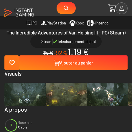
PC
PlayStation
Xbox
Nintendo
The Incredible Adventures of Van Helsing III - PC (Steam)
Steam
Téléchargement digital
1.19 €
15 €
-92%
Ajouter au panier
Visuels
À propos
Basé sur
7
3 avis