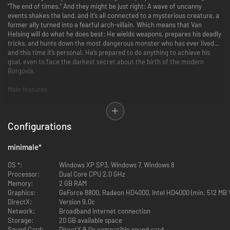
“The end of times.” And they might be just right: A wave of uncanny
events shakes the land, and it’s all connected to a mysterious creature, a
former ally turned into a fearful arch-villain. Which means that Van
Helsing will do what he does best: He wields weapons, prepares his deadly
tricks, and hunts down the most dangerous monster who has ever lived…
and this time it’s personal. He’s prepared to do anything to achieve his
goal, even to face the darkest secret about the birth of the modern
Borgovia.
Main features
Story
- Prepare to meet your darkest fears in the conclusion of this
Configurations
gothic-noir adventure trilogy. This is the finale, the darkest chapter
of the adventures of Van Helsing.
Classes
- Choose from six playable classes: defeat your foes as the
minimale
*
melee-specialist Protector, be the most accurate shooter as the
Bounty Hunter, master the weird science as the Phlogistoneer,
OS *:
Windows XP SP3, Windows 7, Windows 8
engineer your tactics as the Constructor, control the magical forces
Processor:
Dual Core CPU 2.0 GHz
as the Elementalist or become a dark, stealthy killer as the
Memory:
2 GB RAM
Umbralist.
Graphics:
GeForce 8800, Radeon HD4000, Intel HD4000 (min. 512 MB
Leveling
- Become more powerful as you advance through the
DirectX:
Version 9.0c
game: the level-up customization is more detailed and diverse than
Network:
Broadband Internet connection
ever.
Storage:
20 GB available space
Exploration
- Explore new areas in this war-torn land of darkness -
Sound Card:
DirectX 9.0c compatible sound card