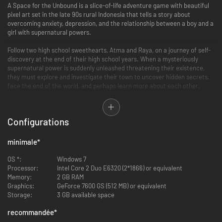
A Space for the Unbound is a slice-of-life adventure game with beautiful
pixel art set in the late 90s rural Indonesia that tells a story about
overcoming anxiety, depression, and the relationship between a boy and a
girl with supernatural powers.
Follow two high school sweethearts, Atma and Raya, on a journey of self-
discovery at the end of their high school years. When a mysteriously
supernatural power is suddenly unleashed threatening their existence,
they must explore and investigate their town to uncover hidden secrets,
face the end of the world, and perhaps learn more about each other.
Set in a small town inspired by 90s era rural Indonesia, A Space for the
Unbound presents an endearing story-driven experience with a vibrant
Configurations
environment waiting to be explored.
minimale
*
OS *:
Windows 7
Processor:
Intel Core 2 Duo E6320 (2*1866) or equivalent
Memory:
2 GB RAM
Graphics:
GeForce 7600 GS (512 MB) or equivalent
Storage:
3 GB available space
recommandée
*