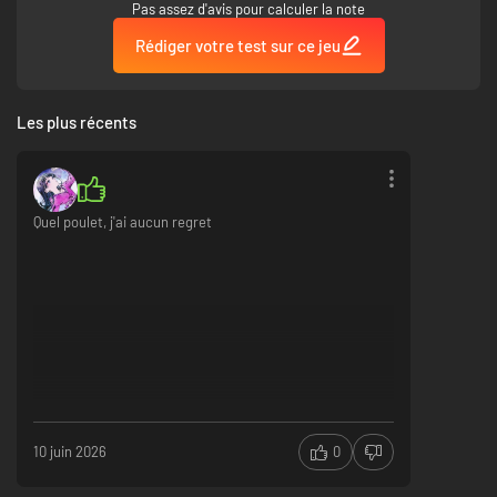
Pas assez d'avis pour calculer la note
Rédiger votre test sur ce jeu
Les plus récents
Quel poulet, j'ai aucun regret
10 juin 2026
0