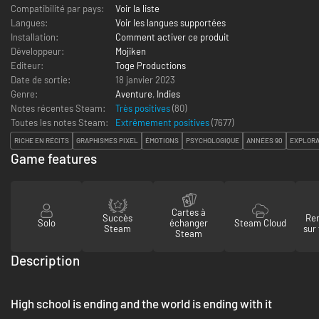
Compatibilité par pays:
Voir la liste
Langues:
Voir les langues supportées
Installation:
Comment activer ce produit
Développeur:
Mojiken
Editeur:
Toge Productions
Date de sortie:
18 janvier 2023
Genre:
Aventure
,
Indies
Notes récentes Steam:
Très positives
(80)
Toutes les notes Steam:
Extrêmement positives
(
7677
)
RICHE EN RÉCITS
GRAPHISMES PIXEL
ÉMOTIONS
PSYCHOLOGIQUE
ANNÉES 90
EXPLORA
Game features
Cartes à
Succès
Re
Solo
échanger
Steam Cloud
Steam
sur
Steam
Description
High school is ending and the world is ending with it