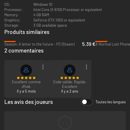
OS:
Windows 10
Processor:
Intel Core i3-6100 Processor or equivalent
Memory:
4 GB RAM
Graphics:
GeForce GTX 1050 or equivalent
Storage:
3 GB available space
Key Features
Produits similaires
-78%
-40%
Throwback to the 90s! Let us take you to Indonesia in the late 90s.
5.39 €
Season: A letter to the future - PC (Steam)
A Normal Lost Phone
Explore rural Indonesia and enjoy its relaxing atmosphere with a hint
2 commentaires
of supernatural events.
Chat and interact with other townfolks and listen to their personal
stories.
Dive into people's minds Inception-style.
Listen to beautiful music composed by Masdito "Ittou" Bachtiar
Excellent comme
Code valide. Rapide.
d’hab
Excellent
Il y a 5 mois
Il y a 2 ans
Les avis des joueurs
Toutes les langues
--