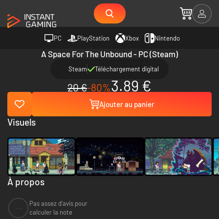
PC
PlayStation
Xbox
Nintendo
A Space For The Unbound - PC (Steam)
Steam
Téléchargement digital
3.89 €
20 €
-80%
Ajouter au panier
Visuels
À propos
Pas assez d'avis pour
--
calculer la note