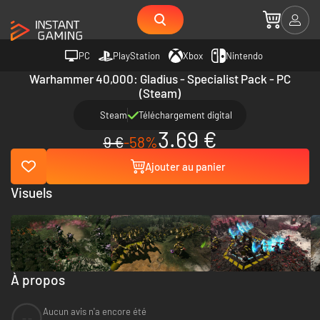
PC
PlayStation
Xbox
Nintendo
Warhammer 40,000: Gladius - Specialist Pack - PC
(Steam)
Steam
Téléchargement digital
3.69 €
9 €
-58%
Ajouter au panier
Visuels
À propos
Aucun avis n'a encore été
--