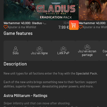
10 €
Warhammer 40,000: Gladius -
Warhammer 40,000: 
7.99 €
Eradication pack - PC (Steam)
Pack - PC (Steam)
Ajouter à ma Wishlist
Ajouter à ma Wish
Game features
JcJ en écran
Co
Solo
JcJ en ligne
LAN PvP
partagé
Description
New unit types for all factions enter the fray with the
Specialist Pack
.
Each of the new units brings something new to their faction: support
abilities, superior firepower, devastating psyker powers, and more.
Astra Militarum - Ratlings
Sniper infantry unit that can move after shooting.