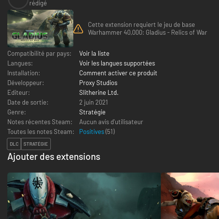
rédigé
Cette extension requiert le jeu de base
Warhammer 40,000: Gladius - Relics of War
Compatibilité par pays:
Voir la liste
Langues:
Voir les langues supportées
Installation:
Comment activer ce produit
Développeur:
Proxy Studios
Editeur:
Slitherine Ltd.
Date de sortie:
2 juin 2021
Genre:
Stratégie
Notes récentes Steam:
Aucun avis d'utilisateur
Toutes les notes Steam:
Positives
(
51
)
DLC
STRATÉGIE
Ajouter des extensions