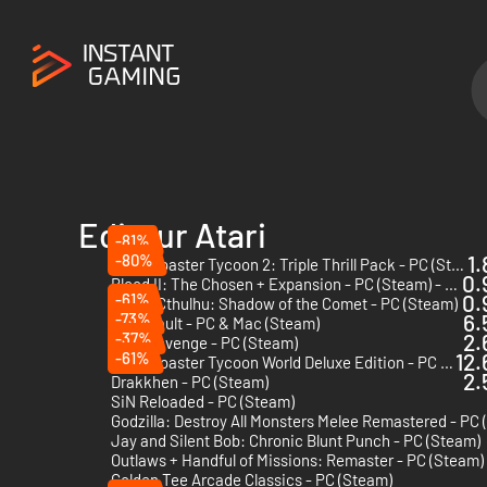
Editeur Atari
-81%
-80%
1.
RollerCoaster Tycoon 2: Triple Thrill Pack - PC (Steam)
0.
Blood II: The Chosen + Expansion - PC (Steam) - Europe & US & Canada
-61%
0.
Call of Cthulhu: Shadow of the Comet - PC (Steam)
-73%
6.
Atari Vault - PC & Mac (Steam)
-37%
2.
Yar's Revenge - PC (Steam)
-61%
12.
RollerCoaster Tycoon World Deluxe Edition - PC (Steam)
2.
Drakkhen - PC (Steam)
SiN Reloaded - PC (Steam)
Jay and Silent Bob: Chronic Blunt Punch - PC (Steam)
Outlaws + Handful of Missions: Remaster - PC (Steam)
Golden Tee Arcade Classics - PC (Steam)