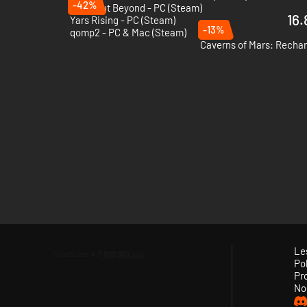
-42%
Breakout Beyond - PC (Steam)
16.
Yars Rising - PC (Steam)
-13%
qomp2 - PC & Mac (Steam)
Caverns of Mars: Rechar
Le
Pol
Pr
No