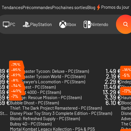
Promos du jour
Tendances
Précommandes
Prochaines sorties
Blog
PC
PlayStation
Xbox
Nintendo
-75%
89 €
-85%
1.49 €
-16
RollerCoaster Tycoon: Deluxe - PC (Steam)
Rolle
99 €
-62%
2.19 €
-5%
RollerCoaster Tycoon World - PC (Steam)
Morta
99 €
-8%
2.29 €
Chris Sawyer's Locomotion - PC (Steam)
Inde
59 €
-34%
11.49 €
Pong Quest - PC (Steam)
Blood
69 €
-40%
13.29 €
-17
Tempest 4000 - PC (Steam)
Secti
69 €
-7%
3.39 €
Hostage: Rescue Mission - PC (Steam)
Haun
59 €
6.10 €
Bubble Ghost - PC (Steam)
Blood
Thief: The Dark Project Remastered - PC (Steam)
Barbi
Godzilla: Destroy All Monsters Melee Remastered - PC (Steam)
Disney Pixar Toy Story 3 Complete Edition - PC (Steam)
Disne
Blood: Refreshed Supply - PC (Steam)
Adve
Bubsy 4D - PC (Steam)
Mortal Kombat Legacy Kollection - PS4 & PS5
Bubsy