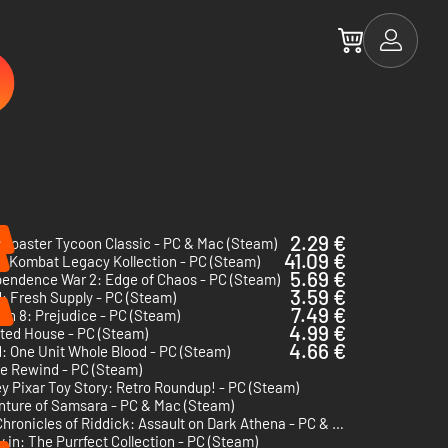
%
2.29 €
rCoaster Tycoon Classic - PC & Mac (Steam)
41.09 €
l Kombat Legacy Kollection - PC (Steam)
5.69 €
pendence War 2: Edge of Chaos - PC (Steam)
3.59 €
: Fresh Supply - PC (Steam)
%
7.49 €
on 8: Prejudice - PC (Steam)
4.99 €
ted House - PC (Steam)
4.66 €
: One Unit Whole Blood - PC (Steam)
e Rewind - PC (Steam)
y Pixar Toy Story: Retro Roundup! - PC (Steam)
nture of Samsara - PC & Mac (Steam)
The Chronicles of Riddick: Assault on Dark Athena - PC & Mac (Steam)
 in: The Purrfect Collection - PC (Steam)