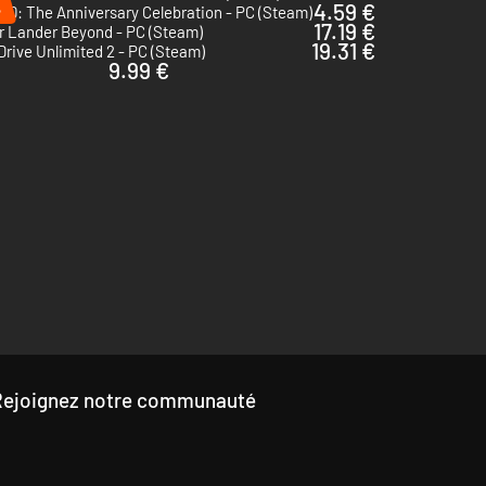
%
4.59 €
 50: The Anniversary Celebration - PC (Steam)
17.19 €
r Lander Beyond - PC (Steam)
19.31 €
Drive Unlimited 2 - PC (Steam)
9.99 €
Rejoignez notre communauté