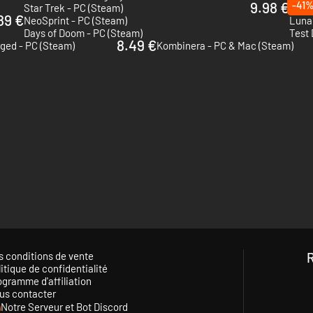
9.98 €
-41
Star Trek - PC (Steam)
Atari
89 €
NeoSprint - PC (Steam)
Luna
Days of Doom - PC (Steam)
Test 
8.49 €
ged - PC (Steam)
Kombinera - PC & Mac (Steam)
s conditions de vente
itique de confidentialité
ogramme d'affiliation
us contacter
Notre Serveur et Bot Discord