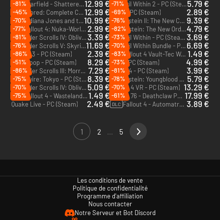
12.99 €
5.79 €
-81%
-71%
Starfield - Shattered Space - PC (Steam)
The Evil Within 2 - PC (Steam)
DLC
12.99 €
2.89 €
-45%
-69%
Dishonored: Complete Collection - PC (Steam)
Rage - PC (Steam)
10.99 €
9.39 €
-70%
-76%
Indiana Jones and the Great Circle : The Order of Giants - PC (Steam)
Wolfenstein II: The New Colossus- Deluxe Edition - PC (Steam)
DLC
2.99 €
4.79 €
-77%
-82%
Fallout 4: Nuka-World - PC (Steam)
Wolfenstein: The New Order - PC (Steam)
DLC
3.39 €
3.69 €
-81%
-73%
The Elder Scrolls IV: Oblivion GOTY Edition - PC (Steam)
The Evil Within - PC (Steam)
11.69 €
6.69 €
-76%
-70%
The Elder Scrolls V: Skyrim VR - PC (Steam)
The Evil Within Bundle - PC (Steam)
2.39 €
1.49 €
-86%
-83%
Fallout 3 - PC (Steam)
Fallout 4 Vault-Tec Workshop - PC (Steam)
DLC
8.29 €
4.99 €
-51%
-73%
Deathloop - PC (Steam)
Prey - PC (Steam)
7.29 €
3.99 €
-86%
-81%
The Elder Scrolls III: Morrowind GOTY - PC (Steam)
Quake 4 - PC (Steam)
8.39 €
5.79 €
-75%
-78%
Ghostwire: Tokyo - PC (Steam)
Wolfenstein: Youngblood Deluxe Edition - PC (Steam)
5.09 €
13.29 €
-70%
-70%
The Elder Scrolls IV: Oblivion GOTY Deluxe Edition - PC (Steam)
Fallout 4 VR - PC (Steam)
1.49 €
17.99 €
-75%
-61%
Fallout 4 - Wasteland Workshop - PC (Steam)
Fallout 76 - Deathclaw Pet Deluxe Edition - PC (Steam)
DLC
2.49 €
3.89 €
Quake Live - PC (Steam)
Fallout 4 - Automatron - PC (Steam)
DLC
1
2
...
5
Les conditions de vente
Politique de confidentialité
Programme d'affiliation
Nous contacter
Notre Serveur et Bot Discord