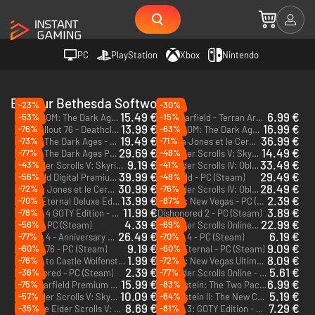
PC
PlayStation
Xbox
Nintendo
Editeur Bethesda Softworks
-23%
-30%
15.49 €
6.99 €
-53%
-15%
DOOM: The Dark Ages | Revelations - PC (Steam)
Starfield - Terran Armada - PC (Steam)
DLC
DLC
13.99 €
16.99 €
-76%
-63%
Fallout 76 - Deathclaw Pet Bundle - PC (Steam)
DOOM: The Dark Ages | Revelations - PC & Xbox Series X|S (Microsoft Store)
DLC
DLC
19.49 €
36.99 €
-73%
-71%
Doom: The Dark Ages - PC (Steam)
Indiana Jones et le Cercle Ancien Premium Edition - PC (Steam)
29.69 €
14.49 €
-77%
-48%
Doom: The Dark Ages Premium Edition - PC (Steam)
The Elder Scrolls V: Skyrim: Anniversary Edition - PC (Steam)
9.19 €
33.49 €
-43%
-41%
The Elder Scrolls V: Skyrim Special Edition - PC (Steam)
The Elder Scrolls IV: Oblivion Remastered - Deluxe Edition - PC (Steam)
39.99 €
29.49 €
-56%
-48%
Starfield Digital Premium Edition - PC (Steam)
Starfield - PC (Steam)
30.99 €
28.49 €
-72%
-76%
Indiana Jones et le Cercle Ancien - PC (Steam)
The Elder Scrolls IV: Oblivion Remastered - PC (Steam)
13.99 €
2.39 €
-70%
-87%
Doom Eternal Deluxe Edition - PC (Steam)
Fallout: New Vegas - PC (Steam)
11.99 €
3.89 €
-78%
Fallout 4 GOTY Edition - PC (Steam)
Dishonored 2 - PC (Steam)
4.39 €
22.99 €
-56%
-69%
Doom - PC (Steam)
The Elder Scrolls Online: Deluxe Edition - PC & Mac (Steam)
26.49 €
6.19 €
-77%
-70%
Fallout 4 - Anniversary Edition - PC (Steam)
Fallout 4 - PC (Steam)
9.19 €
9.09 €
-60%
-60%
Fallout 76 - PC (Steam)
Doom Eternal - PC (Steam)
1.99 €
8.09 €
-76%
-72%
Return to Castle Wolfenstein - PC (Steam)
Fallout: New Vegas Ultimate - PC (Steam)
2.39 €
5.61 €
-36%
-77%
Dishonored - PC (Steam)
The Elder Scrolls Online - PC & Mac (Steam)
15.99 €
6.99 €
-75%
-83%
Starfield Premium Edition Upgrade - PC (Steam)
Wolfenstein: The Two Pack - PC (Steam)
DLC
10.09 €
5.19 €
-57%
-64%
The Elder Scrolls V: Skyrim Legendary Edition - PC (Steam)
Wolfenstein II: The New Colossus - PC (Steam)
8.69 €
7.29 €
-35%
-81%
The Elder Scrolls V: Skyrim Anniversary Upgrade - PC (Steam)
Fallout 3: GOTY Edition - PC (Steam)
DLC