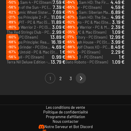
7.59 €
4.49 €
-50%
-84%
Serious Sam 4 - PC (Steam)
Serious Sam HD: The First Encounter HD - PC (Steam)
7.39 €
4.59 €
-56%
-65%
Children of the Sun - PC (Steam)
Absolver - PC (Steam)
7.69 €
6.89 €
-62%
-75%
The Cosmic Wheel Sisterhood - PC (Steam)
Serious Sam: Siberian Mayhem - PC (Steam)
11.09 €
4.99 €
-21%
-67%
The Talos Principle 2 - PC (Steam)
Serious Sam HD: The Second Encounter - PC (Steam)
11.89 €
3.19 €
-89%
-92%
BALL x PIT - PC & Mac (Steam)
Heave Ho - PC & Mac (Steam)
3.09 €
2.39 €
-80%
-89%
Shadow Warrior 2 - PC (Steam)
Shadow Warrior - PC & Mac (Steam)
2.99 €
1.09 €
-35%
The Red Strings Club - PC & Mac (Steam)
Minit - PC & Mac (Steam)
13.89 €
12.99 €
-60%
-77%
Minos - PC (Steam)
Skate Story - PC (Steam)
16.19 €
3.99 €
-68%
-65%
The Talos Principle: Reawakened - PC (Steam)
The Crush House - PC (Steam)
4.69 €
8.49 €
-90%
-88%
Pepper Grinder - PC (Steam)
Metal Wolf Chaos XD - PC (Steam)
1 €
2.29 €
-67%
-90%
Stories Untold - PC & Mac (Steam)
RUINER - PC (Steam)
0.99 €
1 €
-56%
-86%
Downwell - PC (Steam)
McPixel 3 - PC (Steam)
13.79 €
1.09 €
Terra Nil Deluxe Edition - PC (Steam)
Gato Roboto - PC (Steam)
1
2
3
Les conditions de vente
Politique de confidentialité
Programme d'affiliation
Nous contacter
Notre Serveur et Bot Discord