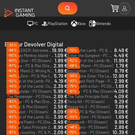
PC
PlayStation
Xbox
Nintendo
Editeur Devolver Digital
-33%
19.99 €
8.49 €
-96%
-70%
STARSEEKER: Astroneer Expeditions - PC (Steam)
Cult of the Lamb - PC & Mac (Steam)
1.09 €
4.49 €
-90%
Return to Monkey Island - PC & Mac (Steam)
Enter the Gungeon - PC & Mac (Steam)
1.89 €
11.99 €
-80%
-82%
Death's Door - PC (Steam)
Cult of the Lamb: Woolhaven - PC (Steam)
DLC
2.99 €
1.79 €
-87%
-66%
Broforce - PC & Mac (Steam)
Hotline Miami - PC (Steam)
1.89 €
6.79 €
-61%
Hotline Miami 2: Wrong Number - PC & Mac (Steam)
Inscryption - PC (Steam)
5.79 €
12.99 €
-40%
-90%
Katana Zero - PC & Mac (Steam)
Quarantine Zone: The Last Check - PC (Steam)
4.19 €
2.99 €
-52%
-93%
Cult of the Lamb: Pilgrim Pack - PC & Mac (Steam)
Le Vaillant Petit Page - PC (Steam)
DLC
2.39 €
1.69 €
-40%
-79%
Cult of the Lamb: Cultist Pack - PC & Mac (Steam)
Wizard with a Gun - PC (Steam)
DLC
5.99 €
4.09 €
-86%
-91%
Look Outside - PC (Steam)
Carrion - PC & Mac (Steam)
2.69 €
4.09 €
The Messenger - PC (Steam)
The Talos Principle Gold Edition - PC (Steam)
2.29 €
9.29 €
-82%
Pikuniku - PC & Mac (Steam)
Terra Nil - PC (Steam)
2.59 €
7.89 €
-60%
Gris - PC & Mac (Steam)
Heave Ho 2 - PC (Steam)
8.09 €
9.09 €
-20%
-91%
Anger Foot - PC (Steam)
Neva - PC & Mac (Steam)
3.99 €
1.69 €
-82%
-33%
Cult of the Lamb: Sinful Pack - PC & Mac (Steam)
Trek to Yomi - PC (Steam)
DLC
3.49 €
9.99 €
-54%
My Friend Pedro - PC (Steam)
Mycopunk - PC (Steam)
8.99 €
2.89 €
-70%
-48%
The Talos Principle 2 - Road to Elysium - PC (Steam)
Loop Hero - PC (Steam)
DLC
2.09 €
10.39 €
-81%
-70%
Genital Jousting - PC & Mac (Steam)
Baby Steps - PC (Steam)