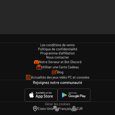
Les conditions de vente
Politique de confidentialité
Programme d'affiliation
Nous contacter
Notre Serveur et Bot Discord
Utiliser une Carte Cadeau
Blog
Actualités des jeux vidéo PC et consoles
Rejoignez notre communauté
Gérer les cookies
Etats-Unis
Français
EUR