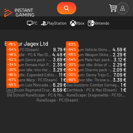
PC
PlayStation
Xbox
Nintendo
Editeur Jagex Ltd
-78%
-53%
9.79 €
4.59 €
-54%
-54%
Scum - PC (Steam)
Scum Vehicle Skins pack - PC (Steam)
DLC
4.49 €
2.29 €
-46%
-55%
Melvor Idle - PC & Mac (Steam)
Scum Weapon Skins pack - PC (Steam)
DLC
3.69 €
3.12 €
-52%
-54%
Scum Dance pack - PC (Steam)
Scum Male Hair pack - PC (Steam)
DLC
DLC
2.39 €
2.29 €
-34%
-30%
Scum Female Hair Pack - PC (Steam)
Melvor Idle: Atlas of Discovery - PC & Mac (Steam)
DLC
DLC
3.29 €
2.09 €
-20%
-52%
Melvor Idle: Into the Abyss - PC & Mac (Steam)
Scum Charms pack - PC (Steam)
DLC
DLC
11 €
7.09 €
-95%
-32%
Melvor Idle: Expanded Edition - PC (Steam)
Scum: Danny Trejo Character Pack - PC (Steam)
DLC
1 €
3.39 €
-57%
-80%
This Means Warp - PC (Steam)
Melvor Idle: Throne of the Herald - PC & Mac (Steam)
DLC
6.29 €
1 €
-55%
Scum Luis Moncada Character Pack - PC (Steam)
Gas Guzzlers: Combat Carnage - PC (Steam)
DLC
6.59 €
1 €
Scum Raymond Cruz Character Pack - PC (Steam)
Earthlock - PC & Mac (Steam)
DLC
Old School RuneScape - PC & Mac (Steam)
RuneScape: Dragonwilds - PC (Steam)
RuneScape - PC (Steam)