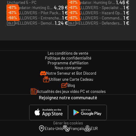
1.46 €
-67%
Uncharted 5 - PC
Predator: Hunting Grounds - Exiled Predator - PC (Steam)
DLC
4.29 €
1 €
-67%
-67%
Predator: Hunting Grounds - Wolf Predator DLC Pack - PC (Steam)
HELLDIVERS - Specialist Pack - PC (Steam)
DLC
DLC
1 €
1 €
-67%
-67%
HELLDIVERS - Pilot Pack - PC (Steam)
HELLDIVERS - Hazard Ops Pack - PC (Steam)
DLC
DLC
1 €
1 €
-59%
-67%
HELLDIVERS - Entrenched Pack - PC (Steam)
HELLDIVERS - Commando Pack - PC (Steam)
DLC
DLC
1.24 €
1 €
HELLDIVERS - Demolitionist Pack - PC (Steam)
HELLDIVERS - Defenders Pack - PC (Steam)
DLC
DLC
Les conditions de vente
Politique de confidentialité
Programme d'affiliation
Nous contacter
Notre Serveur et Bot Discord
Utiliser une Carte Cadeau
Blog
Actualités des jeux vidéo PC et consoles
Rejoignez notre communauté
Gérer les cookies
Etats-Unis
Français
EUR