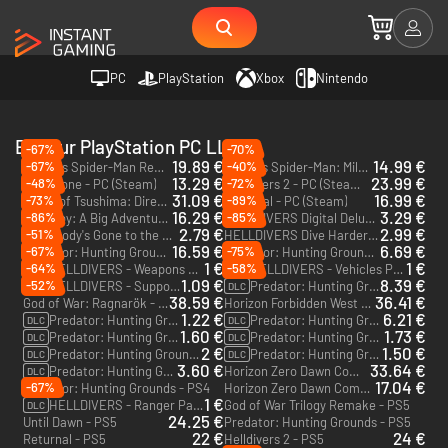
PC
PlayStation
Xbox
Nintendo
Editeur PlayStation PC LLC
-67%
-70%
19.89 €
14.99 €
-67%
-40%
Marvel's Spider-Man Remastered - PC (Steam)
Marvel’s Spider-Man: Miles Morales - PC (Steam)
13.29 €
23.99 €
-48%
-72%
Days Gone - PC (Steam)
Helldivers 2 - PC (Steam) - Europe & US & Canada
31.09 €
16.99 €
-73%
-89%
Ghost of Tsushima: Director's Cut - PC (Steam)
Returnal - PC (Steam)
16.29 €
3.29 €
-86%
-85%
Sackboy: A Big Adventure - PC (Steam)
HELLDIVERS Digital Deluxe Edition - PC (Steam)
2.79 €
2.99 €
-51%
Everybody's Gone to the Rapture - PC (Steam)
HELLDIVERS Dive Harder Edition - PC (Steam)
16.59 €
6.69 €
-67%
-75%
Predator: Hunting Grounds - Predator Bundle Edition - PC (Steam)
Predator: Hunting Grounds - PC (Steam)
1 €
1 €
-64%
-58%
HELLDIVERS - Weapons Pack - PC (Steam)
HELLDIVERS - Vehicles Pack - PC (Steam)
DLC
DLC
1.09 €
8.39 €
-52%
HELLDIVERS - Support Pack - PC (Steam)
Predator: Hunting Grounds - Predator DLC Bundle - PC (Steam)
DLC
DLC
38.59 €
36.41 €
God of War: Ragnarök - PS5 - US
Horizon Forbidden West - PS4 & PS5
1.22 €
6.21 €
Predator: Hunting Grounds - Valkyrie Predator Pack - PC (Steam)
Predator: Hunting Grounds - Viking Predator DLC Pack - PC (Steam)
DLC
DLC
1.60 €
1.73 €
Predator: Hunting Grounds - Samurai Predator DLC Pack - PC (Steam)
Predator: Hunting Grounds - Dutch 2025 DLC Pack - PC (Steam)
DLC
DLC
2 €
1.50 €
Predator: Hunting Grounds - Dutch '87 DLC Pack - PC (Steam)
Predator: Hunting Grounds - Dante "Beast Mode" Jefferson DLC Pack - PC (Steam)
DLC
DLC
3.60 €
33.64 €
Predator: Hunting Grounds - City Hunter Predator DLC Pack - PC (Steam)
Horizon Zero Dawn Complete Edition - PC (Steam)
DLC
17.04 €
-67%
Predator: Hunting Grounds - PS4
Horizon Zero Dawn Complete Edition - PS4 - US
1 €
HELLDIVERS - Ranger Pack - PC (Steam)
God of War Trilogy Remake - PS5
DLC
24.25 €
Until Dawn - PS5
Predator: Hunting Grounds - PS5
22 €
24 €
Returnal - PS5
Helldivers 2 - PS5