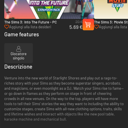
20 €
The Sims 3: Into The Future - PC
The Sims 3: Movie St
5.69 €
Aggiungi alla lista desideri
Aggiungi alla lista
Game features
Giocatore
singolo
Descrizione
Venture into the new world of Starlight Shores and play out a rags-to-
riches story with your Sims as they become superstar singers, acrobats,
and magicians, or even moonlight as a DJ. Watch your Sims rise to fame—
or go down in flames as they perform on stage in front of cheering
crowds in all new venues. On the way to the top, players will have more
tools to tell their Sims’ stories the way they want to including the ability to
customize stages, create Sims with all-new clothing options, traits, skills
and lifetime wishes and interact with objects like the new pool table,
karaoke machine and mechanical bull.