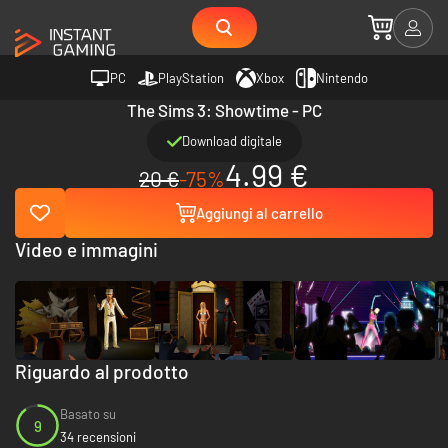
PC
PlayStation
Xbox
Nintendo
The Sims 3: Showtime - PC
Download digitale
4.99 €
20 €
-75%
Aggiungi al carrello
Video e immagini
Riguardo al prodotto
Basato su
9
34 recensioni