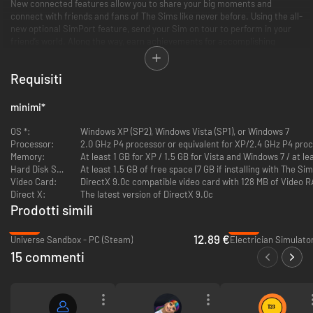
New connected features allow you to share your big moments and
connect with friends and fans of The Sims like never before. Using the all-
new optional SimPort feature, send your Sim on tour to perform in your
friend’s world. Along the way, earn achievements for accomplishing
special challenges that will be rewarded with new badges and that can be
viewed and shared on the new in-game player profile and wall.
Requisiti
Key Features
minimi
*
Rise to Stardom:
Venture into a new world and live the dream as a
OS *:
Windows XP (SP2), Windows Vista (SP1), or Windows 7
singer, acrobat, magician or DJ. Watch your Sims rise to fame—or
Processor:
2.0 GHz P4 processor or equivalent for XP/2.4 GHz P4 proc
go down in flames as they perform for other Sims.
Memory:
At least 1 GB for XP / 1.5 GB for Vista and Windows 7 / at 
Create New Sims:
New traits, skills and Lifetime Wishes give you
Hard Disk Space:
At least 1.5 GB of free space (7 GB if installing with The 
more tools to tell stories the way you want to.
Video Card:
DirectX 9.0c compatible video card with 128 MB of Video RA
A Whole New World:
The brand new world of Starlight Shores is full
Direct X:
The latest version of DirectX 9.0c
of interesting new characters to meet and mingle with. This all new
Prodotti simili
town features new venues and new objects to hone your Sims’
talents.
-58%
-94%
New Objects and Interactions:
On your way to the top, why not give
12.89 €
Universe Sandbox - PC (Steam)
Electrician Simulato
your Sims a break and play a round of classic eight ball on the new
15 commenti
Pool Table or see how long they can stay in the saddle on the
Mechanical Bull.
Rise to Fame:
Customize your stages with props, light, backgrounds,
and special effects and see your Sims perform in sold-out arenas
and in front of packed crowds.