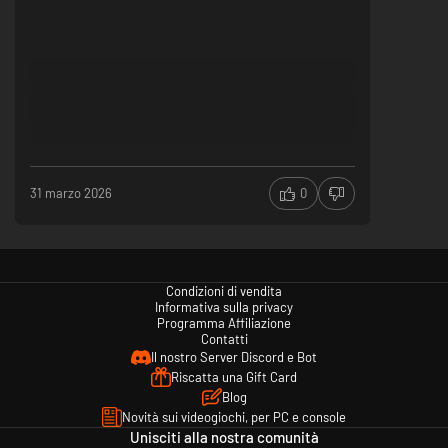
31 marzo 2026
0
Condizioni di vendita
Informativa sulla privacy
Programma Affiliazione
Contatti
Il nostro Server Discord e Bot
Riscatta una Gift Card
Blog
Novità sui videogiochi, per PC e console
Unisciti alla nostra comunità