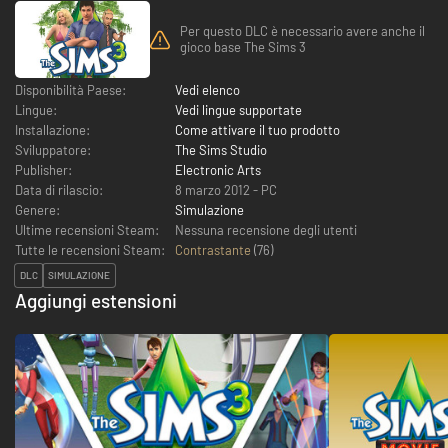
Per questo DLC è necessario avere anche il
gioco base The Sims 3
Disponibilità Paese:
Vedi elenco
Lingue:
Vedi lingue supportate
Installazione:
Come attivare il tuo prodotto
Sviluppatore:
The Sims Studio
Publisher:
Electronic Arts
Data di rilascio:
8 marzo 2012 - PC
Genere:
Simulazione
Ultime recensioni Steam:
Nessuna recensione degli utenti
Tutte le recensioni Steam:
Contrastante
(
76
)
DLC
SIMULAZIONE
Aggiungi estensioni